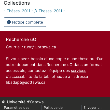
Collections
- Thèses, 2011 - // Theses, 2011 -
Notice complète
Recherche uO
Courriel :
ruor@uottawa.ca
Si vous avez besoin d'une copie d'une thèse ou d'un
autre document dans Recherche uO dans un format
accessible, contactez l'équipe des
services
d'accessibilité de la bibliothèque
à l'adresse
libadapt@uottawa.ca
© Université d'Ottawa
Paramètres des
Politique de
Envoyer un