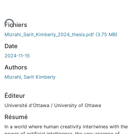
ent...
Fichiers
Mizrahi_Sarit_Kimberly_2024_thesis.pdf
(3.75 MB)
Date
2024-11-15
Authors
Mizrahi, Sarit Kimberly
Éditeur
Université d'Ottawa / University of Ottawa
Résumé
In a world where human creativity intertwines with the
power of artificial intelligence, the very essence of