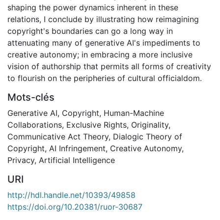
shaping the power dynamics inherent in these
relations, I conclude by illustrating how reimagining
copyright's boundaries can go a long way in
attenuating many of generative AI's impediments to
creative autonomy; in embracing a more inclusive
vision of authorship that permits all forms of creativity
to flourish on the peripheries of cultural officialdom.
Mots-clés
Generative AI
,
Copyright
,
Human-Machine
Collaborations
,
Exclusive Rights
,
Originality
,
Communicative Act Theory
,
Dialogic Theory of
Copyright
,
AI Infringement
,
Creative Autonomy
,
Privacy
,
Artificial Intelligence
URI
http://hdl.handle.net/10393/49858
https://doi.org/10.20381/ruor-30687