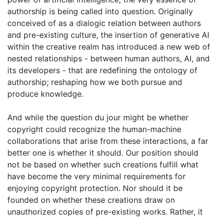
authorship is being called into question. Originally
conceived of as a dialogic relation between authors
and pre-existing culture, the insertion of generative AI
within the creative realm has introduced a new web of
nested relationships - between human authors, AI, and
its developers - that are redefining the ontology of
authorship; reshaping how we both pursue and
produce knowledge.
And while the question du jour might be whether
copyright could recognize the human-machine
collaborations that arise from these interactions, a far
better one is whether it should. Our position should
not be based on whether such creations fulfill what
have become the very minimal requirements for
enjoying copyright protection. Nor should it be
founded on whether these creations draw on
unauthorized copies of pre-existing works. Rather, it