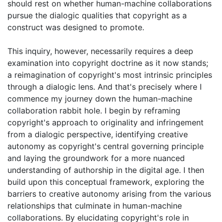
should rest on whether human-machine collaborations
pursue the dialogic qualities that copyright as a
construct was designed to promote.
This inquiry, however, necessarily requires a deep
examination into copyright doctrine as it now stands;
a reimagination of copyright's most intrinsic principles
through a dialogic lens. And that's precisely where I
commence my journey down the human-machine
collaboration rabbit hole. I begin by reframing
copyright's approach to originality and infringement
from a dialogic perspective, identifying creative
autonomy as copyright's central governing principle
and laying the groundwork for a more nuanced
understanding of authorship in the digital age. I then
build upon this conceptual framework, exploring the
barriers to creative autonomy arising from the various
relationships that culminate in human-machine
collaborations. By elucidating copyright's role in