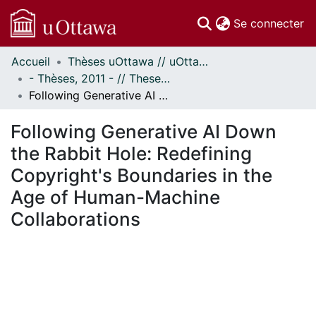
(c
Se connecter
Accueil
Thèses uOttawa // uOttawa Theses
Communautés
- Thèses, 2011 - // Theses, 2011 -
et collections
Following Generative AI Down the Rabbit Hole: Redefining Copyright's Boundaries in the Age of Human-Machine Collaborations
Parcourir
Statistiques
Following Generative AI Down
À propos
the Rabbit Hole: Redefining
Copyright's Boundaries in the
Age of Human-Machine
Collaborations