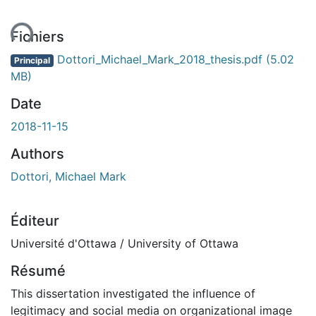
ent...
Fichiers
Dottori_Michael_Mark_2018_thesis.pdf
(5.02
Principal
MB)
Date
2018-11-15
Authors
Dottori, Michael Mark
Éditeur
Université d'Ottawa / University of Ottawa
Résumé
This dissertation investigated the influence of
legitimacy and social media on organizational image