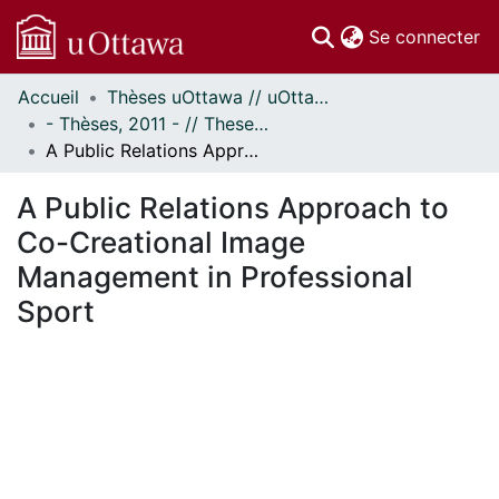
(c
Se connecter
Accueil
Thèses uOttawa // uOttawa Theses
Communautés
- Thèses, 2011 - // Theses, 2011 -
et collections
A Public Relations Approach to Co-Creational Image Management in Professional Sport
Parcourir
Statistiques
A Public Relations Approach to
À propos
Co-Creational Image
Management in Professional
Sport