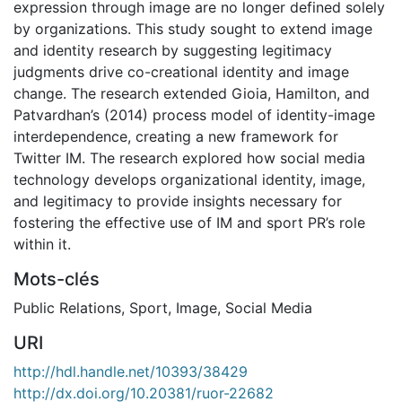
expression through image are no longer defined solely
by organizations. This study sought to extend image
and identity research by suggesting legitimacy
judgments drive co-creational identity and image
change. The research extended Gioia, Hamilton, and
Patvardhan’s (2014) process model of identity-image
interdependence, creating a new framework for
Twitter IM. The research explored how social media
technology develops organizational identity, image,
and legitimacy to provide insights necessary for
fostering the effective use of IM and sport PR’s role
within it.
Mots-clés
Public Relations
,
Sport
,
Image
,
Social Media
URI
http://hdl.handle.net/10393/38429
http://dx.doi.org/10.20381/ruor-22682