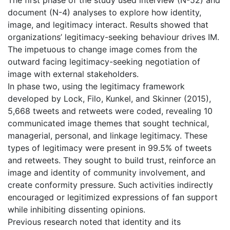
document (N-4) analyses to explore how identity,
image, and legitimacy interact. Results showed that
organizations’ legitimacy-seeking behaviour drives IM.
The impetuous to change image comes from the
outward facing legitimacy-seeking negotiation of
image with external stakeholders.
In phase two, using the legitimacy framework
developed by Lock, Filo, Kunkel, and Skinner (2015),
5,668 tweets and retweets were coded, revealing 10
communicated image themes that sought technical,
managerial, personal, and linkage legitimacy. These
types of legitimacy were present in 99.5% of tweets
and retweets. They sought to build trust, reinforce an
image and identity of community involvement, and
create conformity pressure. Such activities indirectly
encouraged or legitimized expressions of fan support
while inhibiting dissenting opinions.
Previous research noted that identity and its