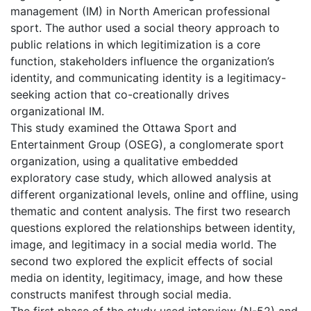
management (IM) in North American professional
sport. The author used a social theory approach to
public relations in which legitimization is a core
function, stakeholders influence the organization’s
identity, and communicating identity is a legitimacy-
seeking action that co-creationally drives
organizational IM.
This study examined the Ottawa Sport and
Entertainment Group (OSEG), a conglomerate sport
organization, using a qualitative embedded
exploratory case study, which allowed analysis at
different organizational levels, online and offline, using
thematic and content analysis. The first two research
questions explored the relationships between identity,
image, and legitimacy in a social media world. The
second two explored the explicit effects of social
media on identity, legitimacy, image, and how these
constructs manifest through social media.
The first phase of the study used interview (N-52) and