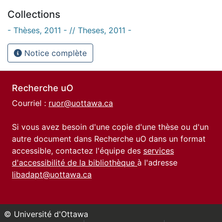
Collections
- Thèses, 2011 - // Theses, 2011 -
Notice complète
Recherche uO
Courriel :
ruor@uottawa.ca
Si vous avez besoin d'une copie d'une thèse ou d'un
autre document dans Recherche uO dans un format
accessible, contactez l'équipe des
services
d'accessibilité de la bibliothèque
à l'adresse
libadapt@uottawa.ca
© Université d'Ottawa