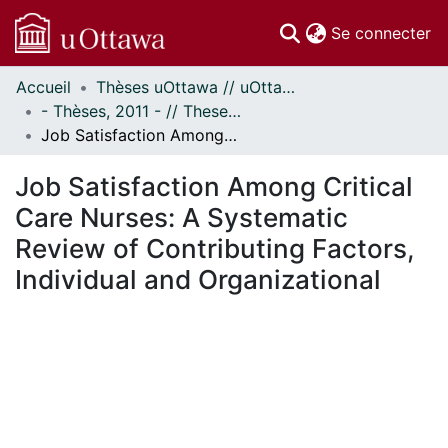
(c
Se connecter
Accueil
Thèses uOttawa // uOttawa Theses
Communautés
- Thèses, 2011 - // Theses, 2011 -
et collections
Job Satisfaction Among Critical Care Nurses: A Systematic Review of Contributing Factors, Individual and Organizational
Parcourir
Statistiques
Job Satisfaction Among Critical
À propos
Care Nurses: A Systematic
Review of Contributing Factors,
Individual and Organizational