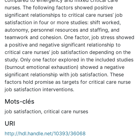
nurses. The following factors showed positive
significant relationships to critical care nurses’ job
satisfaction in four or more studies: shift worked,
autonomy, personnel resources and staffing, and
teamwork and cohesion. One factor, job stress showed
a positive and negative significant relationship to
critical care nurses’ job satisfaction depending on the
study. Only one factor explored in the included studies
(burnout emotional exhaustion) showed a negative
significant relationship with job satisfaction. These
factors hold promise as targets for critical care nurse
job satisfaction interventions.
Mots-clés
job satisfaction
,
critical care nurses
URI
http://hdl.handle.net/10393/36068