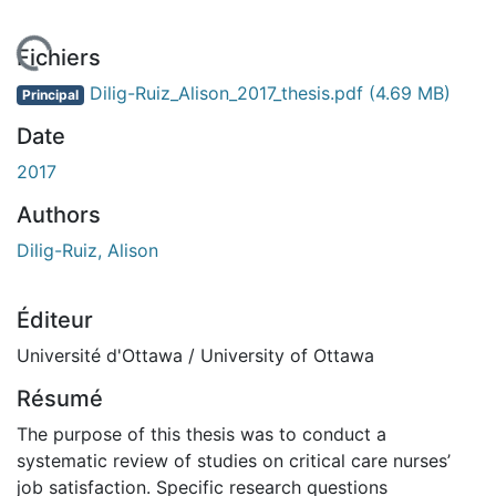
 de chargement...
Fichiers
Dilig-Ruiz_Alison_2017_thesis.pdf
(4.69 MB)
Principal
Date
2017
Authors
Dilig-Ruiz, Alison
Éditeur
Université d'Ottawa / University of Ottawa
Résumé
The purpose of this thesis was to conduct a
systematic review of studies on critical care nurses’
job satisfaction. Specific research questions