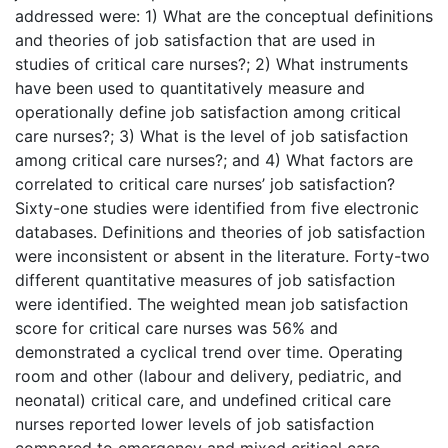
addressed were: 1) What are the conceptual definitions
and theories of job satisfaction that are used in
studies of critical care nurses?; 2) What instruments
have been used to quantitatively measure and
operationally define job satisfaction among critical
care nurses?; 3) What is the level of job satisfaction
among critical care nurses?; and 4) What factors are
correlated to critical care nurses’ job satisfaction?
Sixty-one studies were identified from five electronic
databases. Definitions and theories of job satisfaction
were inconsistent or absent in the literature. Forty-two
different quantitative measures of job satisfaction
were identified. The weighted mean job satisfaction
score for critical care nurses was 56% and
demonstrated a cyclical trend over time. Operating
room and other (labour and delivery, pediatric, and
neonatal) critical care, and undefined critical care
nurses reported lower levels of job satisfaction
compared to emergency and mixed critical care