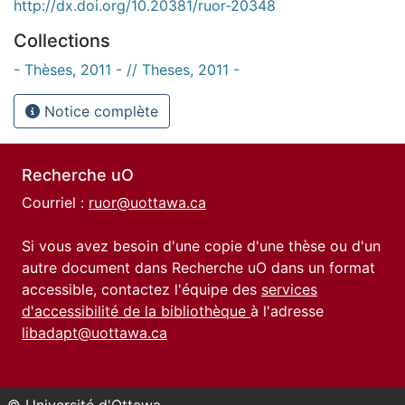
http://dx.doi.org/10.20381/ruor-20348
Collections
- Thèses, 2011 - // Theses, 2011 -
Notice complète
Recherche uO
Courriel :
ruor@uottawa.ca
Si vous avez besoin d'une copie d'une thèse ou d'un
autre document dans Recherche uO dans un format
accessible, contactez l'équipe des
services
d'accessibilité de la bibliothèque
à l'adresse
libadapt@uottawa.ca