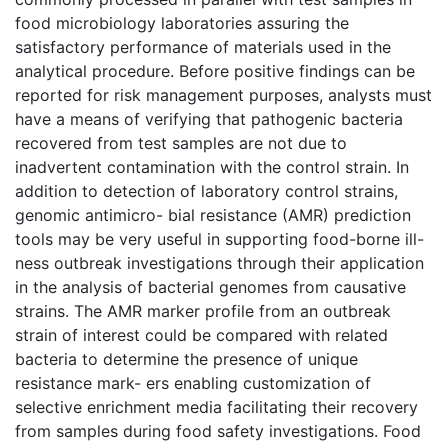
food microbiology laboratories assuring the
satisfactory performance of materials used in the
analytical procedure. Before positive findings can be
reported for risk management purposes, analysts must
have a means of verifying that pathogenic bacteria
recovered from test samples are not due to
inadvertent contamination with the control strain. In
addition to detection of laboratory control strains,
genomic antimicro- bial resistance (AMR) prediction
tools may be very useful in supporting food-borne ill-
ness outbreak investigations through their application
in the analysis of bacterial genomes from causative
strains. The AMR marker profile from an outbreak
strain of interest could be compared with related
bacteria to determine the presence of unique
resistance mark- ers enabling customization of
selective enrichment media facilitating their recovery
from samples during food safety investigations. Food