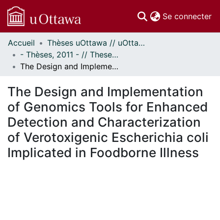
(c
Se connecter
Accueil
Thèses uOttawa // uOttawa Theses
Communautés
- Thèses, 2011 - // Theses, 2011 -
et collections
The Design and Implementation of Genomics Tools for Enhanced Detection and Characterization of Verotoxigenic Escherichia coli Implicated in Foodborne Illness
Parcourir
Statistiques
The Design and Implementation
À propos
of Genomics Tools for Enhanced
Detection and Characterization
of Verotoxigenic Escherichia coli
Implicated in Foodborne Illness