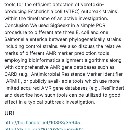
tools for the efficient detection of verotoxin-
producing Escherichia coli (VTEC) outbreak strains
within the timeframe of an active investigation.
Conclusion We used SigSeekr in a simple PCR
procedure to differentiate three E. coli and one
Salmonella enterica between phylogenetically strains
including control strains. We also discuss the relative
merits of different AMR marker prediction tools
employing bioinformatics alignment algorithms along
with comprehensive AMR gene databases such as
CARD (e.g., Antimicrobial Resistance Marker Identifier
[ARMI]), or publicly avail- able tools which use more
limited acquired AMR gene databases (e.g., ResFinder),
and describe how such tools can be utilized to good
effect in a typical outbreak investigation.
URI
http://hdl.handle.net/10393/35645
http://dx.doi.org/10.20381/ruor-602