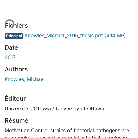
ent...
Fichiers
Knowles_Michael_2016_thesis.pdf
(4.14 MB)
Principal
Date
2017
Authors
Knowles, Michael
Éditeur
Université d'Ottawa / University of Ottawa
Résumé
Motivation Control strains of bacterial pathogens are
commonly processed in parallel with test samples in