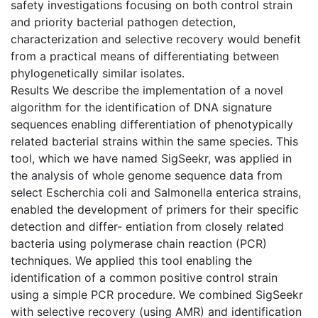
safety investigations focusing on both control strain
and priority bacterial pathogen detection,
characterization and selective recovery would benefit
from a practical means of differentiating between
phylogenetically similar isolates.
Results We describe the implementation of a novel
algorithm for the identification of DNA signature
sequences enabling differentiation of phenotypically
related bacterial strains within the same species. This
tool, which we have named SigSeekr, was applied in
the analysis of whole genome sequence data from
select Escherchia coli and Salmonella enterica strains,
enabled the development of primers for their specific
detection and differ- entiation from closely related
bacteria using polymerase chain reaction (PCR)
techniques. We applied this tool enabling the
identification of a common positive control strain
using a simple PCR procedure. We combined SigSeekr
with selective recovery (using AMR) and identification