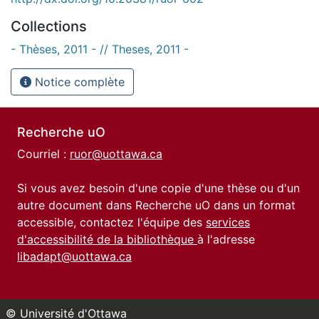
Collections
- Thèses, 2011 - // Theses, 2011 -
Notice complète
Recherche uO
Courriel :
ruor@uottawa.ca
Si vous avez besoin d'une copie d'une thèse ou d'un
autre document dans Recherche uO dans un format
accessible, contactez l'équipe des
services
d'accessibilité de la bibliothèque
à l'adresse
libadapt@uottawa.ca
© Université d'Ottawa