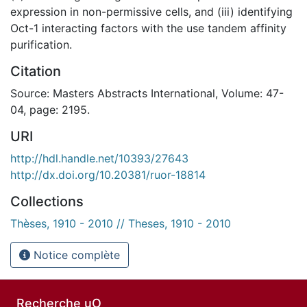
expression in non-permissive cells, and (iii) identifying
Oct-1 interacting factors with the use tandem affinity
purification.
Citation
Source: Masters Abstracts International, Volume: 47-
04, page: 2195.
URI
http://hdl.handle.net/10393/27643
http://dx.doi.org/10.20381/ruor-18814
Collections
Thèses, 1910 - 2010 // Theses, 1910 - 2010
Notice complète
Recherche uO