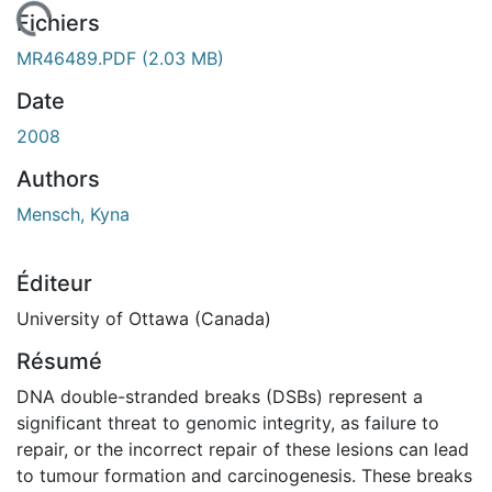
chargement...
Fichiers
MR46489.PDF
(2.03 MB)
Date
2008
Authors
Mensch, Kyna
Éditeur
University of Ottawa (Canada)
Résumé
DNA double-stranded breaks (DSBs) represent a
significant threat to genomic integrity, as failure to
repair, or the incorrect repair of these lesions can lead
to tumour formation and carcinogenesis. These breaks