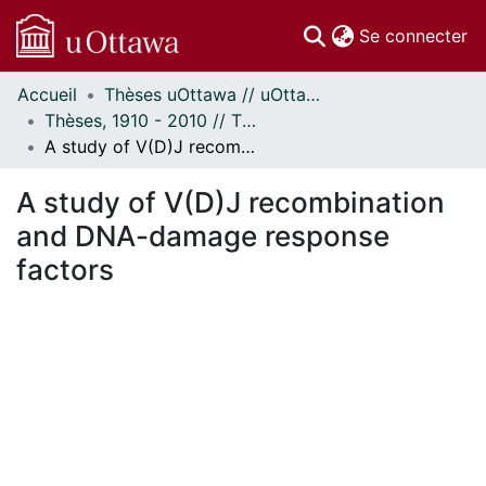
(c
Se connecter
Accueil
Thèses uOttawa // uOttawa Theses
Communautés
Thèses, 1910 - 2010 // Theses, 1910 - 2010
et collections
A study of V(D)J recombination and DNA-damage response factors
Parcourir
Statistiques
A study of V(D)J recombination
À propos
and DNA-damage response
factors