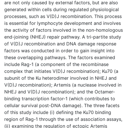
are not only caused by external factors, but are also
generated within cells during regulated physiological
processes, such as V(D)J recombination. This process
is essential for lymphocyte development and involves
the activity of factors involved in the non-homologous
end-joining (NHEJ) repair pathway. A tri-partite study
of V(D)J recombination and DNA damage response
factors was conducted in order to gain insight into
these overlapping pathways. The factors examined
include Rag-1 (a component of the recombinase
complex that initiates V(D)J recombination); Ku70 (a
subunit of the Ku heterodimer involved in NHEJ and
V(D)J recombination); Artemis (a nuclease involved in
NHEJ and V(D)J recombination); and the Octamer-
binding transcription factor-1 (which contributes to
cellular survival post-DNA damage). The three facets
of this study include (i) defining the Ku70 binding
region of Rag-1 through the use of association assays,
(ii) examining the regulation of ectopic Artemis