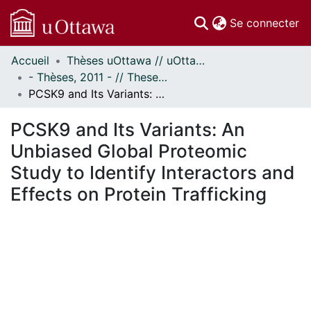
(c
Se connecter
Accueil
Thèses uOttawa // uOttawa Theses
Communautés
- Thèses, 2011 - // Theses, 2011 -
et collections
PCSK9 and Its Variants: An Unbiased Global Proteomic Study to Identify Interactors and Effects on Protein Trafficking
Parcourir
Statistiques
PCSK9 and Its Variants: An
À propos
Unbiased Global Proteomic
Study to Identify Interactors and
Effects on Protein Trafficking