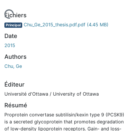
En cours de chargement...
Fichiers
Chu_Ge_2015_thesis.pdf.pdf
(4.45 MB)
Principal
Date
2015
Authors
Chu, Ge
Éditeur
Université d'Ottawa / University of Ottawa
Résumé
Proprotein convertase subtilisin/kexin type 9 (PCSK9)
is a secreted glycoprotein that promotes degradation
of low-density lipoprotein receptors. Gain- and loss-