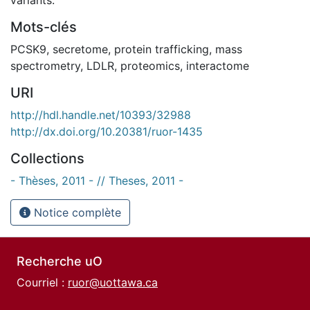
Mots-clés
PCSK9
,
secretome
,
protein trafficking
,
mass
spectrometry
,
LDLR
,
proteomics
,
interactome
URI
http://hdl.handle.net/10393/32988
http://dx.doi.org/10.20381/ruor-1435
Collections
- Thèses, 2011 - // Theses, 2011 -
Notice complète
Recherche uO
Courriel :
ruor@uottawa.ca