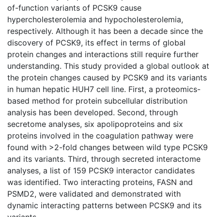
of-function variants of PCSK9 cause
hypercholesterolemia and hypocholesterolemia,
respectively. Although it has been a decade since the
discovery of PCSK9, its effect in terms of global
protein changes and interactions still require further
understanding. This study provided a global outlook at
the protein changes caused by PCSK9 and its variants
in human hepatic HUH7 cell line. First, a proteomics-
based method for protein subcellular distribution
analysis has been developed. Second, through
secretome analyses, six apolipoproteins and six
proteins involved in the coagulation pathway were
found with >2-fold changes between wild type PCSK9
and its variants. Third, through secreted interactome
analyses, a list of 159 PCSK9 interactor candidates
was identified. Two interacting proteins, FASN and
PSMD2, were validated and demonstrated with
dynamic interacting patterns between PCSK9 and its
variants.