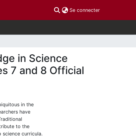
(current)
Se connecter
dge in Science
s 7 and 8 Official
iquitous in the
earchers have
raditional
ribute to the
 science curricula.