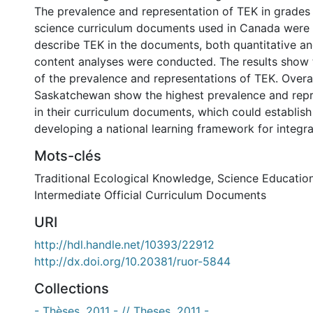
The prevalence and representation of TEK in grades 7
science curriculum documents used in Canada were
describe TEK in the documents, both quantitative an
content analyses were conducted. The results show t
of the prevalence and representations of TEK. Overa
Saskatchewan show the highest prevalence and repr
in their curriculum documents, which could establis
developing a national learning framework for integra
Mots-clés
Traditional Ecological Knowledge
,
Science Educatio
Intermediate Official Curriculum Documents
URI
http://hdl.handle.net/10393/22912
http://dx.doi.org/10.20381/ruor-5844
Collections
- Thèses, 2011 - // Theses, 2011 -