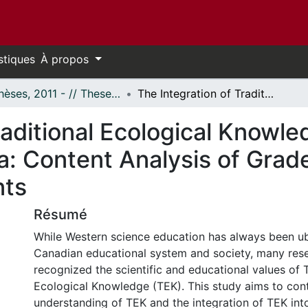
stiques
À propos
- Thèses, 2011 - // Theses, 2011 -
The Integration of Traditional Ecological Knowledge in Science Curriculum in Canada: Content Analysis of Grades 7 and 8 Official Curriculum Documents
raditional Ecological Knowle
: Content Analysis of Grade
nts
Résumé
While Western science education has always been ub
Canadian educational system and society, many res
recognized the scientific and educational values of T
Ecological Knowledge (TEK). This study aims to cont
understanding of TEK and the integration of TEK into