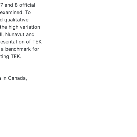
 and 8 official
 examined. To
d qualitative
he high variation
ll, Nunavut and
esentation of TEK
h a benchmark for
ting TEK.
n in Canada
,