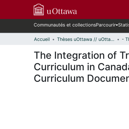
Communautés et collections
Parcourir
Stati
Accueil
Thèses uOttawa // uOttawa Theses
The Integration of T
Curriculum in Canada
Curriculum Docume
En cours de chargement...