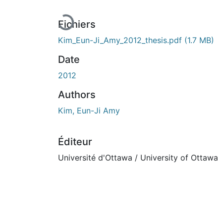
Fichiers
Kim_Eun-Ji_Amy_2012_thesis.pdf
(1.7 MB)
Date
2012
Authors
Kim, Eun-Ji Amy
Éditeur
Université d'Ottawa / University of Ottawa