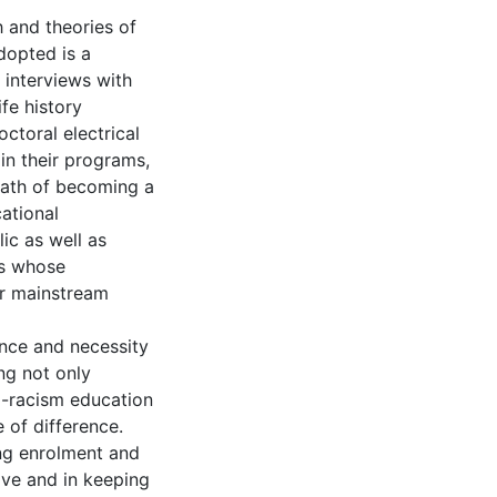
 and theories of
dopted is a
 interviews with
ife history
ctoral electrical
in their programs,
path of becoming a
ational
ic as well as
rs whose
or mainstream
ance and necessity
ng not only
i-racism education
e of difference.
ng enrolment and
ive and in keeping