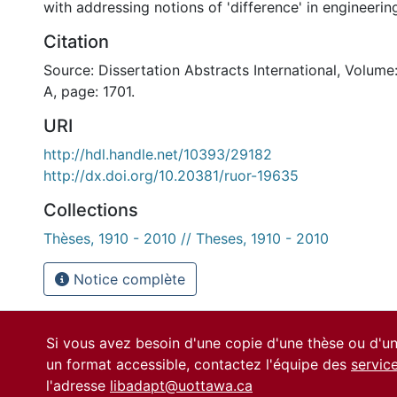
with addressing notions of 'difference' in engineerin
Citation
Source: Dissertation Abstracts International, Volume
A, page: 1701.
URI
http://hdl.handle.net/10393/29182
http://dx.doi.org/10.20381/ruor-19635
Collections
Thèses, 1910 - 2010 // Theses, 1910 - 2010
Notice complète
Si vous avez besoin d'une copie d'une thèse ou d'
un format accessible, contactez l'équipe des
servic
l'adresse
libadapt@uottawa.ca