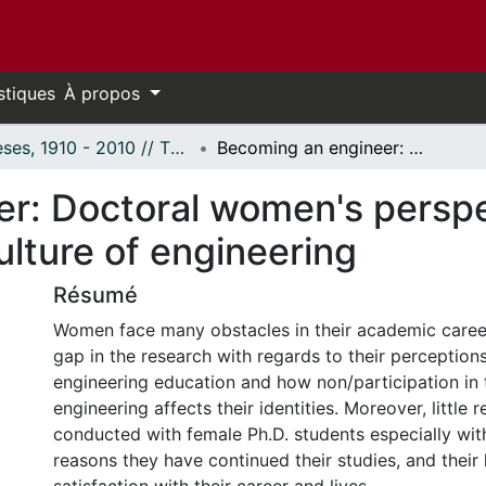
stiques
À propos
Thèses, 1910 - 2010 // Theses, 1910 - 2010
Becoming an engineer: Doctoral women's perspectives on identity and learning in the culture of engineering
r: Doctoral women's perspec
ulture of engineering
Résumé
Women face many obstacles in their academic career
gap in the research with regards to their perception
engineering education and how non/participation in 
engineering affects their identities. Moreover, little
conducted with female Ph.D. students especially wit
reasons they have continued their studies, and their 