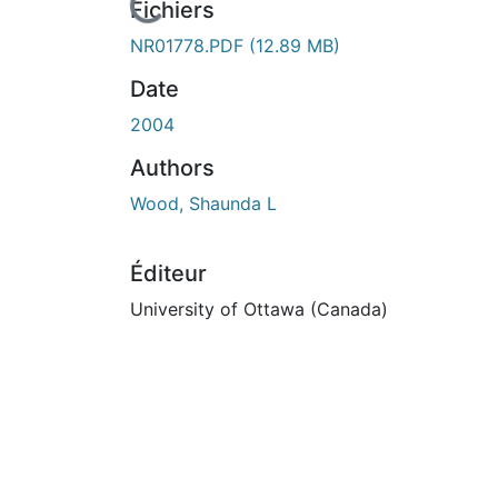
En cours de chargement...
Fichiers
NR01778.PDF
(12.89 MB)
Date
2004
Authors
Wood, Shaunda L
Éditeur
University of Ottawa (Canada)