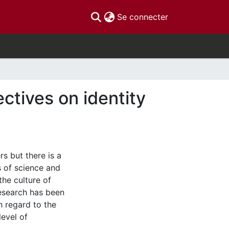
(current)
Se connecter
tives on identity
s but there is a
s of science and
the culture of
 research has been
h regard to the
level of