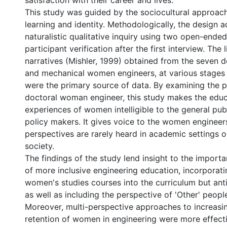
satisfaction with their career and lives.
This study was guided by the sociocultural approach
learning and identity. Methodologically, the design a
naturalistic qualitative inquiry using two open-ended
participant verification after the first interview. The l
narratives (Mishler, 1999) obtained from the seven do
and mechanical women engineers, at various stages 
were the primary source of data. By examining the 
doctoral woman engineer, this study makes the educ
experiences of women intelligible to the general publ
policy makers. It gives voice to the women enginee
perspectives are rarely heard in academic settings 
society.
The findings of the study lend insight to the import
of more inclusive engineering education, incorporati
women's studies courses into the curriculum but ant
as well as including the perspective of 'Other' peopl
Moreover, multi-perspective approaches to increasi
retention of women in engineering were more effect