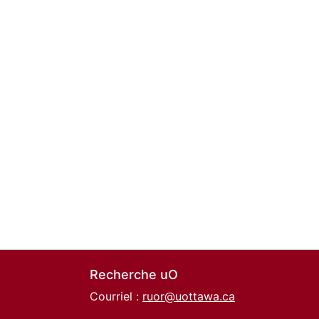
Recherche uO
Courriel :
ruor@uottawa.ca