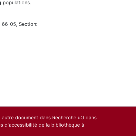
g populations.
: 66-05, Section:
un autre document dans Recherche uO dans
es d'accessibilité de la bibliothèque
à