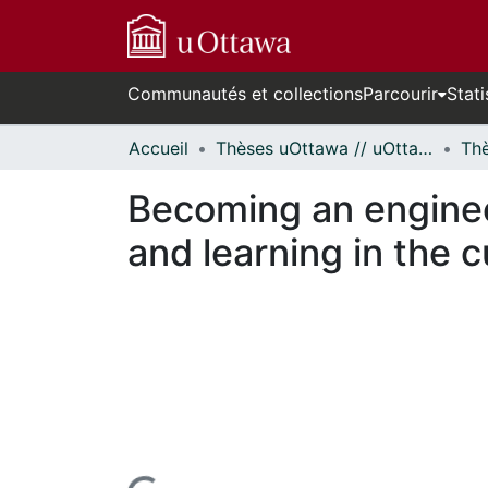
Communautés et collections
Parcourir
Stati
Accueil
Thèses uOttawa // uOttawa Theses
Becoming an enginee
and learning in the c