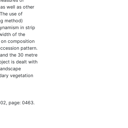
 measures of
as well as other
 The use of
ing method)
ynamism in strip
 width of the
ct on composition
uccession pattern.
, and the 30 metre
ject is dealt with
 landscape
ndary vegetation
-02, page: 0463.