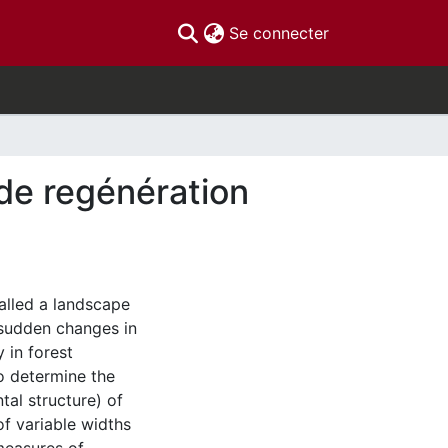
(current)
Se connecter
 de regénération
alled a landscape
 sudden changes in
 in forest
to determine the
ntal structure) of
of variable widths