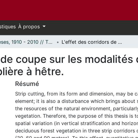
stiques
À propos
Thèses, 1910 - 2010 // Theses, 1910 - 2010
L'effet des corridors de coupe sur les modalités de regénération forestière dans l'érablière à hêtre.
s de coupe sur les modalités
lière à hêtre.
Résumé
Strip cutting, from its form and dimension, may be c
element; it is also a disturbance which brings about
the resources of the natural environment, particularly
vegetation. Therefore, the purpose of this thesis is 
spatial variation (in vertical stratification and horizo
deciduous forest vegetation in three strip corridors 