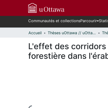
Communautés et collections
Parcourir
Stati
Accueil
Thèses uOttawa // uOttawa Theses
L'effet des corridor
forestière dans l'érab