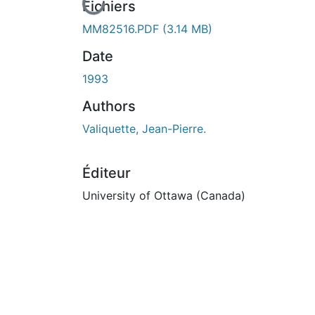
En cours de chargement...
Fichiers
MM82516.PDF
(3.14 MB)
Date
1993
Authors
Valiquette, Jean-Pierre.
Éditeur
University of Ottawa (Canada)