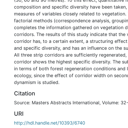
(30, 60 and 90 metres). To this effect, quantitative
composition and specific diversity have been taken, 
measures of variables closely related to vegetation.
factorial methods (correspondence analysis, group
completes the information gathered on vegetation d
corridors. The results of this study indicate that the
corridor has, to a certain extent, a structuring effe
and specific diversity, and has an influence on the s
All three strip corridors are sufficiently regenerated
corridor shows the highest specific diversity. The sub
in terms of both forest regeneration conditions and
ecology, since the effect of corridor width on seco
dynamism is studied.
Citation
Source: Masters Abstracts International, Volume: 32
URI
http://hdl.handle.net/10393/6740