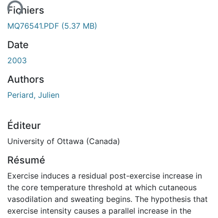
ent...
Fichiers
MQ76541.PDF
(5.37 MB)
Date
2003
Authors
Periard, Julien
Éditeur
University of Ottawa (Canada)
Résumé
Exercise induces a residual post-exercise increase in
the core temperature threshold at which cutaneous
vasodilation and sweating begins. The hypothesis that
exercise intensity causes a parallel increase in the