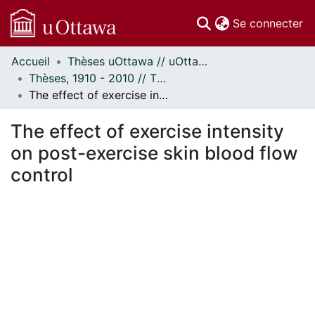
(c
Se connecter
Accueil
Thèses uOttawa // uOttawa Theses
Communautés
Thèses, 1910 - 2010 // Theses, 1910 - 2010
et collections
The effect of exercise intensity on post-exercise skin blood flow control
Parcourir
Statistiques
The effect of exercise intensity
À propos
on post-exercise skin blood flow
control