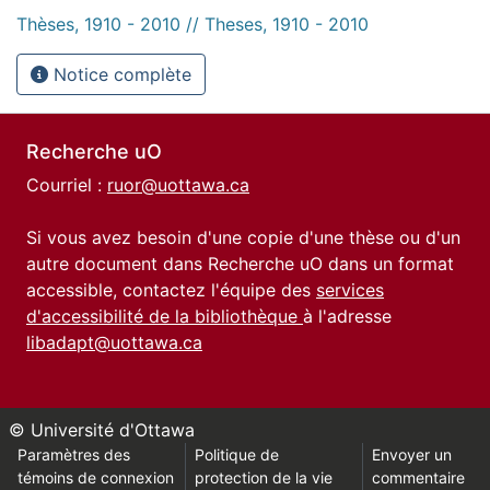
Thèses, 1910 - 2010 // Theses, 1910 - 2010
Notice complète
Recherche uO
Courriel :
ruor@uottawa.ca
Si vous avez besoin d'une copie d'une thèse ou d'un
autre document dans Recherche uO dans un format
accessible, contactez l'équipe des
services
d'accessibilité de la bibliothèque
à l'adresse
libadapt@uottawa.ca
© Université d'Ottawa
Paramètres des
Politique de
Envoyer un
témoins de connexion
protection de la vie
commentaire