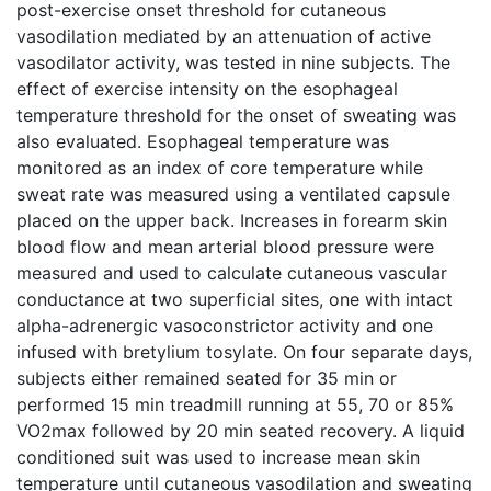
post-exercise onset threshold for cutaneous
vasodilation mediated by an attenuation of active
vasodilator activity, was tested in nine subjects. The
effect of exercise intensity on the esophageal
temperature threshold for the onset of sweating was
also evaluated. Esophageal temperature was
monitored as an index of core temperature while
sweat rate was measured using a ventilated capsule
placed on the upper back. Increases in forearm skin
blood flow and mean arterial blood pressure were
measured and used to calculate cutaneous vascular
conductance at two superficial sites, one with intact
alpha-adrenergic vasoconstrictor activity and one
infused with bretylium tosylate. On four separate days,
subjects either remained seated for 35 min or
performed 15 min treadmill running at 55, 70 or 85%
VO2max followed by 20 min seated recovery. A liquid
conditioned suit was used to increase mean skin
temperature until cutaneous vasodilation and sweating