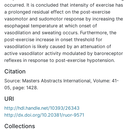
occurred. It is concluded that intensity of exercise has
a prolonged residual effect on the post-exercise
vasomotor and sudomotor response by increasing the
esophageal temperature at which onset of
vasodilation and sweating occurs. Furthermore, the
post-exercise increase in onset threshold for
vasodilation is likely caused by an attenuation of
active vasodilator activity modulated by baroreceptor
reflexes in response to post-exercise hypotension.
Citation
Source: Masters Abstracts International, Volume: 41-
05, page: 1428.
URI
http://hdl.handle.net/10393/26343
http://dx.doi.org/10.20381/ruor-9571
Collections