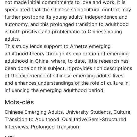
not made initial commitments to love and work. It is
speculated that the Chinese sociocultural context may
further postpone its young adults’ independence and
autonomy, and this prolonged transition to adulthood
is both positive and problematic to Chinese young
adults.
This study lends support to Arnett’s emerging
adulthood theory through its exploration of emerging
adulthood in China, where, to date, little research has
been done on this subject. It provides rich descriptions
of the experience of Chinese emerging adults’ lives
and enhances understandings of the role of culture in
influencing the emerging adulthood period.
Mots-clés
Chinese Emerging Adults
,
University Students
,
Culture
,
Transition to Adulthood
,
Qualitative Semi-Structured
Interviews
,
Prolonged Transition