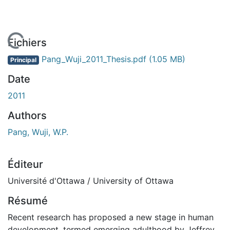
 de chargement...
Fichiers
Pang_Wuji_2011_Thesis.pdf
(1.05 MB)
Principal
Date
2011
Authors
Pang, Wuji, W.P.
Éditeur
Université d'Ottawa / University of Ottawa
Résumé
Recent research has proposed a new stage in human
development, termed emerging adulthood by Jeffrey