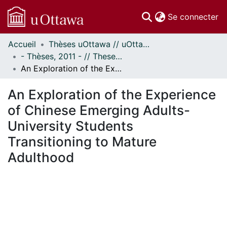
(c
Se connecter
Accueil
Thèses uOttawa // uOttawa Theses
Communautés
- Thèses, 2011 - // Theses, 2011 -
et collections
An Exploration of the Experience of Chinese Emerging Adults-University Students Transitioning to Mature Adulthood
Parcourir
Statistiques
An Exploration of the Experience
À propos
of Chinese Emerging Adults-
University Students
Transitioning to Mature
Adulthood