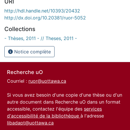
URI
http://hdl.handle.net/10393/20432
http://dx.doi.org/10.20381/ruor-5052
Collections
- Thèses, 2011 - // Theses, 2011 -
Notice complète
Recherche uO
Courriel :
ruor@uottawa.ca
Si vous avez besoin d'une copie d'une thèse ou d'un
autre document dans Recherche uO dans un format
accessible, contactez l'équipe des
services
d'accessibilité de la bibliothèque
à l'adresse
libadapt@uottawa.ca