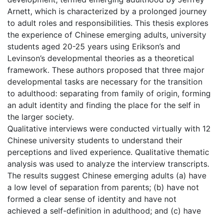
Arnett, which is characterized by a prolonged journey
to adult roles and responsibilities. This thesis explores
the experience of Chinese emerging adults, university
students aged 20-25 years using Erikson’s and
Levinson’s developmental theories as a theoretical
framework. These authors proposed that three major
developmental tasks are necessary for the transition
to adulthood: separating from family of origin, forming
an adult identity and finding the place for the self in
the larger society.
Qualitative interviews were conducted virtually with 12
Chinese university students to understand their
perceptions and lived experience. Qualitative thematic
analysis was used to analyze the interview transcripts.
The results suggest Chinese emerging adults (a) have
a low level of separation from parents; (b) have not
formed a clear sense of identity and have not
achieved a self-definition in adulthood; and (c) have