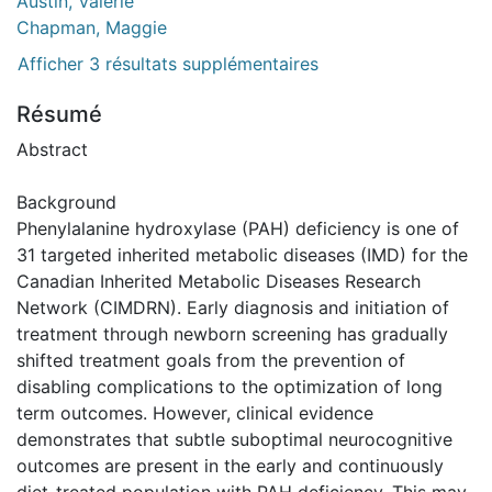
Austin, Valerie
Chapman, Maggie
Afficher 3 résultats supplémentaires
Résumé
Abstract
Background
Phenylalanine hydroxylase (PAH) deficiency is one of
31 targeted inherited metabolic diseases (IMD) for the
Canadian Inherited Metabolic Diseases Research
Network (CIMDRN). Early diagnosis and initiation of
treatment through newborn screening has gradually
shifted treatment goals from the prevention of
disabling complications to the optimization of long
term outcomes. However, clinical evidence
demonstrates that subtle suboptimal neurocognitive
outcomes are present in the early and continuously