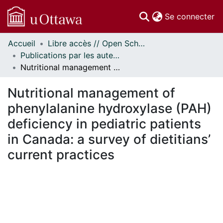
(c
Se connecter
Accueil
Libre accès // Open Scholarship
Communautés
Publications par les auteurs d'uOttawa publiés par BioMed Central // uOttawa authored publications from BioMed Central
et collections
Nutritional management of phenylalanine hydroxylase (PAH) deficiency in pediatric patients in Canada: a survey of dietitians’ current practices
Parcourir
Statistiques
Nutritional management of
À propos
phenylalanine hydroxylase (PAH)
deficiency in pediatric patients
in Canada: a survey of dietitians’
current practices