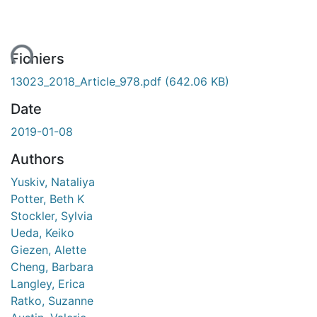
ment...
Fichiers
13023_2018_Article_978.pdf
(642.06 KB)
Date
2019-01-08
Authors
Yuskiv, Nataliya
Potter, Beth K
Stockler, Sylvia
Ueda, Keiko
Giezen, Alette
Cheng, Barbara
Langley, Erica
Ratko, Suzanne