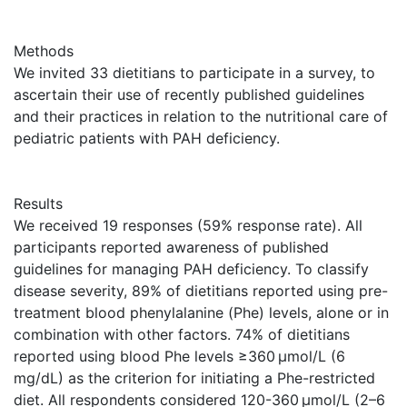
Methods
We invited 33 dietitians to participate in a survey, to
ascertain their use of recently published guidelines
and their practices in relation to the nutritional care of
pediatric patients with PAH deficiency.
Results
We received 19 responses (59% response rate). All
participants reported awareness of published
guidelines for managing PAH deficiency. To classify
disease severity, 89% of dietitians reported using pre-
treatment blood phenylalanine (Phe) levels, alone or in
combination with other factors. 74% of dietitians
reported using blood Phe levels ≥360 μmol/L (6
mg/dL) as the criterion for initiating a Phe-restricted
diet. All respondents considered 120-360 μmol/L (2–6