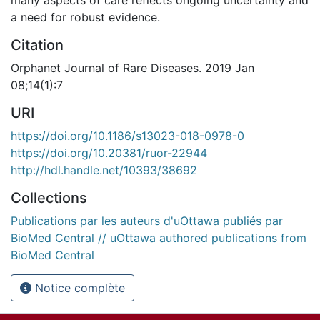
many aspects of care reflects ongoing uncertainty and
a need for robust evidence.
Citation
Orphanet Journal of Rare Diseases. 2019 Jan
08;14(1):7
URI
https://doi.org/10.1186/s13023-018-0978-0
https://doi.org/10.20381/ruor-22944
http://hdl.handle.net/10393/38692
Collections
Publications par les auteurs d'uOttawa publiés par
BioMed Central // uOttawa authored publications from
BioMed Central
Notice complète