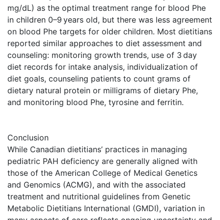
mg/dL) as the optimal treatment range for blood Phe
in children 0–9 years old, but there was less agreement
on blood Phe targets for older children. Most dietitians
reported similar approaches to diet assessment and
counseling: monitoring growth trends, use of 3 day
diet records for intake analysis, individualization of
diet goals, counseling patients to count grams of
dietary natural protein or milligrams of dietary Phe,
and monitoring blood Phe, tyrosine and ferritin.
Conclusion
While Canadian dietitians’ practices in managing
pediatric PAH deficiency are generally aligned with
those of the American College of Medical Genetics
and Genomics (ACMG), and with the associated
treatment and nutritional guidelines from Genetic
Metabolic Dietitians International (GMDI), variation in