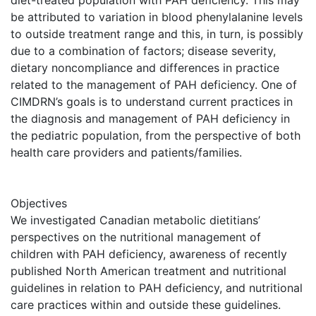
diet-treated population with PAH deficiency. This may
be attributed to variation in blood phenylalanine levels
to outside treatment range and this, in turn, is possibly
due to a combination of factors; disease severity,
dietary noncompliance and differences in practice
related to the management of PAH deficiency. One of
CIMDRN’s goals is to understand current practices in
the diagnosis and management of PAH deficiency in
the pediatric population, from the perspective of both
health care providers and patients/families.
Objectives
We investigated Canadian metabolic dietitians’
perspectives on the nutritional management of
children with PAH deficiency, awareness of recently
published North American treatment and nutritional
guidelines in relation to PAH deficiency, and nutritional
care practices within and outside these guidelines.