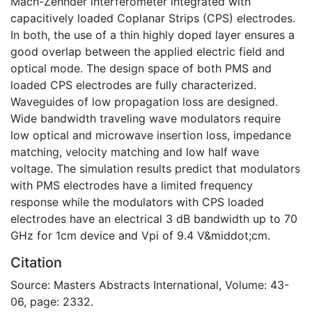
Mach-Zehnder interferometer integrated with
capacitively loaded Coplanar Strips (CPS) electrodes.
In both, the use of a thin highly doped layer ensures a
good overlap between the applied electric field and
optical mode. The design space of both PMS and
loaded CPS electrodes are fully characterized.
Waveguides of low propagation loss are designed.
Wide bandwidth traveling wave modulators require
low optical and microwave insertion loss, impedance
matching, velocity matching and low half wave
voltage. The simulation results predict that modulators
with PMS electrodes have a limited frequency
response while the modulators with CPS loaded
electrodes have an electrical 3 dB bandwidth up to 70
GHz for 1cm device and Vpi of 9.4 V&middot;cm.
Citation
Source: Masters Abstracts International, Volume: 43-
06, page: 2332.