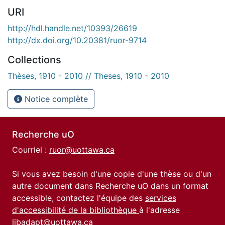
URI
http://hdl.handle.net/10393/26619
http://dx.doi.org/10.20381/ruor-9714
Collections
Thèses, 1910 - 2010 // Theses, 1910 - 2010
Notice complète
Recherche uO
Courriel :
ruor@uottawa.ca
Si vous avez besoin d'une copie d'une thèse ou d'un
autre document dans Recherche uO dans un format
accessible, contactez l'équipe des
services
d'accessibilité de la bibliothèque
à l'adresse
libadapt@uottawa.ca