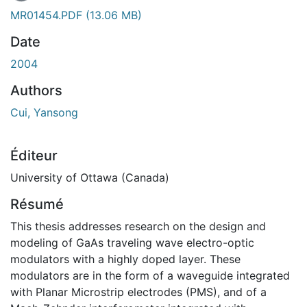
MR01454.PDF
(13.06 MB)
Date
2004
Authors
Cui, Yansong
Éditeur
University of Ottawa (Canada)
Résumé
This thesis addresses research on the design and
modeling of GaAs traveling wave electro-optic
modulators with a highly doped layer. These
modulators are in the form of a waveguide integrated
with Planar Microstrip electrodes (PMS), and of a