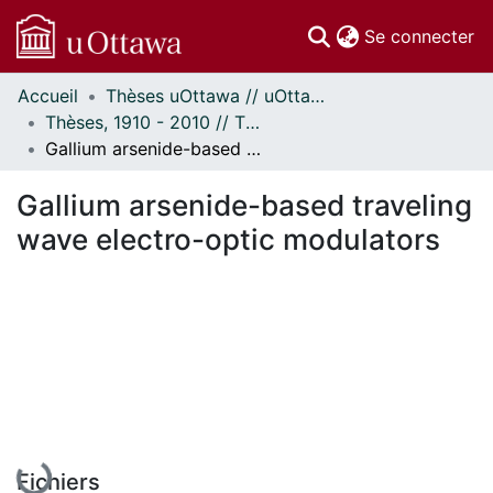
(c
Se connecter
Accueil
Thèses uOttawa // uOttawa Theses
Communautés
Thèses, 1910 - 2010 // Theses, 1910 - 2010
et collections
Gallium arsenide-based traveling wave electro-optic modulators
Parcourir
Statistiques
Gallium arsenide-based traveling
À propos
wave electro-optic modulators
En cours de chargement...
Fichiers