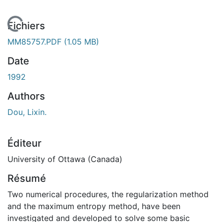
En cours de chargement...
Fichiers
MM85757.PDF
(1.05 MB)
Date
1992
Authors
Dou, Lixin.
Éditeur
University of Ottawa (Canada)
Résumé
Two numerical procedures, the regularization method
and the maximum entropy method, have been
investigated and developed to solve some basic