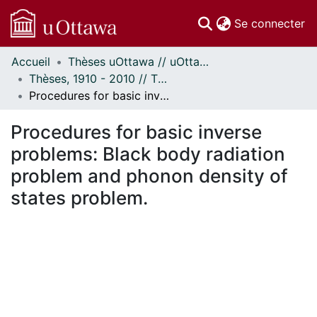
(c
Se connecter
Accueil
Thèses uOttawa // uOttawa Theses
Communautés
Thèses, 1910 - 2010 // Theses, 1910 - 2010
et collections
Procedures for basic inverse problems: Black body radiation problem and phonon density of states problem.
Parcourir
Statistiques
Procedures for basic inverse
À propos
problems: Black body radiation
problem and phonon density of
states problem.