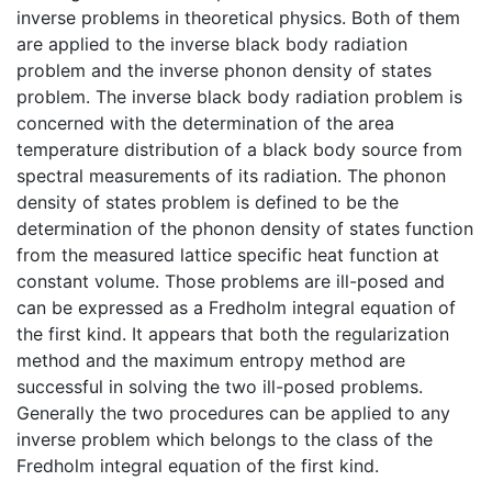
inverse problems in theoretical physics. Both of them
are applied to the inverse black body radiation
problem and the inverse phonon density of states
problem. The inverse black body radiation problem is
concerned with the determination of the area
temperature distribution of a black body source from
spectral measurements of its radiation. The phonon
density of states problem is defined to be the
determination of the phonon density of states function
from the measured lattice specific heat function at
constant volume. Those problems are ill-posed and
can be expressed as a Fredholm integral equation of
the first kind. It appears that both the regularization
method and the maximum entropy method are
successful in solving the two ill-posed problems.
Generally the two procedures can be applied to any
inverse problem which belongs to the class of the
Fredholm integral equation of the first kind.