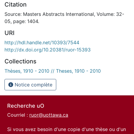
Citation
Source: Masters Abstracts International, Volume: 32-
05, page: 1404.
URI
http://hdl.handle.net/10393/7544
http://dx.doi.org/10.20381/ruor-15393
Collections
Thèses, 1910 - 2010 // Theses, 1910 - 2010
Notice complète
Recherche uO
Courriel :
ruor@uottawa.ca
Si vous avez besoin d'une copie d'une thèse ou d'un