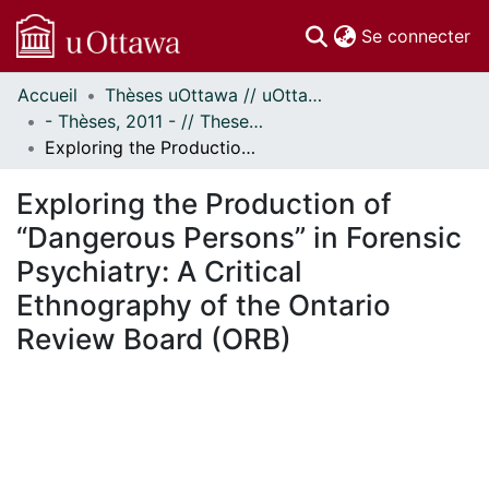
(c
Se connecter
Accueil
Thèses uOttawa // uOttawa Theses
Communautés
- Thèses, 2011 - // Theses, 2011 -
et collections
Exploring the Production of “Dangerous Persons” in Forensic Psychiatry: A Critical Ethnography of the Ontario Review Board (ORB)
Parcourir
Statistiques
Exploring the Production of
À propos
“Dangerous Persons” in Forensic
Psychiatry: A Critical
Ethnography of the Ontario
Review Board (ORB)