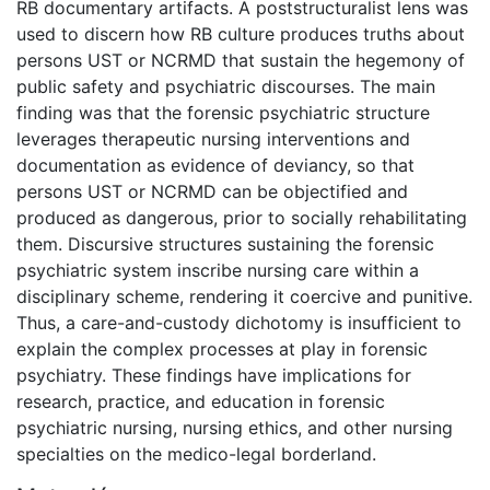
RB documentary artifacts. A poststructuralist lens was
used to discern how RB culture produces truths about
persons UST or NCRMD that sustain the hegemony of
public safety and psychiatric discourses. The main
finding was that the forensic psychiatric structure
leverages therapeutic nursing interventions and
documentation as evidence of deviancy, so that
persons UST or NCRMD can be objectified and
produced as dangerous, prior to socially rehabilitating
them. Discursive structures sustaining the forensic
psychiatric system inscribe nursing care within a
disciplinary scheme, rendering it coercive and punitive.
Thus, a care-and-custody dichotomy is insufficient to
explain the complex processes at play in forensic
psychiatry. These findings have implications for
research, practice, and education in forensic
psychiatric nursing, nursing ethics, and other nursing
specialties on the medico-legal borderland.