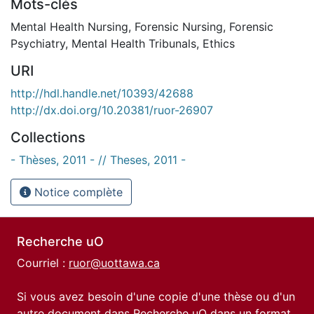
Mots-clés
Mental Health Nursing
,
Forensic Nursing
,
Forensic
Psychiatry
,
Mental Health Tribunals
,
Ethics
URI
http://hdl.handle.net/10393/42688
http://dx.doi.org/10.20381/ruor-26907
Collections
- Thèses, 2011 - // Theses, 2011 -
Notice complète
Recherche uO
Courriel :
ruor@uottawa.ca
Si vous avez besoin d'une copie d'une thèse ou d'un
autre document dans Recherche uO dans un format