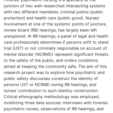
junction of two well-researched intersecting systems
with two different mandates: criminal justice (public
protection) and health care (public good). Nurses’
involvement at one of the systems’ points of juncture,
review board (RB) hearings, has largely been left
unexplored. At RB hearings, a panel of legal and health
care professionals determines if persons unfit to stand
trial (UST) or not criminally responsible on account of
mental disorder (NCRMD) represent significant threats
to the safety of the public, and orders conditions
aimed at keeping the community safe. The aim of this
research project was to explore how psychiatric and
public safety discourses construct the identity of
persons UST or NCRMD during RB hearings, and
nurses’ contribution to such identity construction.
Critical ethnography methodology was employed,
mobilizing three data sources: interviews with forensic
psychiatric nurses, observations of RB hearings, and