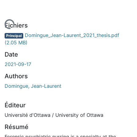
chargement...
Fichiers
Domingue_Jean-Laurent_2021_thesis.pdf
Principal
(2.05 MB)
Date
2021-09-17
Authors
Domingue, Jean-Laurent
Éditeur
Université d'Ottawa / University of Ottawa
Résumé
Forensic psychiatric nursing is a specialty at the