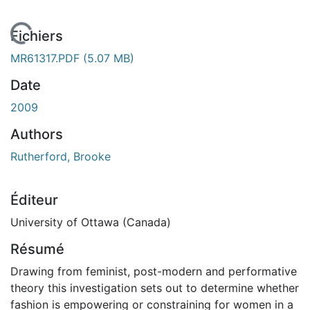
En cours de chargement...
Fichiers
MR61317.PDF
(5.07 MB)
Date
2009
Authors
Rutherford, Brooke
Éditeur
University of Ottawa (Canada)
Résumé
Drawing from feminist, post-modern and performative
theory this investigation sets out to determine whether
fashion is empowering or constraining for women in a