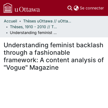
(c
Se connecter
Accueil
Thèses uOttawa // uOttawa Theses
Communautés
Thèses, 1910 - 2010 // Theses, 1910 - 2010
et collections
Understanding feminist backlash through a fashionable framework: A content analysis of "Vogue" Magazine
Parcourir
Statistiques
Understanding feminist backlash
À propos
through a fashionable
framework: A content analysis of
"Vogue" Magazine