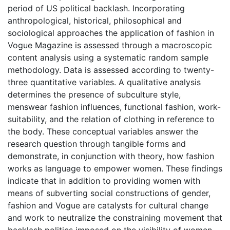
period of US political backlash. Incorporating
anthropological, historical, philosophical and
sociological approaches the application of fashion in
Vogue Magazine is assessed through a macroscopic
content analysis using a systematic random sample
methodology. Data is assessed according to twenty-
three quantitative variables. A qualitative analysis
determines the presence of subculture style,
menswear fashion influences, functional fashion, work-
suitability, and the relation of clothing in reference to
the body. These conceptual variables answer the
research question through tangible forms and
demonstrate, in conjunction with theory, how fashion
works as language to empower women. These findings
indicate that in addition to providing women with
means of subverting social constructions of gender,
fashion and Vogue are catalysts for cultural change
and work to neutralize the constraining movement that
backlash politics imposed on the visibility of women.