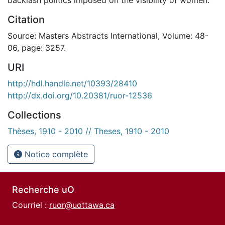
Citation
Source: Masters Abstracts International, Volume: 48-
06, page: 3257.
URI
http://hdl.handle.net/10393/28410
http://dx.doi.org/10.20381/ruor-12536
Collections
Thèses, 1910 - 2010 // Theses, 1910 - 2010
Notice complète
Recherche uO
Courriel :
ruor@uottawa.ca