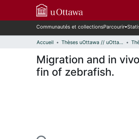
Communautés et collections
Parcourir
Stati
Accueil
Thèses uOttawa // uOttawa Theses
Migration and in vivo
fin of zebrafish.