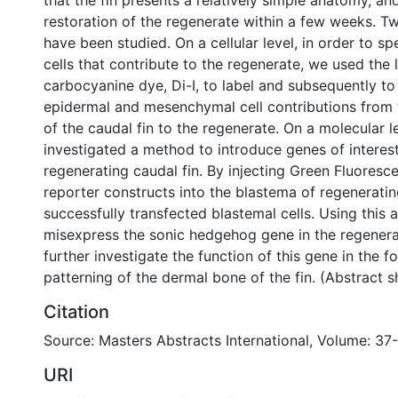
that the fin presents a relatively simple anatomy, a
restoration of the regenerate within a few weeks. T
have been studied. On a cellular level, in order to spe
cells that contribute to the regenerate, we used the l
carbocyanine dye, Di-I, to label and subsequently to
epidermal and mesenchymal cell contributions from 
of the caudal fin to the regenerate. On a molecular l
investigated a method to introduce genes of interest
regenerating caudal fin. By injecting Green Fluoresc
reporter constructs into the blastema of regeneratin
successfully transfected blastemal cells. Using this 
misexpress the sonic hedgehog gene in the regenerat
further investigate the function of this gene in the 
patterning of the dermal bone of the fin. (Abstract 
Citation
Source: Masters Abstracts International, Volume: 37-
URI