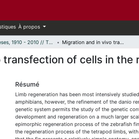
stiques
À propos
Thèses, 1910 - 2010 // Theses, 1910 - 2010
Migration and in vivo transfection of cells in the regeneration caudal fin of zebrafish.
 transfection of cells in the
Résumé
Limb regeneration has been most intensively studied
amphibians, however, the refinement of the danio reri
genetic system permits the study of the genetic cont
development and regeneration on a much larger scale
epimorphic regeneration process of the zebrafish fin 
the regeneration process of the tetrapod limbs, wit