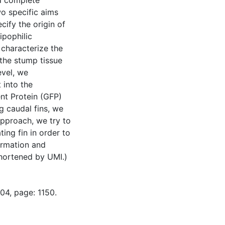
nd complete
wo specific aims
cify the origin of
ipophilic
 characterize the
the stump tissue
evel, we
 into the
ent Protein (GFP)
g caudal fins, we
approach, we try to
ing fin in order to
formation and
shortened by UMI.)
04, page: 1150.