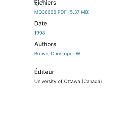
rs de chargement...
Fichiers
MQ36668.PDF
(5.37 MB)
Date
1998
Authors
Brown, Christoper W.
Éditeur
University of Ottawa (Canada)