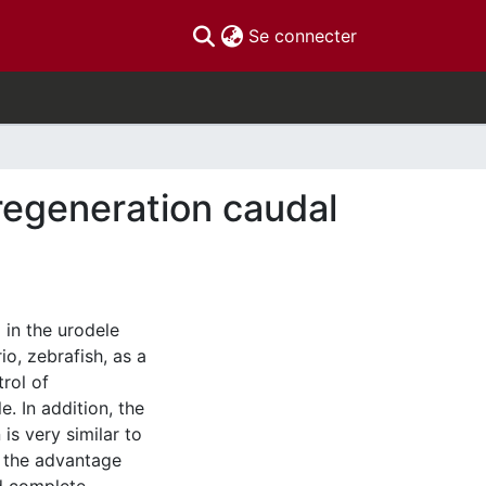
(current)
Se connecter
 regeneration caudal
 in the urodele
o, zebrafish, as a
rol of
. In addition, the
is very similar to
h the advantage