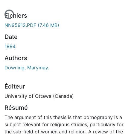
chargement...
Fichiers
NN95912.PDF
(7.46 MB)
Date
1994
Authors
Downing, Marymay.
Éditeur
University of Ottawa (Canada)
Résumé
The argument of this thesis is that pornography is a
subject relevant for religious studies, particularly for
the sub-field of women and religion. A review of the