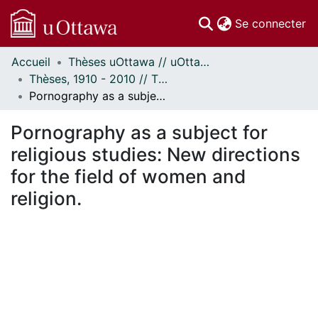
(c
Se connecter
Accueil
Thèses uOttawa // uOttawa Theses
Communautés
Thèses, 1910 - 2010 // Theses, 1910 - 2010
et collections
Pornography as a subject for religious studies: New directions for the field of women and religion.
Parcourir
Statistiques
Pornography as a subject for
À propos
religious studies: New directions
for the field of women and
religion.