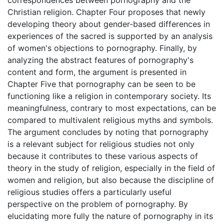
Christian religion. Chapter Four proposes that newly
developing theory about gender-based differences in
experiences of the sacred is supported by an analysis
of women's objections to pornography. Finally, by
analyzing the abstract features of pornography's
content and form, the argument is presented in
Chapter Five that pornography can be seen to be
functioning like a religion in contemporary society. Its
meaningfulness, contrary to most expectations, can be
compared to multivalent religious myths and symbols.
The argument concludes by noting that pornography
is a relevant subject for religious studies not only
because it contributes to these various aspects of
theory in the study of religion, especially in the field of
women and religion, but also because the discipline of
religious studies offers a particularly useful
perspective on the problem of pornography. By
elucidating more fully the nature of pornography in its