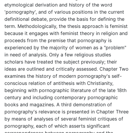
etymological derivation and history of the word
'pornography', and of various positions in the current
definitional debate, provide the basis for defining the
term. Methodologically, the thesis approach is feminist
because it engages with feminist theory in religion and
proceeds from the premise that pornography is
experienced by the majority of women as a "problem"
in need of analysis. Only a few religious studies
scholars have treated the subject previously; their
ideas are outlined and critically assessed. Chapter Two
examines the history of modern pornography's self-
conscious relation of antithesis with Christianity,
beginning with pornographic literature of the late 18th
century and including contemporary pornographic
books and magazines. A third demonstration of
pornography's relevance is presented in Chapter Three
by means of analyses of several feminist critiques of
pornography, each of which asserts significant
correspondences between pornography and the