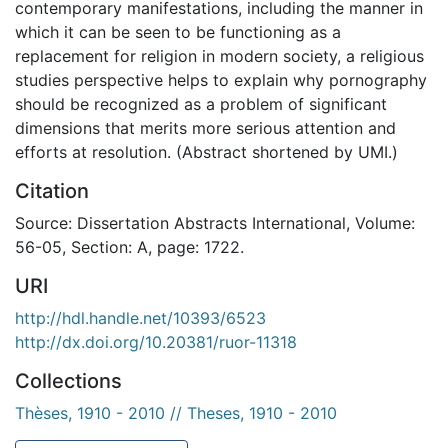
contemporary manifestations, including the manner in
which it can be seen to be functioning as a
replacement for religion in modern society, a religious
studies perspective helps to explain why pornography
should be recognized as a problem of significant
dimensions that merits more serious attention and
efforts at resolution. (Abstract shortened by UMI.)
Citation
Source: Dissertation Abstracts International, Volume:
56-05, Section: A, page: 1722.
URI
http://hdl.handle.net/10393/6523
http://dx.doi.org/10.20381/ruor-11318
Collections
Thèses, 1910 - 2010 // Theses, 1910 - 2010