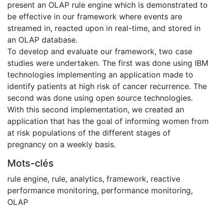
present an OLAP rule engine which is demonstrated to
be effective in our framework where events are
streamed in, reacted upon in real-time, and stored in
an OLAP database.
To develop and evaluate our framework, two case
studies were undertaken. The first was done using IBM
technologies implementing an application made to
identify patients at high risk of cancer recurrence. The
second was done using open source technologies.
With this second implementation, we created an
application that has the goal of informing women from
at risk populations of the different stages of
pregnancy on a weekly basis.
Mots-clés
rule engine
,
rule
,
analytics
,
framework
,
reactive
performance monitoring
,
performance monitoring
,
OLAP