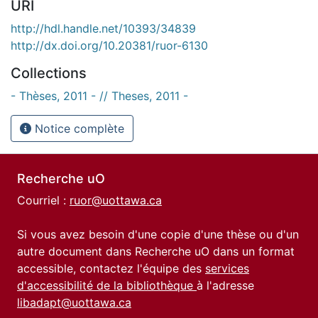
URI
http://hdl.handle.net/10393/34839
http://dx.doi.org/10.20381/ruor-6130
Collections
- Thèses, 2011 - // Theses, 2011 -
Notice complète
Recherche uO
Courriel :
ruor@uottawa.ca
Si vous avez besoin d'une copie d'une thèse ou d'un
autre document dans Recherche uO dans un format
accessible, contactez l'équipe des
services
d'accessibilité de la bibliothèque
à l'adresse
libadapt@uottawa.ca