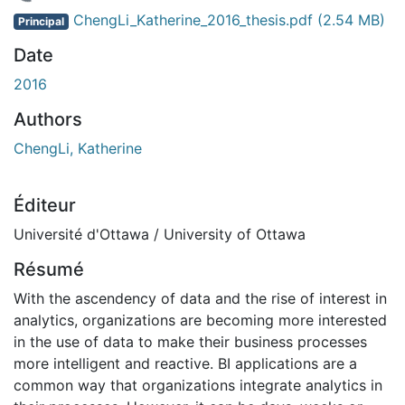
chargement...
ChengLi_Katherine_2016_thesis.pdf
(2.54 MB)
Principal
Date
2016
Authors
ChengLi, Katherine
Éditeur
Université d'Ottawa / University of Ottawa
Résumé
With the ascendency of data and the rise of interest in
analytics, organizations are becoming more interested
in the use of data to make their business processes
more intelligent and reactive. BI applications are a
common way that organizations integrate analytics in