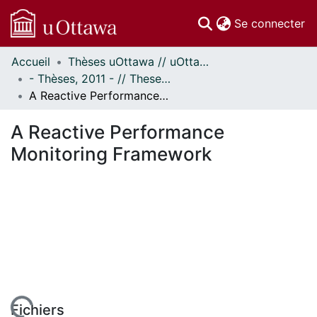
(c
Se connecter
Accueil
Thèses uOttawa // uOttawa Theses
Communautés
- Thèses, 2011 - // Theses, 2011 -
et collections
A Reactive Performance Monitoring Framework
Parcourir
Statistiques
A Reactive Performance
À propos
Monitoring Framework
Fichiers