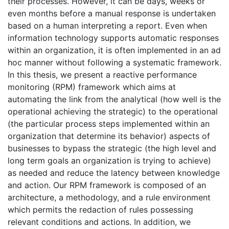
their processes. However, it can be days, weeks or
even months before a manual response is undertaken
based on a human interpreting a report. Even when
information technology supports automatic responses
within an organization, it is often implemented in an ad
hoc manner without following a systematic framework.
In this thesis, we present a reactive performance
monitoring (RPM) framework which aims at
automating the link from the analytical (how well is the
operational achieving the strategic) to the operational
(the particular process steps implemented within an
organization that determine its behavior) aspects of
businesses to bypass the strategic (the high level and
long term goals an organization is trying to achieve)
as needed and reduce the latency between knowledge
and action. Our RPM framework is composed of an
architecture, a methodology, and a rule environment
which permits the redaction of rules possessing
relevant conditions and actions. In addition, we