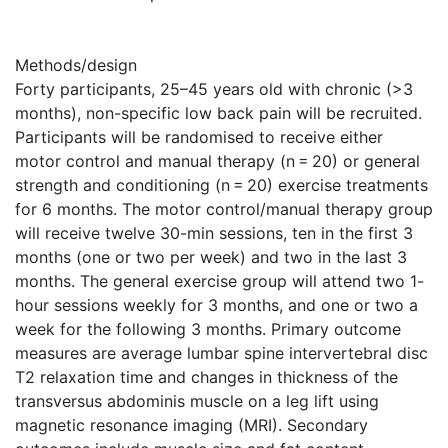
Methods/design
Forty participants, 25–45 years old with chronic (>3
months), non-specific low back pain will be recruited.
Participants will be randomised to receive either
motor control and manual therapy (n = 20) or general
strength and conditioning (n = 20) exercise treatments
for 6 months. The motor control/manual therapy group
will receive twelve 30-min sessions, ten in the first 3
months (one or two per week) and two in the last 3
months. The general exercise group will attend two 1-
hour sessions weekly for 3 months, and one or two a
week for the following 3 months. Primary outcome
measures are average lumbar spine intervertebral disc
T2 relaxation time and changes in thickness of the
transversus abdominis muscle on a leg lift using
magnetic resonance imaging (MRI). Secondary