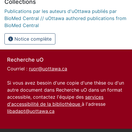
Collections
Publications par les auteurs d'uOttawa publiés par
BioMed Central // uOttawa authored publications from
BioMed Central
Notice complète
Recherche uO
Courriel :
ruor@uottawa.ca
Si vous avez besoin d'une copie d'une thèse ou d'un
autre document dans Recherche uO dans un format
accessible, contactez l'équipe des
services
d'accessibilité de la bibliothèque
à l'adresse
libadapt@uottawa.ca