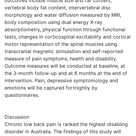
outcomes include muscle size and fat content,
vertebral body fat content, intervertebral disc
morphology and water diffusion measured by MRI,
body composition using dual energy X-ray
absorptiometry, physical function through functional
tests, changes in corticospinal excitability and cortical
motor representation of the spinal muscles using
transcranial magnetic stimulation and self-reported
measure of pain symptoms, health and disability.
Outcome measures will be conducted at baseline, at
the 3-month follow-up and at 6 months at the end of
intervention. Pain, depressive symptomology and
emotions will be captured fortnightly by
questionnaires.
Discussion
Chronic low back pain is ranked the highest disabling
disorder in Australia. The findings of this study will