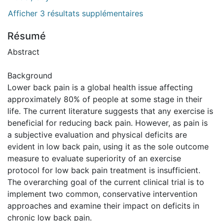
Afficher 3 résultats supplémentaires
Résumé
Abstract
Background
Lower back pain is a global health issue affecting
approximately 80% of people at some stage in their
life. The current literature suggests that any exercise is
beneficial for reducing back pain. However, as pain is
a subjective evaluation and physical deficits are
evident in low back pain, using it as the sole outcome
measure to evaluate superiority of an exercise
protocol for low back pain treatment is insufficient.
The overarching goal of the current clinical trial is to
implement two common, conservative intervention
approaches and examine their impact on deficits in
chronic low back pain.