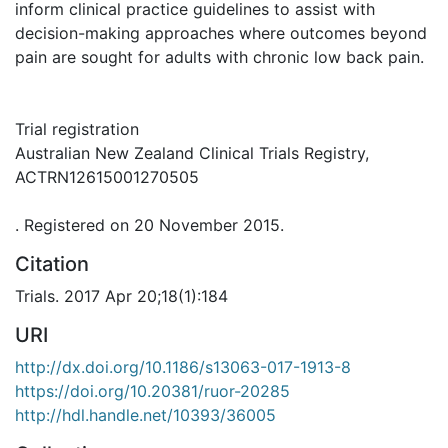
inform clinical practice guidelines to assist with
decision-making approaches where outcomes beyond
pain are sought for adults with chronic low back pain.
Trial registration
Australian New Zealand Clinical Trials Registry,
ACTRN12615001270505
. Registered on 20 November 2015.
Citation
Trials. 2017 Apr 20;18(1):184
URI
http://dx.doi.org/10.1186/s13063-017-1913-8
https://doi.org/10.20381/ruor-20285
http://hdl.handle.net/10393/36005