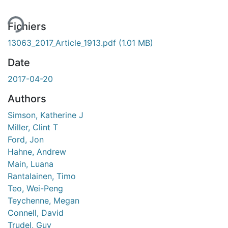
Fichiers
13063_2017_Article_1913.pdf
(1.01 MB)
Date
2017-04-20
Authors
Simson, Katherine J
Miller, Clint T
Ford, Jon
Hahne, Andrew
Main, Luana
Rantalainen, Timo
Teo, Wei-Peng
Teychenne, Megan
Connell, David
Trudel, Guy