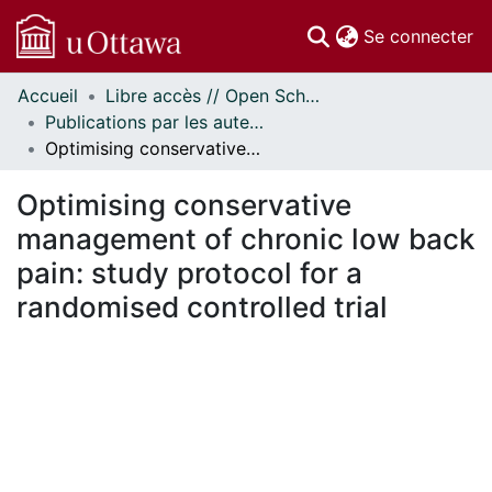
(c
Se connecter
Accueil
Libre accès // Open Scholarship
Communautés
Publications par les auteurs d'uOttawa publiés par BioMed Central // uOttawa authored publications from BioMed Central
et collections
Optimising conservative management of chronic low back pain: study protocol for a randomised controlled trial
Parcourir
Statistiques
Optimising conservative
À propos
management of chronic low back
pain: study protocol for a
randomised controlled trial
rgement...