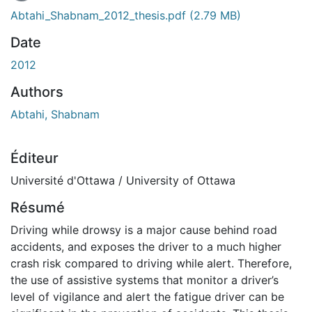
Abtahi_Shabnam_2012_thesis.pdf
(2.79 MB)
Date
2012
Authors
Abtahi, Shabnam
Éditeur
Université d'Ottawa / University of Ottawa
Résumé
Driving while drowsy is a major cause behind road
accidents, and exposes the driver to a much higher
crash risk compared to driving while alert. Therefore,
the use of assistive systems that monitor a driver’s
level of vigilance and alert the fatigue driver can be