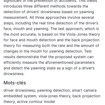
significant in the prevention of accidents. This thesis
introduces three different methods towards the
detection of drivers’ drowsiness based on yawning
measurement. All three approaches involve several
steps, including the real time detection of the driver’s
face, mouth and yawning. The last approach, which is
the most accurate, is based on the Viola-Jones theory
for face and mouth detection and the back projection
theory for measuring both the rate and the amount of
changes in the mouth for yawning detection. Test
results demonstrate that the proposed system can
efficiently measure the aforementioned parameters
and detect the yawning state as a sign of a driver’s
drowsiness.
Mots-clés
driver drowsiness
,
yawning detection
,
smart camera
embedded system
,
viola-jones theory
,
back projection
theory
,
active contour model