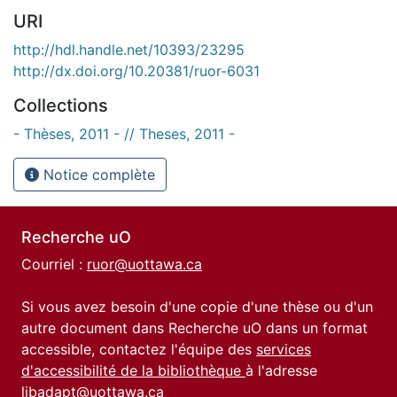
URI
http://hdl.handle.net/10393/23295
http://dx.doi.org/10.20381/ruor-6031
Collections
- Thèses, 2011 - // Theses, 2011 -
Notice complète
Recherche uO
Courriel :
ruor@uottawa.ca
Si vous avez besoin d'une copie d'une thèse ou d'un
autre document dans Recherche uO dans un format
accessible, contactez l'équipe des
services
d'accessibilité de la bibliothèque
à l'adresse
libadapt@uottawa.ca