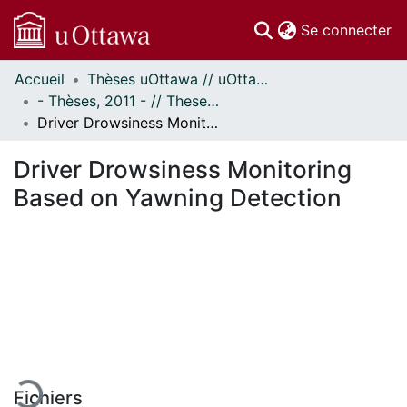
(c
Se connecter
Accueil
Thèses uOttawa // uOttawa Theses
Communautés
- Thèses, 2011 - // Theses, 2011 -
et collections
Driver Drowsiness Monitoring Based on Yawning Detection
Parcourir
Statistiques
Driver Drowsiness Monitoring
À propos
Based on Yawning Detection
chargement...
Fichiers