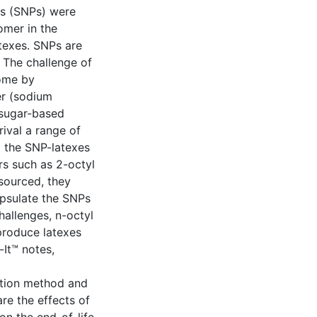
les (SNPs) were
mer in the
atexes. SNPs are
 The challenge of
come by
er (sodium
 sugar-based
ival a range of
 the SNP-latexes
rs such as 2-octyl
-sourced, they
apsulate the SNPs
hallenges, n-octyl
produce latexes
It™ notes,
zation method and
e the effects of