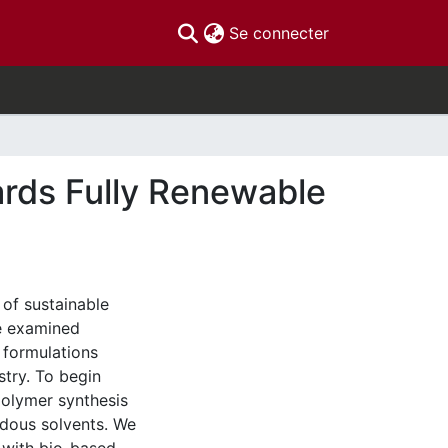
(current)
Se connecter
ards Fully Renewable
 of sustainable
we examined
 formulations
stry. To begin
polymer synthesis
rdous solvents. We