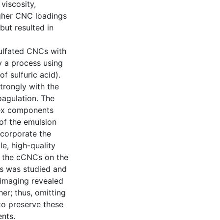
viscosity,
higher CNC loadings
ut resulted in
sulfated CNCs with
 a process using
f sulfuric acid).
trongly with the
oagulation. The
tex components
of the emulsion
ncorporate the
e, high-quality
 of the cCNCs on the
ms was studied and
 imaging revealed
er; thus, omitting
to preserve these
nts.