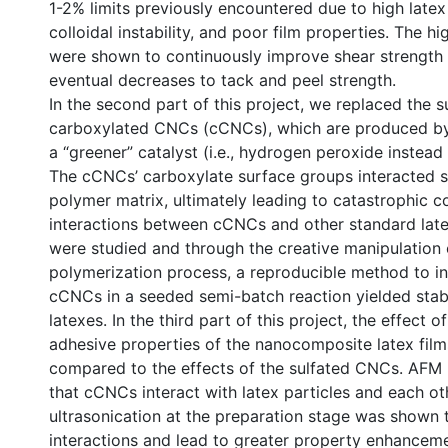
1-2% limits previously encountered due to high latex 
colloidal instability, and poor film properties. The 
were shown to continuously improve shear strength b
eventual decreases to tack and peel strength.
In the second part of this project, we replaced the 
carboxylated CNCs (cCNCs), which are produced by
a “greener” catalyst (i.e., hydrogen peroxide instead o
The cCNCs’ carboxylate surface groups interacted s
polymer matrix, ultimately leading to catastrophic c
interactions between cCNCs and other standard la
were studied and through the creative manipulation 
polymerization process, a reproducible method to i
cCNCs in a seeded semi-batch reaction yielded stabl
latexes. In the third part of this project, the effect
adhesive properties of the nanocomposite latex fil
compared to the effects of the sulfated CNCs. AFM
that cCNCs interact with latex particles and each oth
ultrasonication at the preparation stage was shown 
interactions and lead to greater property enhanceme