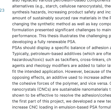
also replaced various petroleum-based components
alternatives (e.g., starch, cellulose nanocrystals), t
.23
synthesis hazards, increasing product safety and inc
amount of sustainably sourced raw materials in the
changing the synthetic method as well as key compo
formulation presented significant challenges to mai
performance. This thesis illustrates the challenging
developing a fully renewable PSA.
PSAs should display a specific balance of adhesion 
Typically, petroleum-based additives (which are oft
hazardous/toxic) such as tackifiers, cross-linkers, ch
agents and rheology modifiers are added to tailor la
fit the intended application. However, because of the
opposing effects, an additive used to increase adhe
the cohesive forces of the polymer, and vice versa. 
nanocrystals (CNCs) are sustainable nanomaterials 
shown to be effective to resolve the adhesion/cohe
the first part of this project, we developed a new te
increase CNC loading in emulsion-based PSA formul