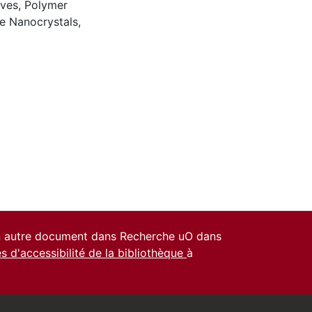
ives
,
Polymer
se Nanocrystals
,
un autre document dans Recherche uO dans
es d'accessibilité de la bibliothèque
à