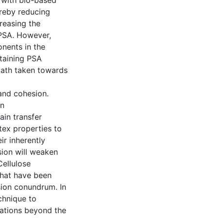
 with bio-based
hereby reducing
reasing the
 PSA. However,
nents in the
ntaining PSA
 path taken towards
and cohesion.
en
ain transfer
tex properties to
ir inherently
sion will weaken
Cellulose
that have been
sion conundrum. In
chnique to
ations beyond the