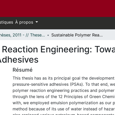
stiques
À propos
- Thèses, 2011 - // Theses, 2011 -
Sustainable Polymer Reaction Engineering: Towards Fully Renewable Pressure-Sensitive Adhesives
 Reaction Engineering: Tow
Adhesives
Résumé
This thesis has as its principal goal the development
pressure-sensitive adhesives (PSAs). To that end, 
polymer reaction engineering practices and polymer
through the lens of the 12 Principles of Green Chemi
with, we employed emulsion polymerization as our 
method because of its use of water instead of haza