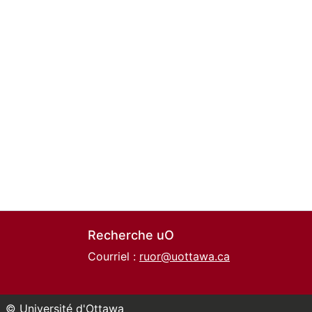
Recherche uO
Courriel :
ruor@uottawa.ca
© Université d'Ottawa