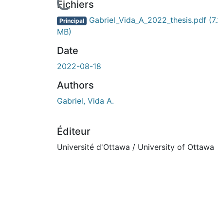
Fichiers
Gabriel_Vida_A_2022_thesis.pdf
(7
Principal
MB)
Date
2022-08-18
Authors
Gabriel, Vida A.
Éditeur
Université d'Ottawa / University of Ottawa