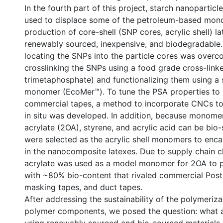
In the fourth part of this project, starch nanopartic
used to displace some of the petroleum-based mono
production of core-shell (SNP cores, acrylic shell) l
renewably sourced, inexpensive, and biodegradable.
locating the SNPs into the particle cores was over
crosslinking the SNPs using a food grade cross-link
trimetaphosphate) and functionalizing them using a
monomer (EcoMer™). To tune the PSA properties to r
commercial tapes, a method to incorporate CNCs to
in situ was developed. In addition, because monome
acrylate (2OA), styrene, and acrylic acid can be bio
were selected as the acrylic shell monomers to enc
in the nanocomposite latexes. Due to supply chain c
acrylate was used as a model monomer for 2OA to 
with ~80% bio-content that rivaled commercial Post-
masking tapes, and duct tapes.
After addressing the sustainability of the polymeri
polymer components, we posed the question: what ar