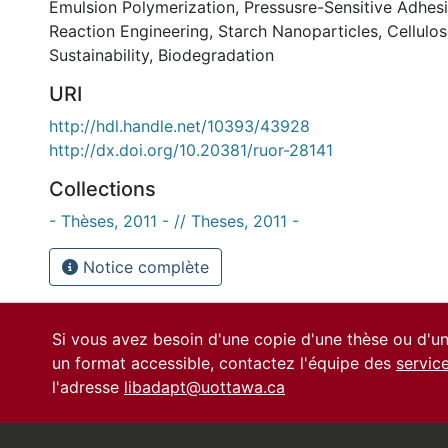
Emulsion Polymerization
,
Pressusre-Sensitive Adhes
Reaction Engineering
,
Starch Nanoparticles
,
Cellulo
Sustainability
,
Biodegradation
URI
http://hdl.handle.net/10393/43928
http://dx.doi.org/10.20381/ruor-28141
Collections
- Thèses, 2011 - // Theses, 2011 -
Notice complète
Si vous avez besoin d'une copie d'une thèse ou d'
un format accessible, contactez l'équipe des
servic
l'adresse
libadapt@uottawa.ca