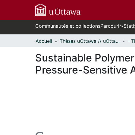
Communautés et collections
Parcourir
Stati
Accueil
Thèses uOttawa // uOttawa Theses
Sustainable Polymer
Pressure-Sensitive 
En cours de chargement...