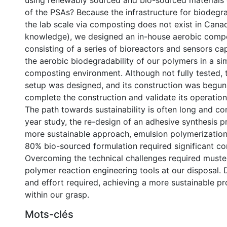
using renewably sourced and bio-sourced materials o
of the PSAs? Because the infrastructure for biodegra
the lab scale via composting does not exist in Cana
knowledge), we designed an in-house aerobic comp
consisting of a series of bioreactors and sensors c
the aerobic biodegradability of our polymers in a si
composting environment. Although not fully tested,
setup was designed, and its construction was begun
complete the construction and validate its operation
The path towards sustainability is often long and com
year study, the re-design of an adhesive synthesis p
more sustainable approach, emulsion polymerization
80% bio-sourced formulation required significant co
Overcoming the technical challenges required muster
polymer reaction engineering tools at our disposal. 
and effort required, achieving a more sustainable pr
within our grasp.
Mots-clés