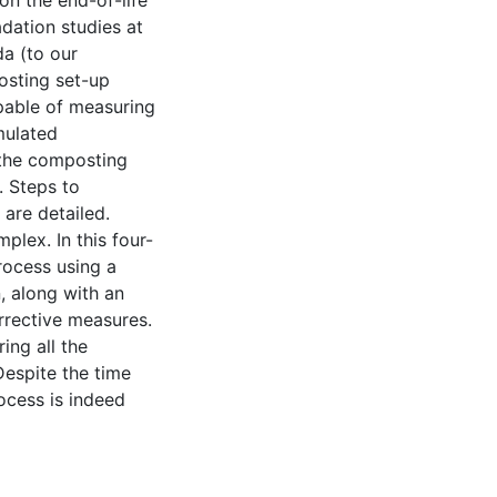
n the end-of-life
dation studies at
da (to our
osting set-up
apable of measuring
mulated
 the composting
. Steps to
 are detailed.
plex. In this four-
rocess using a
, along with an
rrective measures.
ing all the
Despite the time
ocess is indeed