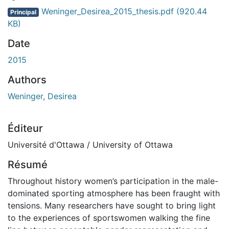
gement...
Weninger_Desirea_2015_thesis.pdf
(920.44
Principal
KB)
Date
2015
Authors
Weninger, Desirea
Éditeur
Université d'Ottawa / University of Ottawa
Résumé
Throughout history women’s participation in the male-
dominated sporting atmosphere has been fraught with
tensions. Many researchers have sought to bring light
to the experiences of sportswomen walking the fine