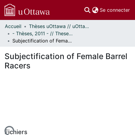
(c
Se connecter
Accueil
Thèses uOttawa // uOttawa Theses
Communautés
- Thèses, 2011 - // Theses, 2011 -
et collections
Subjectification of Female Barrel Racers
Parcourir
Statistiques
Subjectification of Female Barrel
À propos
Racers
Fichiers