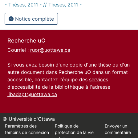
- Thèses, 2011 - // Theses, 2011 -
Notice complète
Recherche uO
Courriel :
ruor@uottawa.ca
Si vous avez besoin d'une copie d'une thèse ou d'un
autre document dans Recherche uO dans un format
accessible, contactez l'équipe des
services
d'accessibilité de la bibliothèque
à l'adresse
libadapt@uottawa.ca
© Université d'Ottawa
Paramètres des
Politique de
Envoyer un
témoins de connexion
protection de la vie
commentaire