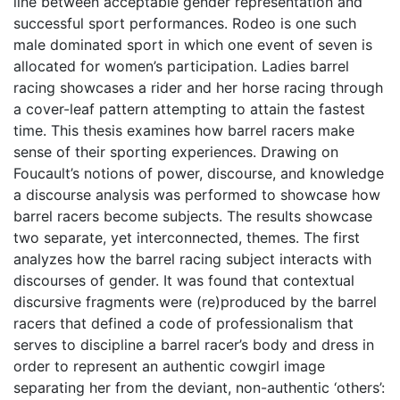
line between acceptable gender representation and
successful sport performances. Rodeo is one such
male dominated sport in which one event of seven is
allocated for women’s participation. Ladies barrel
racing showcases a rider and her horse racing through
a cover-leaf pattern attempting to attain the fastest
time. This thesis examines how barrel racers make
sense of their sporting experiences. Drawing on
Foucault’s notions of power, discourse, and knowledge
a discourse analysis was performed to showcase how
barrel racers become subjects. The results showcase
two separate, yet interconnected, themes. The first
analyzes how the barrel racing subject interacts with
discourses of gender. It was found that contextual
discursive fragments were (re)produced by the barrel
racers that defined a code of professionalism that
serves to discipline a barrel racer’s body and dress in
order to represent an authentic cowgirl image
separating her from the deviant, non-authentic ‘others’: