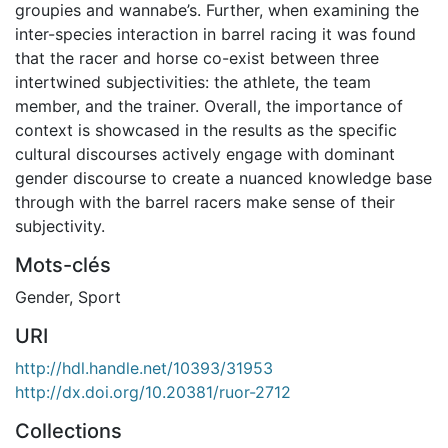
groupies and wannabe’s. Further, when examining the
inter-species interaction in barrel racing it was found
that the racer and horse co-exist between three
intertwined subjectivities: the athlete, the team
member, and the trainer. Overall, the importance of
context is showcased in the results as the specific
cultural discourses actively engage with dominant
gender discourse to create a nuanced knowledge base
through with the barrel racers make sense of their
subjectivity.
Mots-clés
Gender
,
Sport
URI
http://hdl.handle.net/10393/31953
http://dx.doi.org/10.20381/ruor-2712
Collections