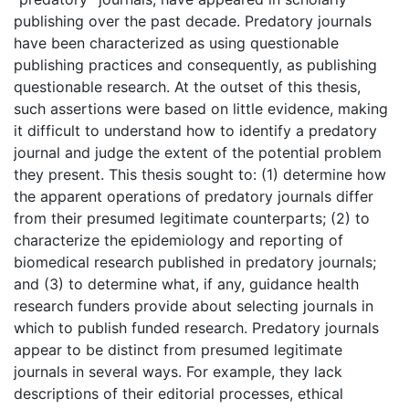
publishing over the past decade. Predatory journals
have been characterized as using questionable
publishing practices and consequently, as publishing
questionable research. At the outset of this thesis,
such assertions were based on little evidence, making
it difficult to understand how to identify a predatory
journal and judge the extent of the potential problem
they present. This thesis sought to: (1) determine how
the apparent operations of predatory journals differ
from their presumed legitimate counterparts; (2) to
characterize the epidemiology and reporting of
biomedical research published in predatory journals;
and (3) to determine what, if any, guidance health
research funders provide about selecting journals in
which to publish funded research. Predatory journals
appear to be distinct from presumed legitimate
journals in several ways. For example, they lack
descriptions of their editorial processes, ethical