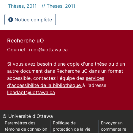
- Thèses, 2011 - // Theses, 2011 -
Notice complète
Recherche uO
Courriel :
ruor@uottawa.ca
Si vous avez besoin d'une copie d'une thèse ou d'un
autre document dans Recherche uO dans un format
accessible, contactez l'équipe des
services
d'accessibilité de la bibliothèque
à l'adresse
libadapt@uottawa.ca
© Université d'Ottawa
Paramètres des
Politique de
Envoyer un
témoins de connexion
protection de la vie
commentaire