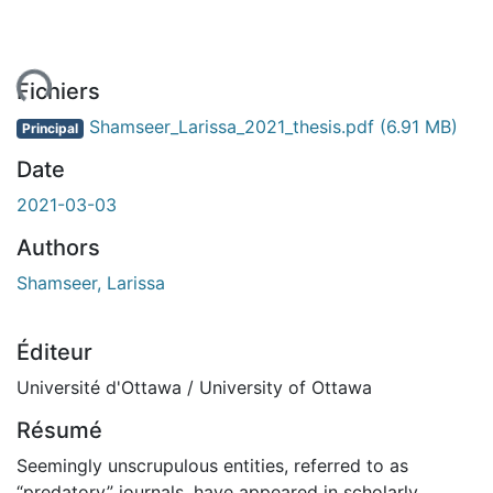
ent...
Fichiers
Shamseer_Larissa_2021_thesis.pdf
(6.91 MB)
Principal
Date
2021-03-03
Authors
Shamseer, Larissa
Éditeur
Université d'Ottawa / University of Ottawa
Résumé
Seemingly unscrupulous entities, referred to as
“predatory” journals, have appeared in scholarly