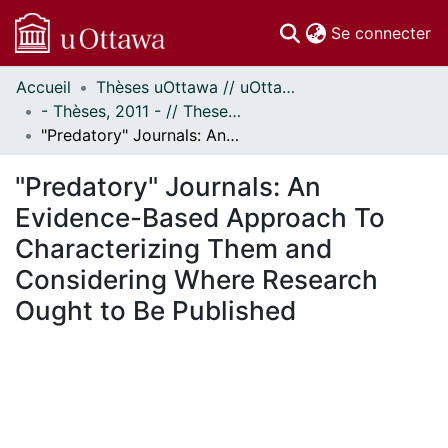
(c
Se connecter
Accueil
Thèses uOttawa // uOttawa Theses
Communautés
- Thèses, 2011 - // Theses, 2011 -
et collections
"Predatory" Journals: An Evidence-Based Approach To Characterizing Them and Considering Where Research Ought to Be Published
Parcourir
Statistiques
"Predatory" Journals: An
À propos
Evidence-Based Approach To
Characterizing Them and
Considering Where Research
Ought to Be Published