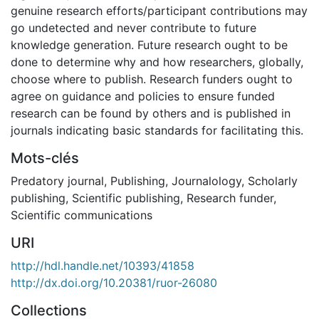
genuine research efforts/participant contributions may
go undetected and never contribute to future
knowledge generation. Future research ought to be
done to determine why and how researchers, globally,
choose where to publish. Research funders ought to
agree on guidance and policies to ensure funded
research can be found by others and is published in
journals indicating basic standards for facilitating this.
Mots-clés
Predatory journal
,
Publishing
,
Journalology
,
Scholarly
publishing
,
Scientific publishing
,
Research funder
,
Scientific communications
URI
http://hdl.handle.net/10393/41858
http://dx.doi.org/10.20381/ruor-26080
Collections