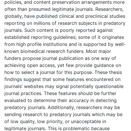
policies, and content preservation arrangements more
often than presumed legitimate journals. Researchers,
globally, have published clinical and preclinical studies
reporting on millions of research subjects in predatory
journals. Such content is poorly reported against
established reporting guidelines; some of it originates
from high profile institutions and is supported by well-
known biomedical research funders. Most major
funders propose journal publication as one way of
achieving open access, yet few provide guidance on
how to select a journal for this purpose. These thesis
findings suggest that some features encountered on
journals’ websites may signal potentially questionable
journal practices. These features should be further
evaluated to determine their accuracy in detecting
predatory journals. Additionally, researchers may be
sending research to predatory journals which may be
of low quality, low priority, or unacceptable in
legitimate journals. This is problematic because