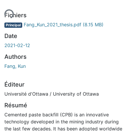
Fichiers
Fang_Kun_2021_thesis.pdf
(8.15 MB)
Principal
Date
2021-02-12
Authors
Fang, Kun
Éditeur
Université d'Ottawa / University of Ottawa
Résumé
Cemented paste backfill (CPB) is an innovative
technology developed in the mining industry during
the last few decades. It has been adopted worldwide