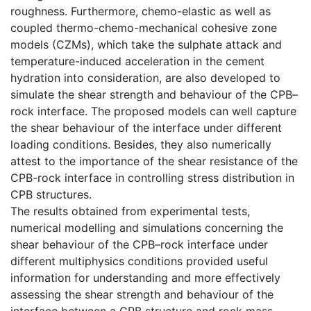
roughness. Furthermore, chemo-elastic as well as
coupled thermo-chemo-mechanical cohesive zone
models (CZMs), which take the sulphate attack and
temperature-induced acceleration in the cement
hydration into consideration, are also developed to
simulate the shear strength and behaviour of the CPB–
rock interface. The proposed models can well capture
the shear behaviour of the interface under different
loading conditions. Besides, they also numerically
attest to the importance of the shear resistance of the
CPB-rock interface in controlling stress distribution in
CPB structures.
The results obtained from experimental tests,
numerical modelling and simulations concerning the
shear behaviour of the CPB–rock interface under
different multiphysics conditions provided useful
information for understanding and more effectively
assessing the shear strength and behaviour of the
interface between a CPB structure and rock mass,