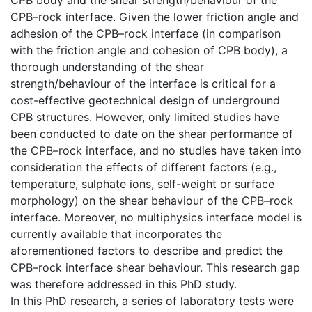
CPB–rock interface. Given the lower friction angle and
adhesion of the CPB–rock interface (in comparison
with the friction angle and cohesion of CPB body), a
thorough understanding of the shear
strength/behaviour of the interface is critical for a
cost-effective geotechnical design of underground
CPB structures. However, only limited studies have
been conducted to date on the shear performance of
the CPB–rock interface, and no studies have taken into
consideration the effects of different factors (e.g.,
temperature, sulphate ions, self-weight or surface
morphology) on the shear behaviour of the CPB–rock
interface. Moreover, no multiphysics interface model is
currently available that incorporates the
aforementioned factors to describe and predict the
CPB–rock interface shear behaviour. This research gap
was therefore addressed in this PhD study.
In this PhD research, a series of laboratory tests were