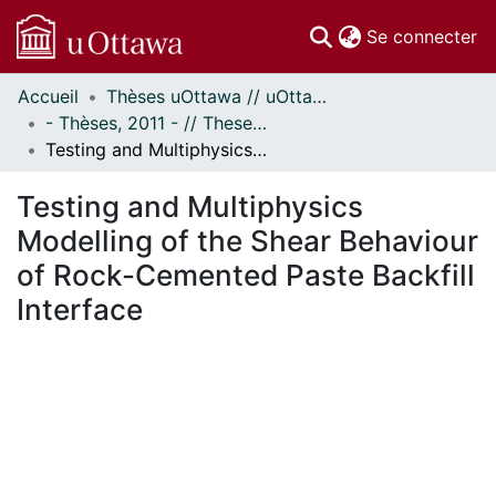
(c
Se connecter
Accueil
Thèses uOttawa // uOttawa Theses
Communautés
- Thèses, 2011 - // Theses, 2011 -
et collections
Testing and Multiphysics Modelling of the Shear Behaviour of Rock-Cemented Paste Backfill Interface
Parcourir
Statistiques
Testing and Multiphysics
À propos
Modelling of the Shear Behaviour
of Rock-Cemented Paste Backfill
Interface
gement...