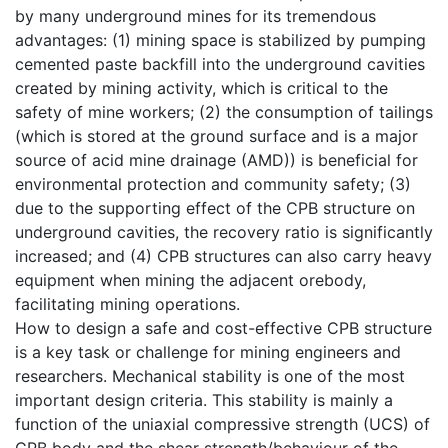
by many underground mines for its tremendous
advantages: (1) mining space is stabilized by pumping
cemented paste backfill into the underground cavities
created by mining activity, which is critical to the
safety of mine workers; (2) the consumption of tailings
(which is stored at the ground surface and is a major
source of acid mine drainage (AMD)) is beneficial for
environmental protection and community safety; (3)
due to the supporting effect of the CPB structure on
underground cavities, the recovery ratio is significantly
increased; and (4) CPB structures can also carry heavy
equipment when mining the adjacent orebody,
facilitating mining operations.
How to design a safe and cost-effective CPB structure
is a key task or challenge for mining engineers and
researchers. Mechanical stability is one of the most
important design criteria. This stability is mainly a
function of the uniaxial compressive strength (UCS) of
CPB body and the shear strength/behaviour of the