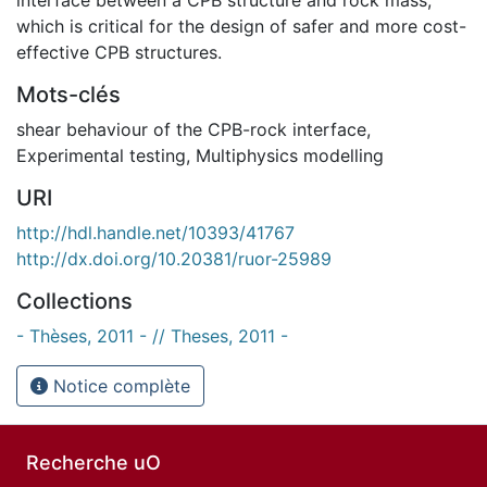
which is critical for the design of safer and more cost-
effective CPB structures.
Mots-clés
shear behaviour of the CPB-rock interface
,
Experimental testing
,
Multiphysics modelling
URI
http://hdl.handle.net/10393/41767
http://dx.doi.org/10.20381/ruor-25989
Collections
- Thèses, 2011 - // Theses, 2011 -
Notice complète
Recherche uO