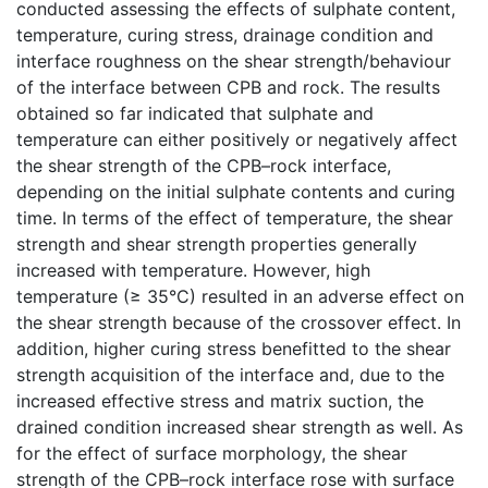
conducted assessing the effects of sulphate content,
temperature, curing stress, drainage condition and
interface roughness on the shear strength/behaviour
of the interface between CPB and rock. The results
obtained so far indicated that sulphate and
temperature can either positively or negatively affect
the shear strength of the CPB–rock interface,
depending on the initial sulphate contents and curing
time. In terms of the effect of temperature, the shear
strength and shear strength properties generally
increased with temperature. However, high
temperature (≥ 35°C) resulted in an adverse effect on
the shear strength because of the crossover effect. In
addition, higher curing stress benefitted to the shear
strength acquisition of the interface and, due to the
increased effective stress and matrix suction, the
drained condition increased shear strength as well. As
for the effect of surface morphology, the shear
strength of the CPB–rock interface rose with surface