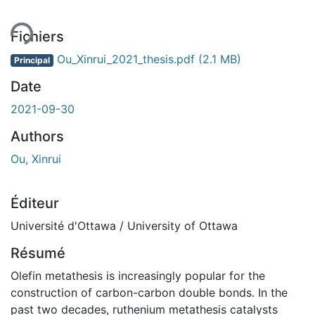
Fichiers
Ou_Xinrui_2021_thesis.pdf
(2.1 MB)
Principal
Date
2021-09-30
Authors
Ou, Xinrui
Éditeur
Université d'Ottawa / University of Ottawa
Résumé
Olefin metathesis is increasingly popular for the
construction of carbon-carbon double bonds. In the
past two decades, ruthenium metathesis catalysts