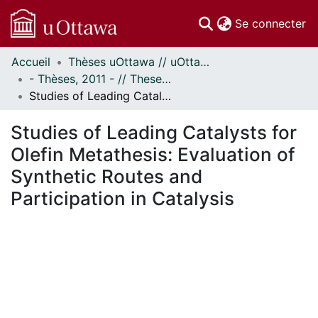
(c
Se connecter
Accueil
Thèses uOttawa // uOttawa Theses
Communautés
- Thèses, 2011 - // Theses, 2011 -
et collections
Studies of Leading Catalysts for Olefin Metathesis: Evaluation of Synthetic Routes and Participation in Catalysis
Parcourir
Statistiques
Studies of Leading Catalysts for
À propos
Olefin Metathesis: Evaluation of
Synthetic Routes and
Participation in Catalysis
ement...