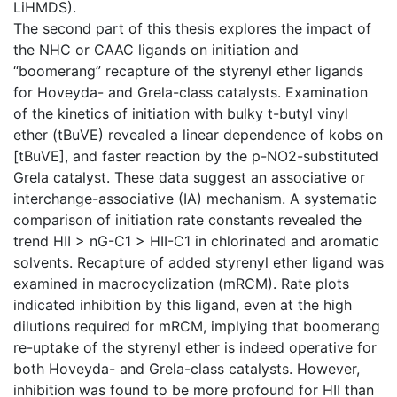
LiHMDS).
The second part of this thesis explores the impact of
the NHC or CAAC ligands on initiation and
“boomerang” recapture of the styrenyl ether ligands
for Hoveyda- and Grela-class catalysts. Examination
of the kinetics of initiation with bulky t-butyl vinyl
ether (tBuVE) revealed a linear dependence of kobs on
[tBuVE], and faster reaction by the p-NO2-substituted
Grela catalyst. These data suggest an associative or
interchange-associative (IA) mechanism. A systematic
comparison of initiation rate constants revealed the
trend HII > nG-C1 > HII-C1 in chlorinated and aromatic
solvents. Recapture of added styrenyl ether ligand was
examined in macrocyclization (mRCM). Rate plots
indicated inhibition by this ligand, even at the high
dilutions required for mRCM, implying that boomerang
re-uptake of the styrenyl ether is indeed operative for
both Hoveyda- and Grela-class catalysts. However,
inhibition was found to be more profound for HII than