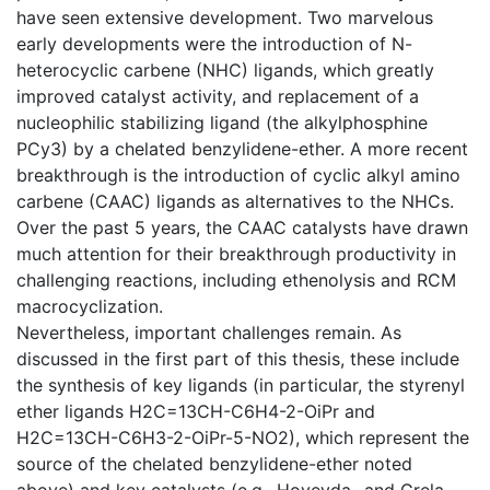
have seen extensive development. Two marvelous
early developments were the introduction of N-
heterocyclic carbene (NHC) ligands, which greatly
improved catalyst activity, and replacement of a
nucleophilic stabilizing ligand (the alkylphosphine
PCy3) by a chelated benzylidene-ether. A more recent
breakthrough is the introduction of cyclic alkyl amino
carbene (CAAC) ligands as alternatives to the NHCs.
Over the past 5 years, the CAAC catalysts have drawn
much attention for their breakthrough productivity in
challenging reactions, including ethenolysis and RCM
macrocyclization.
Nevertheless, important challenges remain. As
discussed in the first part of this thesis, these include
the synthesis of key ligands (in particular, the styrenyl
ether ligands H2C=13CH-C6H4-2-OiPr and
H2C=13CH-C6H3-2-OiPr-5-NO2), which represent the
source of the chelated benzylidene-ether noted
above) and key catalysts (e.g., Hoveyda- and Grela-