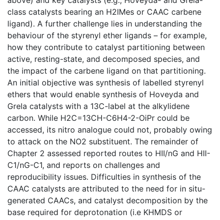
class catalysts bearing an H2IMes or CAAC carbene
ligand). A further challenge lies in understanding the
behaviour of the styrenyl ether ligands – for example,
how they contribute to catalyst partitioning between
active, resting-state, and decomposed species, and
the impact of the carbene ligand on that partitioning.
An initial objective was synthesis of labelled styrenyl
ethers that would enable synthesis of Hoveyda and
Grela catalysts with a 13C-label at the alkylidene
carbon. While H2C=13CH-C6H4-2-OiPr could be
accessed, its nitro analogue could not, probably owing
to attack on the NO2 substituent. The remainder of
Chapter 2 assessed reported routes to HII/nG and HII-
C1/nG-C1, and reports on challenges and
reproducibility issues. Difficulties in synthesis of the
CAAC catalysts are attributed to the need for in situ-
generated CAACs, and catalyst decomposition by the
base required for deprotonation (i.e KHMDS or