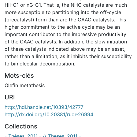
HII-C1 or nG-C1. That is, the NHC catalysts are much
more susceptible to partitioning into the off-cycle
(precatalyst) form than are the CAAC catalysts. This
higher commitment to the active cycle may be an
important contributor to the impressive productivity
of the CAAC catalysts. In addition, the slow initiation
of these catalysts indicated above may be an asset,
rather than a limitation, as it inhibits their susceptibility
to bimolecular decomposition.
Mots-clés
Olefin metathesis
URI
http://hdl.handle.net/10393/42777
http://dx.doi.org/10.20381/ruor-26994
Collections
- Thèses, 2011 - // Theses, 2011 -