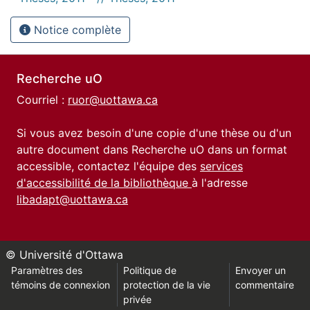
Notice complète
Recherche uO
Courriel :
ruor@uottawa.ca
Si vous avez besoin d'une copie d'une thèse ou d'un
autre document dans Recherche uO dans un format
accessible, contactez l'équipe des
services
d'accessibilité de la bibliothèque
à l'adresse
libadapt@uottawa.ca
© Université d'Ottawa
Paramètres des
Politique de
Envoyer un
témoins de connexion
protection de la vie
commentaire
privée