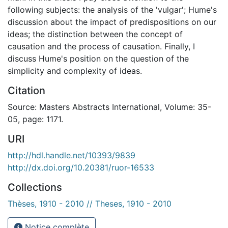
following subjects: the analysis of the 'vulgar'; Hume's
discussion about the impact of predispositions on our
ideas; the distinction between the concept of
causation and the process of causation. Finally, I
discuss Hume's position on the question of the
simplicity and complexity of ideas.
Citation
Source: Masters Abstracts International, Volume: 35-
05, page: 1171.
URI
http://hdl.handle.net/10393/9839
http://dx.doi.org/10.20381/ruor-16533
Collections
Thèses, 1910 - 2010 // Theses, 1910 - 2010
Notice complète