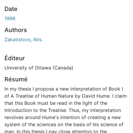
En cours de chargement...
Date
1996
Authors
Zakatistovs, Atis.
Éditeur
University of Ottawa (Canada)
Résumé
In my thesis I propose a new interpretation of Book I
of A Treatise of Human Nature by David Hume. I claim
that this Book must be read in the light of the
Introduction to the Treatise. Thus, my interpretation
revolves around Hume's intention of creating a new
system of the sciences on the basis of his science of
man. In this thesis I pay close attention to the