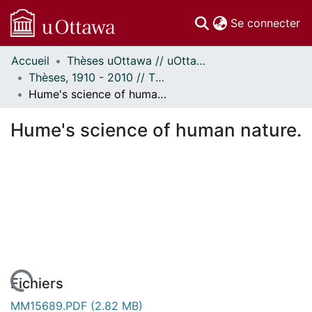
(c
Se connecter
Accueil
Thèses uOttawa // uOttawa Theses
Communautés
Thèses, 1910 - 2010 // Theses, 1910 - 2010
et collections
Hume's science of human nature.
Parcourir
Statistiques
Hume's science of human nature.
À propos
Fichiers
MM15689.PDF
(2.82 MB)