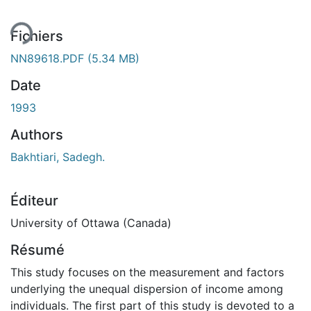
Fichiers
NN89618.PDF
(5.34 MB)
Date
1993
Authors
Bakhtiari, Sadegh.
Éditeur
University of Ottawa (Canada)
Résumé
This study focuses on the measurement and factors
underlying the unequal dispersion of income among
individuals. The first part of this study is devoted to a