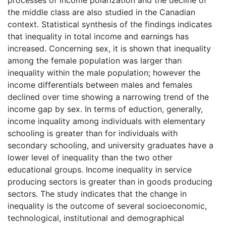
the middle class are also studied in the Canadian
context. Statistical synthesis of the findings indicates
that inequality in total income and earnings has
increased. Concerning sex, it is shown that inequality
among the female population was larger than
inequality within the male population; however the
income differentials between males and females
declined over time showing a narrowing trend of the
income gap by sex. In terms of eduction, generally,
income inquality among individuals with elementary
schooling is greater than for individuals with
secondary schooling, and university graduates have a
lower level of inequality than the two other
educational groups. Income inequality in service
producing sectors is greater than in goods producing
sectors. The study indicates that the change in
inequality is the outcome of several socioeconomic,
technological, institutional and demographical