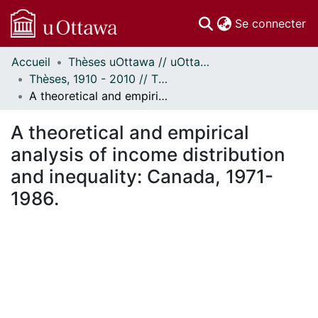
(c
Se connecter
Accueil
Thèses uOttawa // uOttawa Theses
Communautés
Thèses, 1910 - 2010 // Theses, 1910 - 2010
et collections
A theoretical and empirical analysis of income distribution and inequality: Canada, 1971-1986.
Parcourir
Statistiques
A theoretical and empirical
À propos
analysis of income distribution
and inequality: Canada, 1971-
1986.
ment...