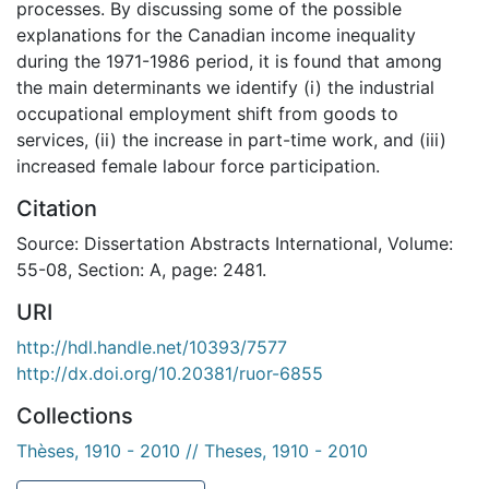
processes. By discussing some of the possible
explanations for the Canadian income inequality
during the 1971-1986 period, it is found that among
the main determinants we identify (i) the industrial
occupational employment shift from goods to
services, (ii) the increase in part-time work, and (iii)
increased female labour force participation.
Citation
Source: Dissertation Abstracts International, Volume:
55-08, Section: A, page: 2481.
URI
http://hdl.handle.net/10393/7577
http://dx.doi.org/10.20381/ruor-6855
Collections
Thèses, 1910 - 2010 // Theses, 1910 - 2010