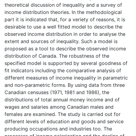
theoretical discussion of inequality and a survey of
income distribution theories. In the methodological
part it is indicated that, for a veriety of reasons, it is
desirable to use a well fitted model to describe the
observed income distribution in order to analyse the
extent and sources of inequality. Such a model is
proposed as a tool to describe the observed income
distribution of Canada. The robustness of the
specified model is supported by several goodness of
fit indicators including the comparative analysis of
different measures of income inequality in parametric
and non-parametric forms. By using data from three
Canadian censuses (1971, 1981 and 1986), the
distributions of total annual money income and of
wages and salaries among Canadian males and
females are examined. The study is carried out for
different levels of education and goods and service
producing occupations and industries too. The
processes of income polarization and the decline of