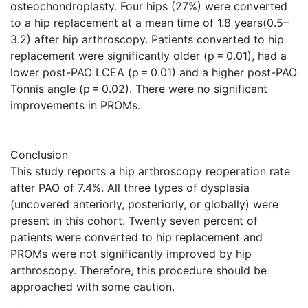
osteochondroplasty. Four hips (27%) were converted
to a hip replacement at a mean time of 1.8 years(0.5–
3.2) after hip arthroscopy. Patients converted to hip
replacement were significantly older (p = 0.01), had a
lower post-PAO LCEA (p = 0.01) and a higher post-PAO
Tönnis angle (p = 0.02). There were no significant
improvements in PROMs.
Conclusion
This study reports a hip arthroscopy reoperation rate
after PAO of 7.4%. All three types of dysplasia
(uncovered anteriorly, posteriorly, or globally) were
present in this cohort. Twenty seven percent of
patients were converted to hip replacement and
PROMs were not significantly improved by hip
arthroscopy. Therefore, this procedure should be
approached with some caution.