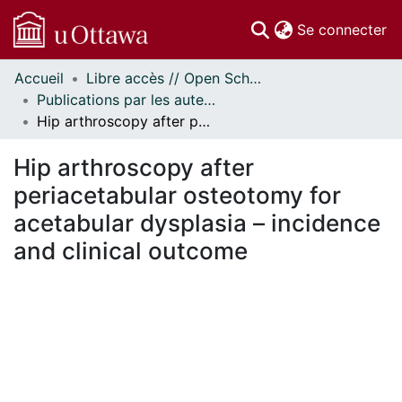
(c
Se connecter
Accueil
Libre accès // Open Scholarship
Communautés
Publications par les auteurs d'uOttawa publiés par BioMed Central // uOttawa authored publications from BioMed Central
et collections
Hip arthroscopy after periacetabular osteotomy for acetabular dysplasia – incidence and clinical outcome
Parcourir
Statistiques
Hip arthroscopy after
À propos
periacetabular osteotomy for
acetabular dysplasia – incidence
and clinical outcome