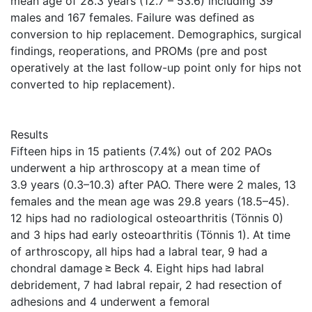
mean age of 28.3 years (12.7 – 53.6) including 39
males and 167 females. Failure was defined as
conversion to hip replacement. Demographics, surgical
findings, reoperations, and PROMs (pre and post
operatively at the last follow-up point only for hips not
converted to hip replacement).
Results
Fifteen hips in 15 patients (7.4%) out of 202 PAOs
underwent a hip arthroscopy at a mean time of
3.9 years (0.3–10.3) after PAO. There were 2 males, 13
females and the mean age was 29.8 years (18.5–45).
12 hips had no radiological osteoarthritis (Tönnis 0)
and 3 hips had early osteoarthritis (Tönnis 1). At time
of arthroscopy, all hips had a labral tear, 9 had a
chondral damage ≥ Beck 4. Eight hips had labral
debridement, 7 had labral repair, 2 had resection of
adhesions and 4 underwent a femoral