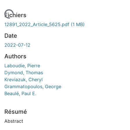
 de chargement...
Fichiers
12891_2022_Article_5625.pdf
(1 MB)
Date
2022-07-12
Authors
Laboudie, Pierre
Dymond, Thomas
Kreviazuk, Cheryl
Grammatopoulos, George
Beaulé, Paul E.
Résumé
Abstract