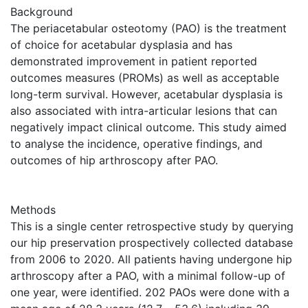
Background
The periacetabular osteotomy (PAO) is the treatment
of choice for acetabular dysplasia and has
demonstrated improvement in patient reported
outcomes measures (PROMs) as well as acceptable
long-term survival. However, acetabular dysplasia is
also associated with intra-articular lesions that can
negatively impact clinical outcome. This study aimed
to analyse the incidence, operative findings, and
outcomes of hip arthroscopy after PAO.
Methods
This is a single center retrospective study by querying
our hip preservation prospectively collected database
from 2006 to 2020. All patients having undergone hip
arthroscopy after a PAO, with a minimal follow-up of
one year, were identified. 202 PAOs were done with a