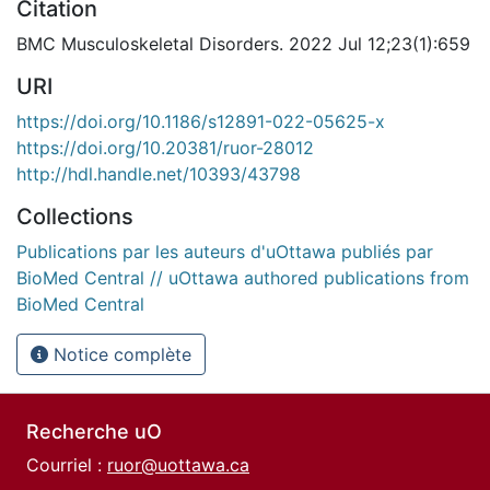
Citation
BMC Musculoskeletal Disorders. 2022 Jul 12;23(1):659
URI
https://doi.org/10.1186/s12891-022-05625-x
https://doi.org/10.20381/ruor-28012
http://hdl.handle.net/10393/43798
Collections
Publications par les auteurs d'uOttawa publiés par
BioMed Central // uOttawa authored publications from
BioMed Central
Notice complète
Recherche uO
Courriel :
ruor@uottawa.ca