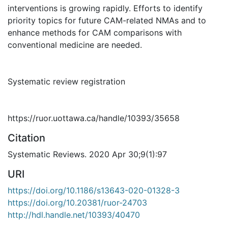
interventions is growing rapidly. Efforts to identify
priority topics for future CAM-related NMAs and to
enhance methods for CAM comparisons with
conventional medicine are needed.
Systematic review registration
https://ruor.uottawa.ca/handle/10393/35658
Citation
Systematic Reviews. 2020 Apr 30;9(1):97
URI
https://doi.org/10.1186/s13643-020-01328-3
https://doi.org/10.20381/ruor-24703
http://hdl.handle.net/10393/40470