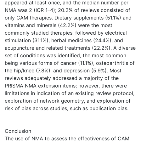
appeared at least once, and the median number per
NMA was 2 (IQR 1–4); 20.2% of reviews consisted of
only CAM therapies. Dietary supplements (51.1%) and
vitamins and minerals (42.2%) were the most
commonly studied therapies, followed by electrical
stimulation (31.1%), herbal medicines (24.4%), and
acupuncture and related treatments (22.2%). A diverse
set of conditions was identified, the most common
being various forms of cancer (11.1%), osteoarthritis of
the hip/knee (7.8%), and depression (5.9%). Most
reviews adequately addressed a majority of the
PRISMA NMA extension items; however, there were
limitations in indication of an existing review protocol,
exploration of network geometry, and exploration of
risk of bias across studies, such as publication bias.
Conclusion
The use of NMA to assess the effectiveness of CAM