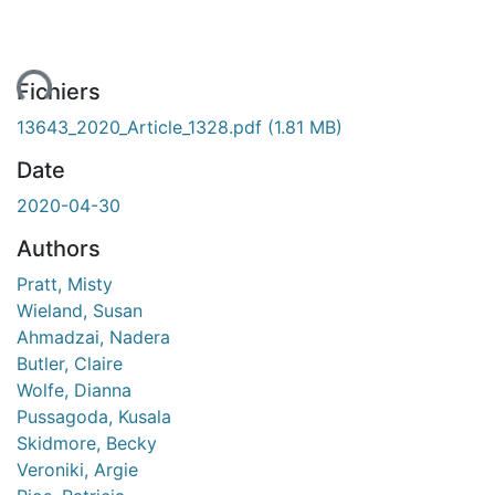
ent...
Fichiers
13643_2020_Article_1328.pdf
(1.81 MB)
Date
2020-04-30
Authors
Pratt, Misty
Wieland, Susan
Ahmadzai, Nadera
Butler, Claire
Wolfe, Dianna
Pussagoda, Kusala
Skidmore, Becky
Veroniki, Argie