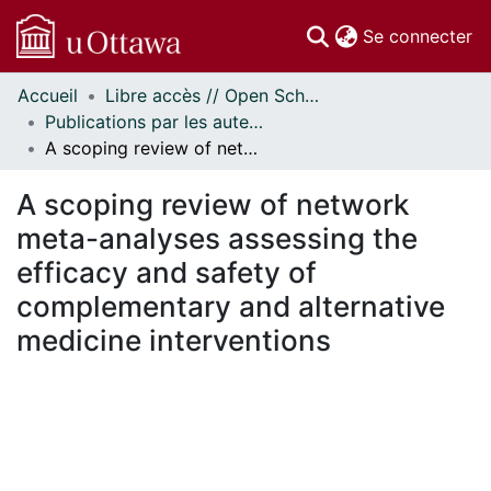
(c
Se connecter
Accueil
Libre accès // Open Scholarship
Communautés
Publications par les auteurs d'uOttawa publiés par BioMed Central // uOttawa authored publications from BioMed Central
et collections
A scoping review of network meta-analyses assessing the efficacy and safety of complementary and alternative medicine interventions
Parcourir
Statistiques
A scoping review of network
À propos
meta-analyses assessing the
efficacy and safety of
complementary and alternative
medicine interventions