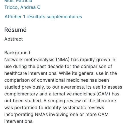
Rios, Patricia
Tricco, Andrea C
Afficher 1 résultats supplémentaires
Résumé
Abstract
Background
Network meta-analysis (NMA) has rapidly grown in
use during the past decade for the comparison of
healthcare interventions. While its general use in the
comparison of conventional medicines has been
studied previously, to our awareness, its use to assess
complementary and alternative medicines (CAM) has
not been studied. A scoping review of the literature
was performed to identify systematic reviews
incorporating NMAs involving one or more CAM
interventions.