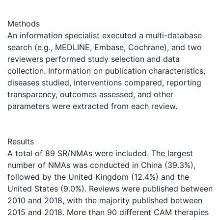
Methods
An information specialist executed a multi-database
search (e.g., MEDLINE, Embase, Cochrane), and two
reviewers performed study selection and data
collection. Information on publication characteristics,
diseases studied, interventions compared, reporting
transparency, outcomes assessed, and other
parameters were extracted from each review.
Results
A total of 89 SR/NMAs were included. The largest
number of NMAs was conducted in China (39.3%),
followed by the United Kingdom (12.4%) and the
United States (9.0%). Reviews were published between
2010 and 2018, with the majority published between
2015 and 2018. More than 90 different CAM therapies