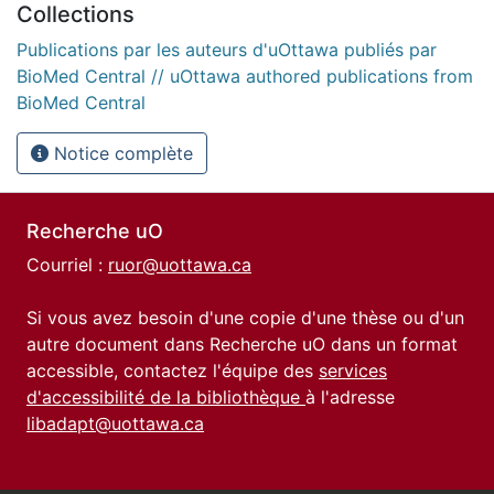
Collections
Publications par les auteurs d'uOttawa publiés par
BioMed Central // uOttawa authored publications from
BioMed Central
Notice complète
Recherche uO
Courriel :
ruor@uottawa.ca
Si vous avez besoin d'une copie d'une thèse ou d'un
autre document dans Recherche uO dans un format
accessible, contactez l'équipe des
services
d'accessibilité de la bibliothèque
à l'adresse
libadapt@uottawa.ca