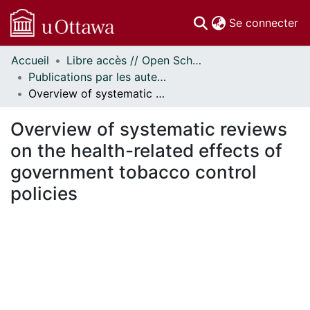
(c
Se connecter
Accueil
Libre accès // Open Scholarship
Communautés
Publications par les auteurs d'uOttawa publiés par BioMed Central // uOttawa authored publications from BioMed Central
et collections
Overview of systematic reviews on the health-related effects of government tobacco control policies
Parcourir
Statistiques
Overview of systematic reviews
À propos
on the health-related effects of
government tobacco control
policies