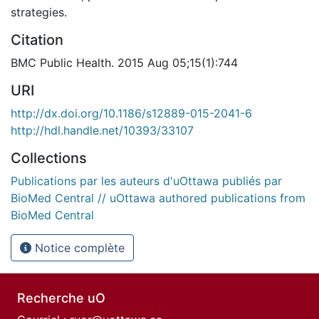
strategies.
Citation
BMC Public Health. 2015 Aug 05;15(1):744
URI
http://dx.doi.org/10.1186/s12889-015-2041-6
http://hdl.handle.net/10393/33107
Collections
Publications par les auteurs d'uOttawa publiés par
BioMed Central // uOttawa authored publications from
BioMed Central
Notice complète
Recherche uO