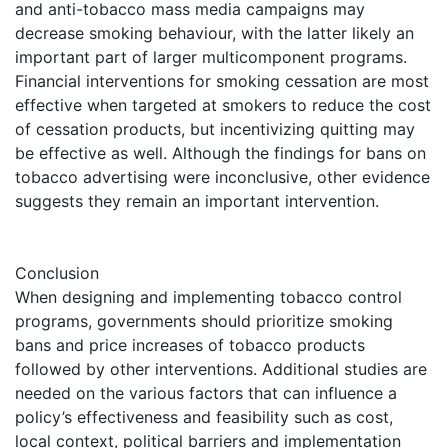
and anti-tobacco mass media campaigns may
decrease smoking behaviour, with the latter likely an
important part of larger multicomponent programs.
Financial interventions for smoking cessation are most
effective when targeted at smokers to reduce the cost
of cessation products, but incentivizing quitting may
be effective as well. Although the findings for bans on
tobacco advertising were inconclusive, other evidence
suggests they remain an important intervention.
Conclusion
When designing and implementing tobacco control
programs, governments should prioritize smoking
bans and price increases of tobacco products
followed by other interventions. Additional studies are
needed on the various factors that can influence a
policy’s effectiveness and feasibility such as cost,
local context, political barriers and implementation