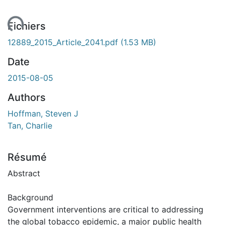
ent...
Fichiers
12889_2015_Article_2041.pdf
(1.53 MB)
Date
2015-08-05
Authors
Hoffman, Steven J
Tan, Charlie
Résumé
Abstract
Background
Government interventions are critical to addressing
the global tobacco epidemic, a major public health