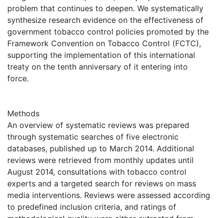
problem that continues to deepen. We systematically
synthesize research evidence on the effectiveness of
government tobacco control policies promoted by the
Framework Convention on Tobacco Control (FCTC),
supporting the implementation of this international
treaty on the tenth anniversary of it entering into
force.
Methods
An overview of systematic reviews was prepared
through systematic searches of five electronic
databases, published up to March 2014. Additional
reviews were retrieved from monthly updates until
August 2014, consultations with tobacco control
experts and a targeted search for reviews on mass
media interventions. Reviews were assessed according
to predefined inclusion criteria, and ratings of