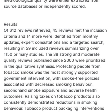
methodological quality were either extracted from
source databases or independently scored.
Results
Of 612 reviews retrieved, 45 reviews met the inclusion
criteria and 14 more were identified from monthly
updates, expert consultations and a targeted search,
resulting in 59 included reviews summarizing over
1150 primary studies. The 38 strong and moderate
quality reviews published since 2000 were prioritized
in the qualitative synthesis. Protecting people from
tobacco smoke was the most strongly supported
government intervention, with smoke-free policies
associated with decreased smoking behaviour,
secondhand smoke exposure and adverse health
outcomes. Raising taxes on tobacco products also
consistently demonstrated reductions in smoking
behaviour. Tobacco product packaging interventions