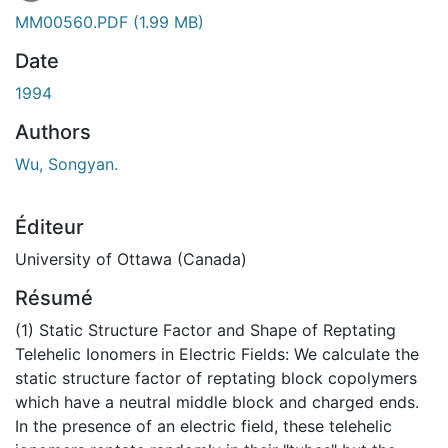
En cours de chargement...
MM00560.PDF
(1.99 MB)
Date
1994
Authors
Wu, Songyan.
Éditeur
University of Ottawa (Canada)
Résumé
(1) Static Structure Factor and Shape of Reptating
Telehelic Ionomers in Electric Fields: We calculate the
static structure factor of reptating block copolymers
which have a neutral middle block and charged ends.
In the presence of an electric field, these telehelic