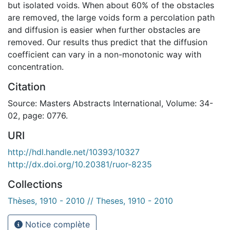
but isolated voids. When about 60% of the obstacles
are removed, the large voids form a percolation path
and diffusion is easier when further obstacles are
removed. Our results thus predict that the diffusion
coefficient can vary in a non-monotonic way with
concentration.
Citation
Source: Masters Abstracts International, Volume: 34-
02, page: 0776.
URI
http://hdl.handle.net/10393/10327
http://dx.doi.org/10.20381/ruor-8235
Collections
Thèses, 1910 - 2010 // Theses, 1910 - 2010
Notice complète