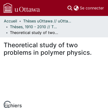
(c
Se connecter
Accueil
Thèses uOttawa // uOttawa Theses
Communautés
Thèses, 1910 - 2010 // Theses, 1910 - 2010
et collections
Theoretical study of two problems in polymer physics.
Parcourir
Statistiques
Theoretical study of two
À propos
problems in polymer physics.
Fichiers