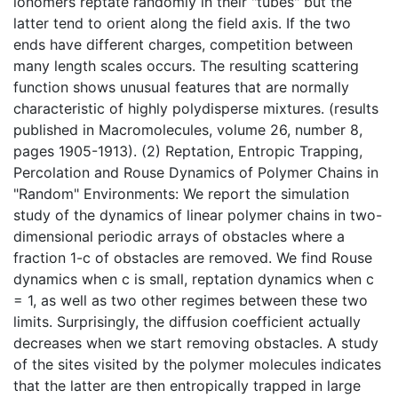
ionomers reptate randomly in their "tubes" but the
latter tend to orient along the field axis. If the two
ends have different charges, competition between
many length scales occurs. The resulting scattering
function shows unusual features that are normally
characteristic of highly polydisperse mixtures. (results
published in Macromolecules, volume 26, number 8,
pages 1905-1913). (2) Reptation, Entropic Trapping,
Percolation and Rouse Dynamics of Polymer Chains in
"Random" Environments: We report the simulation
study of the dynamics of linear polymer chains in two-
dimensional periodic arrays of obstacles where a
fraction 1-c of obstacles are removed. We find Rouse
dynamics when c is small, reptation dynamics when c
= 1, as well as two other regimes between these two
limits. Surprisingly, the diffusion coefficient actually
decreases when we start removing obstacles. A study
of the sites visited by the polymer molecules indicates
that the latter are then entropically trapped in large