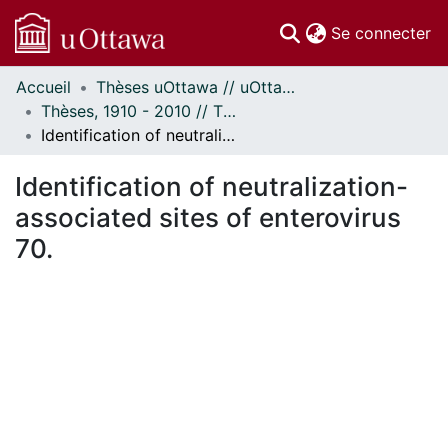
(c
Se connecter
Accueil
Thèses uOttawa // uOttawa Theses
Communautés
Thèses, 1910 - 2010 // Theses, 1910 - 2010
et collections
Identification of neutralization-associated sites of enterovirus 70.
Parcourir
Statistiques
Identification of neutralization-
À propos
associated sites of enterovirus
70.