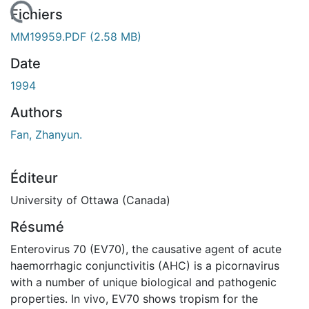
chargement...
Fichiers
MM19959.PDF
(2.58 MB)
Date
1994
Authors
Fan, Zhanyun.
Éditeur
University of Ottawa (Canada)
Résumé
Enterovirus 70 (EV70), the causative agent of acute
haemorrhagic conjunctivitis (AHC) is a picornavirus
with a number of unique biological and pathogenic
properties. In vivo, EV70 shows tropism for the