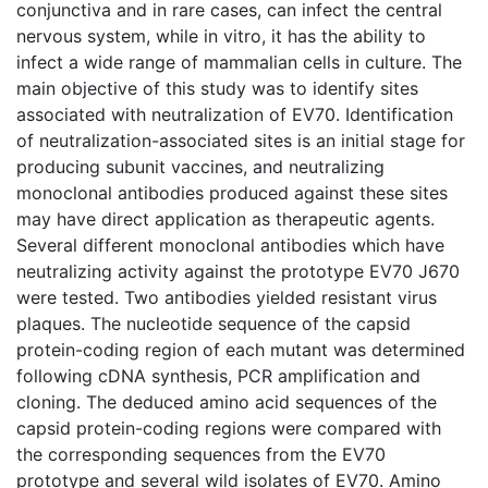
conjunctiva and in rare cases, can infect the central
nervous system, while in vitro, it has the ability to
infect a wide range of mammalian cells in culture. The
main objective of this study was to identify sites
associated with neutralization of EV70. Identification
of neutralization-associated sites is an initial stage for
producing subunit vaccines, and neutralizing
monoclonal antibodies produced against these sites
may have direct application as therapeutic agents.
Several different monoclonal antibodies which have
neutralizing activity against the prototype EV70 J670
were tested. Two antibodies yielded resistant virus
plaques. The nucleotide sequence of the capsid
protein-coding region of each mutant was determined
following cDNA synthesis, PCR amplification and
cloning. The deduced amino acid sequences of the
capsid protein-coding regions were compared with
the corresponding sequences from the EV70
prototype and several wild isolates of EV70. Amino