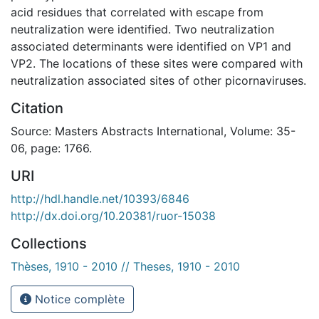
acid residues that correlated with escape from
neutralization were identified. Two neutralization
associated determinants were identified on VP1 and
VP2. The locations of these sites were compared with
neutralization associated sites of other picornaviruses.
Citation
Source: Masters Abstracts International, Volume: 35-
06, page: 1766.
URI
http://hdl.handle.net/10393/6846
http://dx.doi.org/10.20381/ruor-15038
Collections
Thèses, 1910 - 2010 // Theses, 1910 - 2010
Notice complète