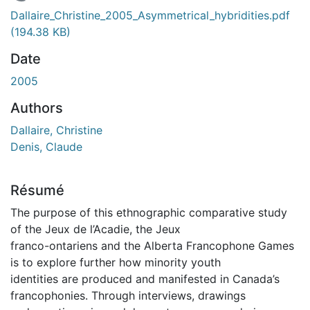
En cours de chargement...
Dallaire_Christine_2005_Asymmetrical_hybridities.pdf
(194.38 KB)
Date
2005
Authors
Dallaire, Christine
Denis, Claude
Résumé
The purpose of this ethnographic comparative study
of the Jeux de l’Acadie, the Jeux
franco-ontariens and the Alberta Francophone Games
is to explore further how minority youth
identities are produced and manifested in Canada’s
francophonies. Through interviews, drawings