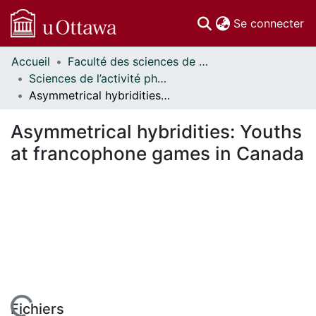
(c
Se connecter
Accueil
Faculté des sciences de la santé // Faculty of Health Sciences
Communautés
Sciences de l’activité physique - Publications // Human Kinetics - Publications
et collections
Asymmetrical hybridities: Youths at francophone games in Canada
Parcourir
Statistiques
Asymmetrical hybridities: Youths
À propos
at francophone games in Canada
Fichiers