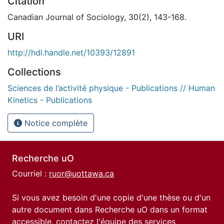
Citation
Canadian Journal of Sociology, 30(2), 143-168.
URI
http://hdl.handle.net/10393/12891
Collections
Sciences de l’activité physique - Publications // Human
Kinetics - Publications
Notice complète
Recherche uO
Courriel :
ruor@uottawa.ca
Si vous avez besoin d'une copie d'une thèse ou d'un
autre document dans Recherche uO dans un format
accessible, contactez l'équipe des
services