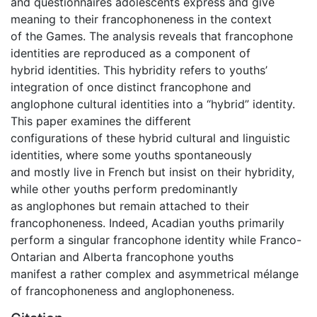
and questionnaires adolescents express and give
meaning to their francophoneness in the context
of the Games. The analysis reveals that francophone
identities are reproduced as a component of
hybrid identities. This hybridity refers to youths’
integration of once distinct francophone and
anglophone cultural identities into a “hybrid” identity.
This paper examines the different
configurations of these hybrid cultural and linguistic
identities, where some youths spontaneously
and mostly live in French but insist on their hybridity,
while other youths perform predominantly
as anglophones but remain attached to their
francophoneness. Indeed, Acadian youths primarily
perform a singular francophone identity while Franco-
Ontarian and Alberta francophone youths
manifest a rather complex and asymmetrical mélange
of francophoneness and anglophoneness.