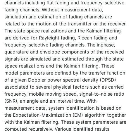
channels including flat fading and frequency-selective
fading channels. Without measurement data,
simulation and estimation of fading channels are
related to the motion of the transmitter or the receiver.
The state space realizations and the Kalman filtering
are derived for Rayleight fading, Ricean fading and
frequency-selective fading channels. The inphase,
quadrature and envelope components of the received
signals are simulated and estimated through the state
space realizations and the Kalman filtering. These
model parameters are defined by the transfer function
of a given Doppler power spectral density (DPSD)
associated to several physical factors such as carried
frequency, mobile moving speed, signal-to-noise ratio
(SNR), an angle and an interval time. With
measurement data, system identification is based on
the Expectation-Maximization (EM) algorithm together
with the Kalman filtering. These system parameters are
computed recursively. Various identified results