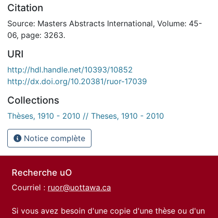
Citation
Source: Masters Abstracts International, Volume: 45-
06, page: 3263.
URI
http://hdl.handle.net/10393/10852
http://dx.doi.org/10.20381/ruor-17039
Collections
Thèses, 1910 - 2010 // Theses, 1910 - 2010
Notice complète
Recherche uO
Courriel :
ruor@uottawa.ca
Si vous avez besoin d'une copie d'une thèse ou d'un