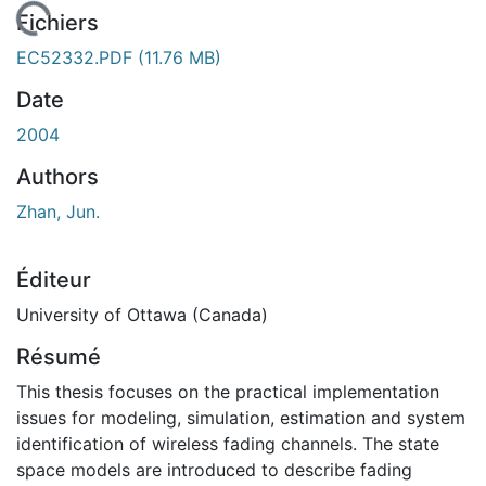
chargement...
Fichiers
EC52332.PDF
(11.76 MB)
Date
2004
Authors
Zhan, Jun.
Éditeur
University of Ottawa (Canada)
Résumé
This thesis focuses on the practical implementation
issues for modeling, simulation, estimation and system
identification of wireless fading channels. The state
space models are introduced to describe fading