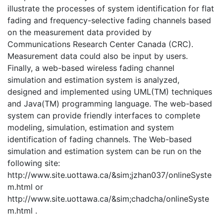
illustrate the processes of system identification for flat
fading and frequency-selective fading channels based
on the measurement data provided by
Communications Research Center Canada (CRC).
Measurement data could also be input by users.
Finally, a web-based wireless fading channel
simulation and estimation system is analyzed,
designed and implemented using UML(TM) techniques
and Java(TM) programming language. The web-based
system can provide friendly interfaces to complete
modeling, simulation, estimation and system
identification of fading channels. The Web-based
simulation and estimation system can be run on the
following site:
http://www.site.uottawa.ca/&sim;jzhan037/onlineSyste
m.html or
http://www.site.uottawa.ca/&sim;chadcha/onlineSyste
m.html .