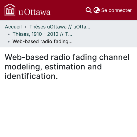
(c
Se connecter
Accueil
Thèses uOttawa // uOttawa Theses
Communautés
Thèses, 1910 - 2010 // Theses, 1910 - 2010
et collections
Web-based radio fading channel modeling, estimation and identification.
Parcourir
Statistiques
Web-based radio fading channel
À propos
modeling, estimation and
identification.