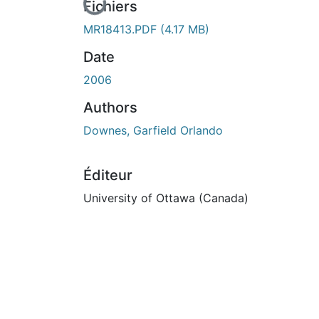
En cours de chargement...
Fichiers
MR18413.PDF
(4.17 MB)
Date
2006
Authors
Downes, Garfield Orlando
Éditeur
University of Ottawa (Canada)