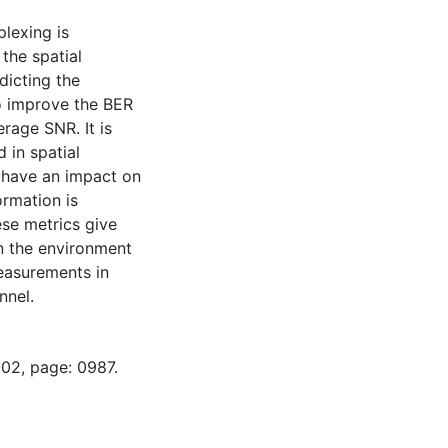
plexing is
the spatial
edicting the
o improve the BER
rage SNR. It is
 in spatial
o have an impact on
ormation is
ese metrics give
n the environment
easurements in
nnel.
-02, page: 0987.