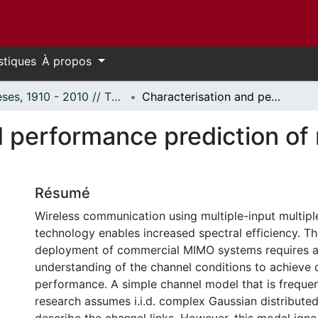
stiques
À propos
Thèses, 1910 - 2010 // Theses, 1910 - 2010
Characterisation and performance prediction of narrowband MIMO channels
d performance prediction o
Résumé
Wireless communication using multiple-input multip
technology enables increased spectral efficiency. Th
deployment of commercial MIMO systems requires a
understanding of the channel conditions to achieve 
performance. A simple channel model that is freque
research assumes i.i.d. complex Gaussian distributed