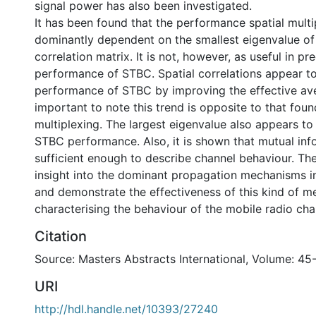
signal power has also been investigated.
It has been found that the performance spatial multi
dominantly dependent on the smallest eigenvalue of 
correlation matrix. It is not, however, as useful in pr
performance of STBC. Spatial correlations appear t
performance of STBC by improving the effective ave
important to note this trend is opposite to that found
multiplexing. The largest eigenvalue also appears t
STBC performance. Also, it is shown that mutual inf
sufficient enough to describe channel behaviour. Th
insight into the dominant propagation mechanisms i
and demonstrate the effectiveness of this kind of m
characterising the behaviour of the mobile radio cha
Citation
Source: Masters Abstracts International, Volume: 45
URI
http://hdl.handle.net/10393/27240