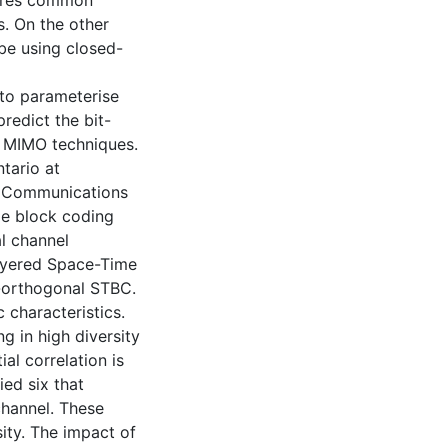
nores common
. On the other
ibe using closed-
 to parameterise
redict the bit-
d MIMO techniques.
tario at
. Communications
me block coding
l channel
Layered Space-Time
-orthogonal STBC.
 characteristics.
ng in high diversity
ial correlation is
ied six that
channel. These
sity. The impact of