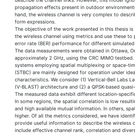
describe the channel links. However, this model ig
propagation effects present in outdoor environments
hand, the wireless channel is very complex to descr
form expressions.
The objective of the work presented in this thesis is
the wireless channel using metrics and use these to p
error rate (BER) performance for different simulate
The data measurements were obtained in Ottawa, On
approximately 2 GHz, using the CRC MIMO testbed
systems employing spatial multiplexing or space-ti
(STBC) are mainly designed for operation under idea
characteristics. We consider (1) Vertical-Bell Labs 
(V-BLAST) architecture and (2) a QPSK-based quasi
The measured data exhibit different location-specific
In some regions, the spatial correlation is low resulti
and high available mutual information. In others, spat
higher. Of all the metrics considered, we have identif
provide useful information to describe the wireless 
include effective channel rank, correlation and diver