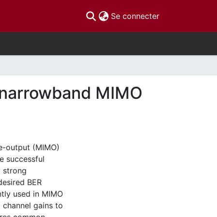
(current)
Se connecter
f narrowband MIMO
le-output (MIMO)
e successful
 strong
desired BER
ntly used in MIMO
 channel gains to