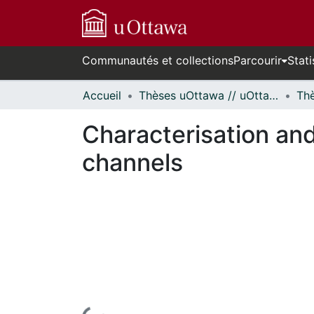
Communautés et collections
Parcourir
Stati
Accueil
Thèses uOttawa // uOttawa Theses
Characterisation an
channels