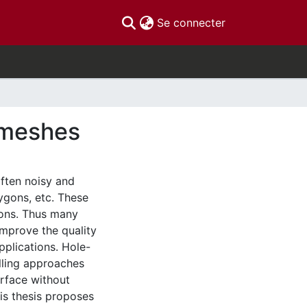
(current)
Se connecter
D meshes
ften noisy and
lygons, etc. These
ions. Thus many
improve the quality
pplications. Hole-
illing approaches
urface without
his thesis proposes