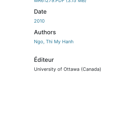
En cours de chargement...
MR61279.PDF
(3.15 MB)
Date
2010
Authors
Ngo, Thi My Hanh
Éditeur
University of Ottawa (Canada)