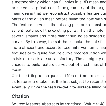
a methodology which can fill holes in a 3D mesh an
preserve sharp features of the geometry of the orig
main idea is that we reconstruct possible feature cu
parts of the given mesh before filling the hole with
The feature curves in the missing part are reconstr
salient features of the existing parts. Then the hole i
several smaller and more planar sub-holes divided b
curves. By this way, the sub-holes make the hole fill
more efficient and accurate. User intervention is ne
features or to guide feature curve reconstruction w
exists or results are unsatisfactory. The ambiguity 
choices to build feature curves out of crest lines of 
mesh.
Our hole filling techniques is different from other ex
as features are taken as the first subject to reconstr
eventually drive the feature-definite surface filling p
Citation
Source: Masters Abstracts International, Volume: 48-