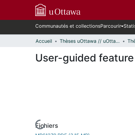
Communautés et collections
Parcourir
Stati
Accueil
Thèses uOttawa // uOttawa Theses
User-guided feature 
Fichiers