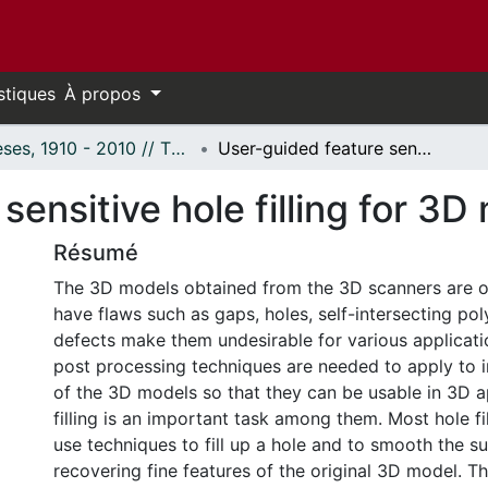
stiques
À propos
Thèses, 1910 - 2010 // Theses, 1910 - 2010
User-guided feature sensitive hole filling for 3D meshes
sensitive hole filling for 3
Résumé
The 3D models obtained from the 3D scanners are o
have flaws such as gaps, holes, self-intersecting po
defects make them undesirable for various applicat
post processing techniques are needed to apply to 
of the 3D models so that they can be usable in 3D a
filling is an important task among them. Most hole f
use techniques to fill up a hole and to smooth the s
recovering fine features of the original 3D model. T