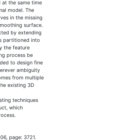
d at the same time
inal model. The
rves in the missing
 smoothing surface.
ucted by extending
s partitioned into
y the feature
ing process be
eded to design fine
herever ambiguity
comes from multiple
the existing 3D
isting techniques
uct, which
rocess.
06, page: 3721.