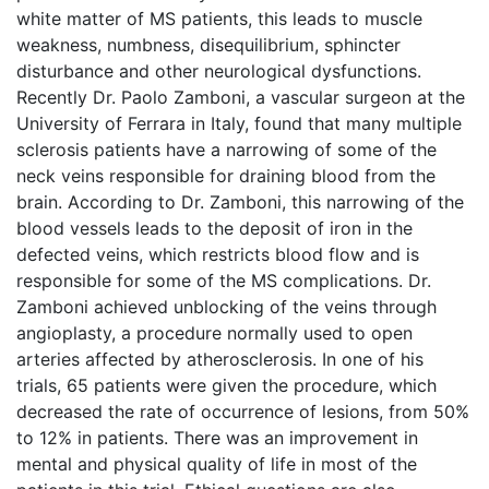
white matter of MS patients, this leads to muscle
weakness, numbness, disequilibrium, sphincter
disturbance and other neurological dysfunctions.
Recently Dr. Paolo Zamboni, a vascular surgeon at the
University of Ferrara in Italy, found that many multiple
sclerosis patients have a narrowing of some of the
neck veins responsible for draining blood from the
brain. According to Dr. Zamboni, this narrowing of the
blood vessels leads to the deposit of iron in the
defected veins, which restricts blood flow and is
responsible for some of the MS complications. Dr.
Zamboni achieved unblocking of the veins through
angioplasty, a procedure normally used to open
arteries affected by atherosclerosis. In one of his
trials, 65 patients were given the procedure, which
decreased the rate of occurrence of lesions, from 50%
to 12% in patients. There was an improvement in
mental and physical quality of life in most of the