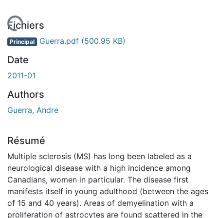
 de chargement...
Fichiers
Guerra.pdf
(500.95 KB)
Principal
Date
2011-01
Authors
Guerra, Andre
Résumé
Multiple sclerosis (MS) has long been labeled as a
neurological disease with a high incidence among
Canadians, women in particular. The disease first
manifests itself in young adulthood (between the ages
of 15 and 40 years). Areas of demyelination with a
proliferation of astrocytes are found scattered in the