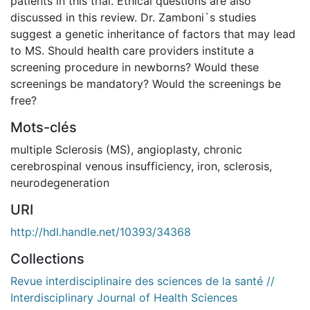
patients in this trial. Ethical questions are also
discussed in this review. Dr. Zamboni`s studies
suggest a genetic inheritance of factors that may lead
to MS. Should health care providers institute a
screening procedure in newborns? Would these
screenings be mandatory? Would the screenings be
free?
Mots-clés
multiple Sclerosis (MS)
,
angioplasty
,
chronic
cerebrospinal venous insufficiency
,
iron
,
sclerosis
,
neurodegeneration
URI
http://hdl.handle.net/10393/34368
Collections
Revue interdisciplinaire des sciences de la santé //
Interdisciplinary Journal of Health Sciences