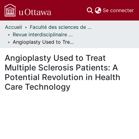
(c
Se connecter
Accueil
Faculté des sciences de la santé // Faculty of Health Sciences
Communautés
Revue interdisciplinaire des sciences de la santé // Interdisciplinary Journal of Health Sciences
et collections
Angioplasty Used to Treat Multiple Sclerosis Patients: A Potential Revolution in Health Care Technology
Parcourir
Statistiques
Angioplasty Used to Treat
À propos
Multiple Sclerosis Patients: A
Potential Revolution in Health
Care Technology