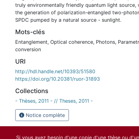
truly environmentally friendly quantum light source
the generation of polarization-entangled two-photo
SPDC pumped by a natural source - sunlight.
Mots-clés
Entanglement
,
Optical coherence
,
Photons
,
Paramet
conversion
URI
http://hdl.handle.net/10393/51580
https://doi.org/10.20381/ruor-31893
Collections
- Thèses, 2011 - // Theses, 2011 -
Notice complète
Si vous avez besoin d'une copie d'une thèse ou d'