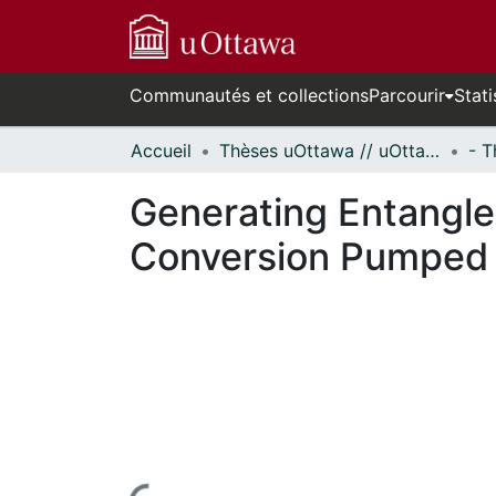
Communautés et collections
Parcourir
Stati
Accueil
Thèses uOttawa // uOttawa Theses
Generating Entangl
Conversion Pumped 