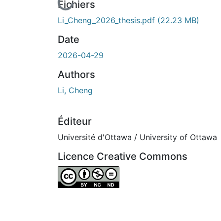
cours de chargement...
Fichiers
Li_Cheng_2026_thesis.pdf
(22.23 MB)
Date
2026-04-29
Authors
Li, Cheng
Éditeur
Université d'Ottawa / University of Ottawa
Licence Creative Commons
Attribution-NonCommercial-NoDerivatives 4.