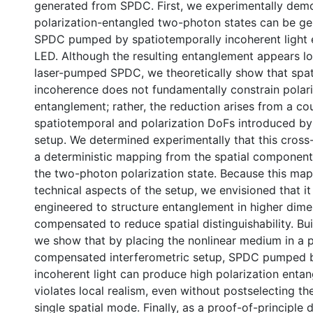
generated from SPDC. First, we experimentally demo
polarization-entangled two-photon states can be g
SPDC pumped by spatiotemporally incoherent light 
LED. Although the resulting entanglement appears lo
laser-pumped SPDC, we theoretically show that spa
incoherence does not fundamentally constrain polar
entanglement; rather, the reduction arises from a c
spatiotemporal and polarization DoFs introduced by
setup. We determined experimentally that this cross-
a deterministic mapping from the spatial component
the two-photon polarization state. Because this ma
technical aspects of the setup, we envisioned that it 
engineered to structure entanglement in higher dimen
compensated to reduce spatial distinguishability. Buil
we show that by placing the nonlinear medium in a 
compensated interferometric setup, SPDC pumped b
incoherent light can produce high polarization enta
violates local realism, even without postselecting th
single spatial mode. Finally, as a proof-of-principle