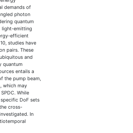
 energy
cal demands of
angled photon
ndering quantum
 light-emitting
rgy-efficient
010, studies have
n pairs. These
 ubiquitous and
dly quantum
ources entails a
 of the pump beam,
on, which may
m SPDC. While
 specific DoF sets
the cross-
investigated. In
atiotemporal