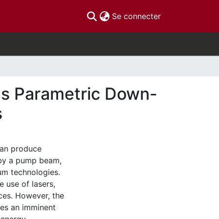
(current)
Se connecter
us Parametric Down-
s
can produce
 by a pump beam,
um technologies.
e use of lasers,
rces. However, the
ces an imminent