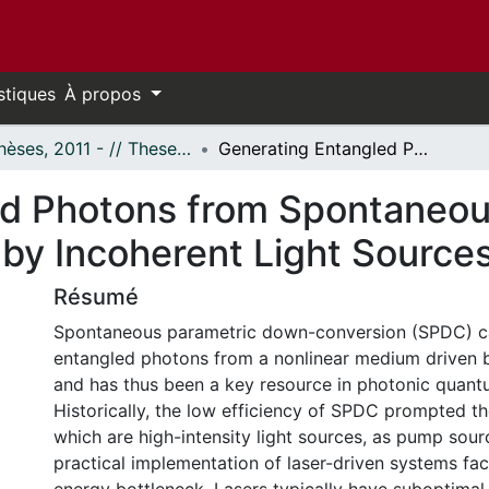
stiques
À propos
- Thèses, 2011 - // Theses, 2011 -
Generating Entangled Photons from Spontaneous Parametric Down-Conversion Pumped by Incoherent Light Sources
ed Photons from Spontaneo
by Incoherent Light Source
Résumé
Spontaneous parametric down-conversion (SPDC) 
entangled photons from a nonlinear medium driven
and has thus been a key resource in photonic quant
Historically, the low efficiency of SPDC prompted th
which are high-intensity light sources, as pump sou
practical implementation of laser-driven systems fa