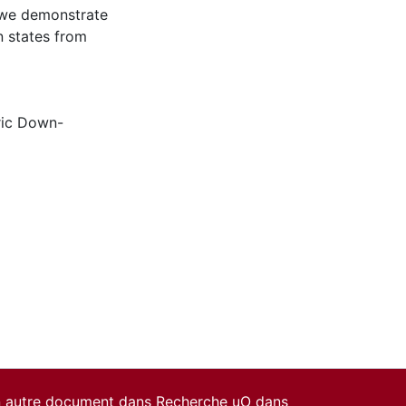
, we demonstrate
n states from
ric Down-
un autre document dans Recherche uO dans