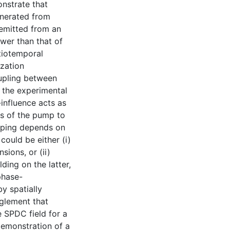
nstrate that
enerated from
emitted from an
wer than that of
tiotemporal
ization
oupling between
 the experimental
influence acts as
s of the pump to
pping depends on
could be either (i)
sions, or (ii)
ding on the latter,
phase-
y spatially
nglement that
e SPDC field for a
 demonstration of a