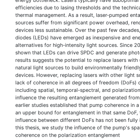
energy bottleneck. Lasers typically have suboptimal
efficiencies due to lasing thresholds and the techni
thermal management. As a result, laser-pumped ent
sources suffer from significant power overhead, re
devices less sustainable. Over the past few decades,
diodes (LEDs) have emerged as inexpensive and ene
alternatives for high-intensity light sources. Since 2
shown that LEDs can drive SPDC and generate photo
results suggests the potential to replace lasers with
natural light sources to build environmentally frien
devices. However, replacing lasers with other light s
lack of coherence in all degrees of freedom (DoFs)
including spatial, temporal-spectral, and polarizati
influence the resulting entanglement generated fro
earlier studies established that pump coherence in a
0 International
an upper bound for entanglement in that same DoF, 
influence between different DoFs has not been fully 
this thesis, we study the influence of the pump's sp
coherence on the polarization entanglement