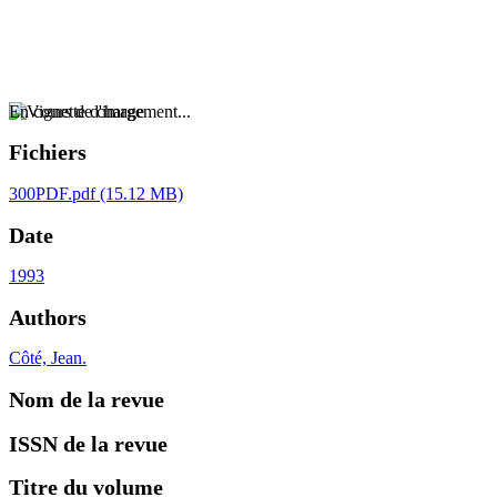
En cours de chargement...
Fichiers
300PDF.pdf
(15.12 MB)
Date
1993
Authors
Côté, Jean.
Nom de la revue
ISSN de la revue
Titre du volume