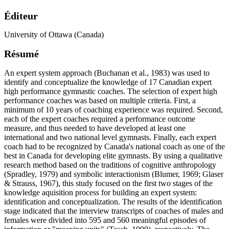
Éditeur
University of Ottawa (Canada)
Résumé
An expert system approach (Buchanan et al., 1983) was used to
identify and conceptualize the knowledge of 17 Canadian expert
high performance gymnastic coaches. The selection of expert high
performance coaches was based on multiple criteria. First, a
minimum of 10 years of coaching experience was required. Second,
each of the expert coaches required a performance outcome
measure, and thus needed to have developed at least one
international and two national level gymnasts. Finally, each expert
coach had to be recognized by Canada's national coach as one of the
best in Canada for developing elite gymnasts. By using a qualitative
research method based on the traditions of cognitive anthropology
(Spradley, 1979) and symbolic interactionism (Blumer, 1969; Glaser
& Strauss, 1967), this study focused on the first two stages of the
knowledge aquisition process for building an expert system:
identification and conceptualization. The results of the identification
stage indicated that the interview transcripts of coaches of males and
females were divided into 595 and 560 meaningful episodes of