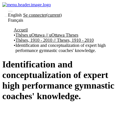
English
Se connecter
(current)
Français
Communautés
Accueil
et collections
Thèses uOttawa // uOttawa Theses
Parcourir
Thèses, 1910 - 2010 // Theses, 1910 - 2010
Statistiques
Identification and conceptualization of expert high
performance gymnastic coaches' knowledge.
À
À
propos
propos
de
Identification and
Recherche
uO
conceptualization of expert
Comment
soumettre
high performance gymnastic
votre
thèse
coaches' knowledge.
Comment
déposer
votre
recherche
Politiques
et