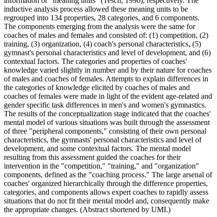
information or "meaning units" (Tesch, 1990), respectively. The
inductive analysis process allowed these meaning units to be
regrouped into 134 properties, 28 categories, and 6 components.
The components emerging from the analysis were the same for
coaches of males and females and consisted of: (1) competition, (2)
training, (3) organization, (4) coach's personal characteristics, (5)
gymnast's personal characteristics and level of development, and (6)
contextual factors. The categories and properties of coaches'
knowledge varied slightly in number and by their nature for coaches
of males and coaches of females. Attempts to explain differences in
the categories of knowledge elicited by coaches of males and
coaches of females were made in light of the evident age-related and
gender specific task differences in men's and women's gymnastics.
The results of the conceptualization stage indicated that the coaches'
mental model of various situations was built through the assessment
of three "peripheral components," consisting of their own personal
characteristics, the gymnasts' personal characteristics and level of
development, and some contextual factors. The mental model
resulting from this assessment guided the coaches for their
intervention in the "competition," "training," and "organization"
components, defined as the "coaching process." The large arsenal of
coaches' organized hierarchically through the difference properties,
categories, and components allows expert coaches to rapidly assess
situations that do not fit their mental model and, consequently make
the appropriate changes. (Abstract shortened by UMI.)