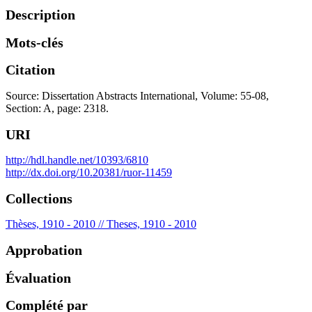
Description
Mots-clés
Citation
Source: Dissertation Abstracts International, Volume: 55-08,
Section: A, page: 2318.
URI
http://hdl.handle.net/10393/6810
http://dx.doi.org/10.20381/ruor-11459
Collections
Thèses, 1910 - 2010 // Theses, 1910 - 2010
Approbation
Évaluation
Complété par