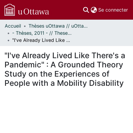
(c
Se connecter
Accueil
Thèses uOttawa // uOttawa Theses
Communautés
- Thèses, 2011 - // Theses, 2011 -
et collections
"I've Already Lived Like There's a Pandemic" : A Grounded Theory Study on the Experiences of People with a Mobility Disability
Parcourir
Statistiques
"I've Already Lived Like There's a
À propos
Pandemic" : A Grounded Theory
Study on the Experiences of
People with a Mobility Disability