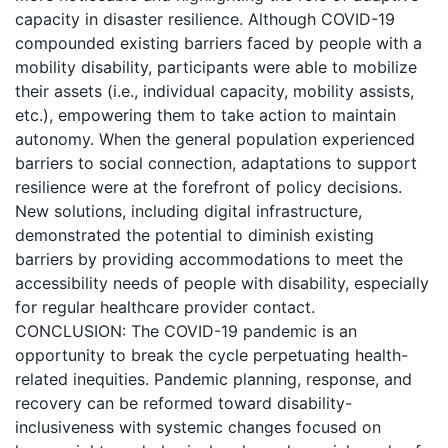
capacity in disaster resilience. Although COVID-19
compounded existing barriers faced by people with a
mobility disability, participants were able to mobilize
their assets (i.e., individual capacity, mobility assists,
etc.), empowering them to take action to maintain
autonomy. When the general population experienced
barriers to social connection, adaptations to support
resilience were at the forefront of policy decisions.
New solutions, including digital infrastructure,
demonstrated the potential to diminish existing
barriers by providing accommodations to meet the
accessibility needs of people with disability, especially
for regular healthcare provider contact.
CONCLUSION: The COVID-19 pandemic is an
opportunity to break the cycle perpetuating health-
related inequities. Pandemic planning, response, and
recovery can be reformed toward disability-
inclusiveness with systemic changes focused on