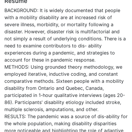
Résumé
BACKGROUND: It is widely documented that people
with a mobility disability are at increased risk of
severe illness, morbidity, or mortality following a
disaster. However, disaster risk is multifactorial and
not simply a result of underlying conditions. There is a
need to examine contributors to dis- ability
experiences during a pandemic, and strategies to
account for these in pandemic response.
METHODS: Using grounded theory methodology, we
employed iterative, inductive coding, and constant
comparative methods. Sixteen people with a mobility
disability from Ontario and Quebec, Canada,
participated in 1-hour qualitative interviews (ages 20-
86). Participants' disability etiology included stroke,
multiple sclerosis, amputations, and other.
RESULTS: The pandemic was a source of dis-ability for
the whole population, making disability disparities
more noticeable and highlighting the role of adaptive