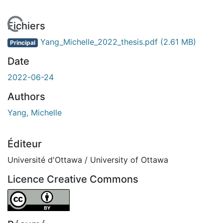
chargement...
Fichiers
Yang_Michelle_2022_thesis.pdf
(2.61 MB)
Principal
Date
2022-06-24
Authors
Yang, Michelle
Éditeur
Université d'Ottawa / University of Ottawa
Licence Creative Commons
Attribution 4.0 International