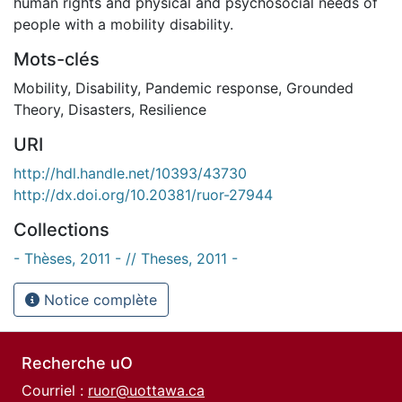
human rights and physical and psychosocial needs of
people with a mobility disability.
Mots-clés
Mobility
,
Disability
,
Pandemic response
,
Grounded
Theory
,
Disasters
,
Resilience
URI
http://hdl.handle.net/10393/43730
http://dx.doi.org/10.20381/ruor-27944
Collections
- Thèses, 2011 - // Theses, 2011 -
Notice complète
Recherche uO
Courriel :
ruor@uottawa.ca