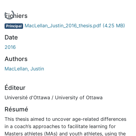
Fichiers
MacLellan_Justin_2016_thesis.pdf
(4.25 MB)
Principal
Date
2016
Authors
MacLellan, Justin
Éditeur
Université d'Ottawa / University of Ottawa
Résumé
This thesis aimed to uncover age-related differences
in a coach’s approaches to facilitate learning for
Masters athletes (MAs) and youth athletes, using the