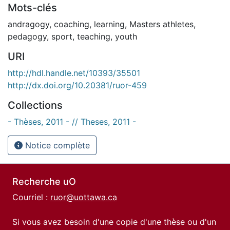
Mots-clés
andragogy
,
coaching
,
learning
,
Masters athletes
,
pedagogy
,
sport
,
teaching
,
youth
URI
http://hdl.handle.net/10393/35501
http://dx.doi.org/10.20381/ruor-459
Collections
- Thèses, 2011 - // Theses, 2011 -
Notice complète
Recherche uO
Courriel :
ruor@uottawa.ca
Si vous avez besoin d'une copie d'une thèse ou d'un