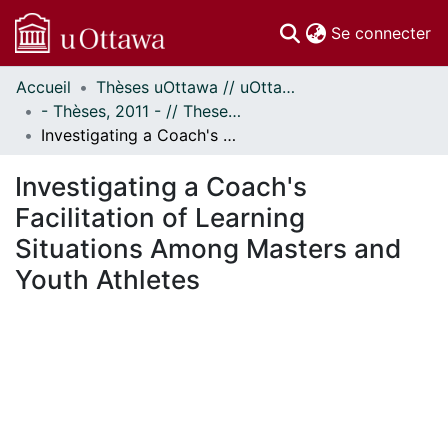
(c
Se connecter
Accueil
Thèses uOttawa // uOttawa Theses
Communautés
- Thèses, 2011 - // Theses, 2011 -
et collections
Investigating a Coach's Facilitation of Learning Situations Among Masters and Youth Athletes
Parcourir
Statistiques
Investigating a Coach's
À propos
Facilitation of Learning
Situations Among Masters and
Youth Athletes
En cours de chargement...