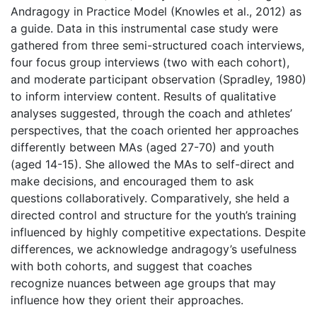
Andragogy in Practice Model (Knowles et al., 2012) as
a guide. Data in this instrumental case study were
gathered from three semi-structured coach interviews,
four focus group interviews (two with each cohort),
and moderate participant observation (Spradley, 1980)
to inform interview content. Results of qualitative
analyses suggested, through the coach and athletes’
perspectives, that the coach oriented her approaches
differently between MAs (aged 27-70) and youth
(aged 14-15). She allowed the MAs to self-direct and
make decisions, and encouraged them to ask
questions collaboratively. Comparatively, she held a
directed control and structure for the youth’s training
influenced by highly competitive expectations. Despite
differences, we acknowledge andragogy’s usefulness
with both cohorts, and suggest that coaches
recognize nuances between age groups that may
influence how they orient their approaches.