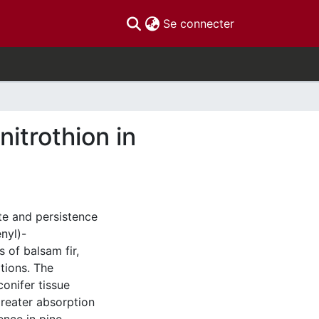
(current)
Se connecter
itrothion in
te and persistence
nyl)-
 of balsam fir,
tions. The
conifer tissue
reater absorption