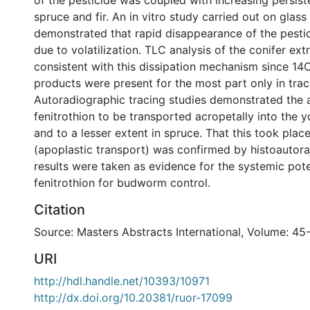
of the pesticide was coupled with increasing persist
spruce and fir. An in vitro study carried out on glass
demonstrated that rapid disappearance of the pestic
due to volatilization. TLC analysis of the conifer ex
consistent with this dissipation mechanism since 14
products were present for the most part only in tra
Autoradiographic tracing studies demonstrated the a
fenitrothion to be transported acropetally into the yo
and to a lesser extent in spruce. That this took plac
(apoplastic transport) was confirmed by histoautor
results were taken as evidence for the systemic pote
fenitrothion for budworm control.
Citation
Source: Masters Abstracts International, Volume: 45
URI
http://hdl.handle.net/10393/10971
http://dx.doi.org/10.20381/ruor-17099