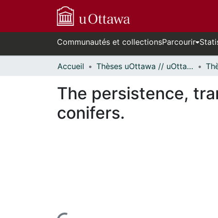
Communautés et collections
Parcourir
Stati
Accueil
Thèses uOttawa // uOttawa Theses
The persistence, tra
conifers.