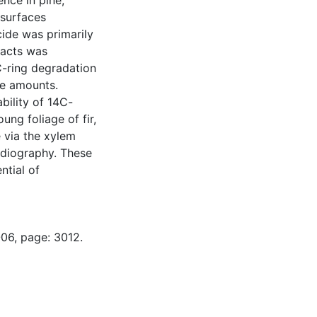
ence in pine,
 surfaces
ide was primarily
tracts was
C-ring degradation
ce amounts.
bility of 14C-
ung foliage of fir,
e via the xylem
adiography. These
ntial of
-06, page: 3012.