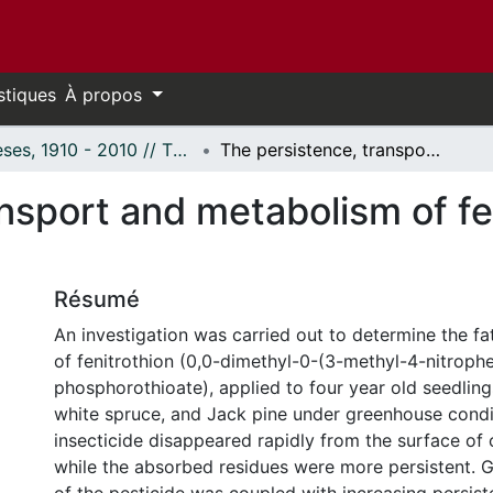
stiques
À propos
Thèses, 1910 - 2010 // Theses, 1910 - 2010
The persistence, transport and metabolism of fenitrothion in conifers.
nsport and metabolism of fen
Résumé
An investigation was carried out to determine the fa
of fenitrothion (0,0-dimethyl-0-(3-methyl-4-nitrophe
phosphorothioate), applied to four year old seedlings
white spruce, and Jack pine under greenhouse condi
insecticide disappeared rapidly from the surface of 
while the absorbed residues were more persistent. G