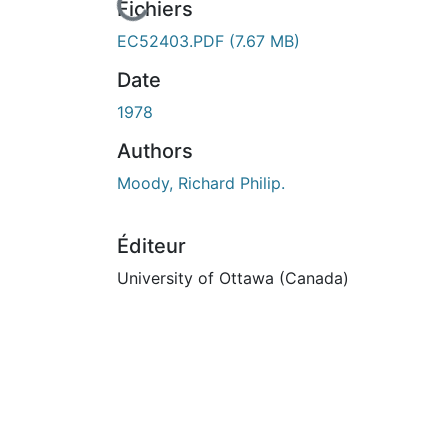
En cours de chargement...
Fichiers
EC52403.PDF
(7.67 MB)
Date
1978
Authors
Moody, Richard Philip.
Éditeur
University of Ottawa (Canada)