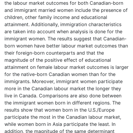
the labour market outcomes for both Canadian-born
and immigrant married women include the presence of
children, other family income and educational
attainment. Additionally, immigration characteristics
are taken into account when analysis is done for the
immigrant women. The results suggest that Canadian-
born women have better labour market outcomes than
their foreign-born counterparts and that the
magnitude of the positive effect of educational
attainment on female labour market outcomes is larger
for the native-born Canadian women than for the
immigrants. Moreover, immigrant women participate
more in the Canadian labour market the longer they
live in Canada. Comparisons are also done between
the immigrant women born in different regions. The
results show that women born in the U.S./Europe
participate the most in the Canadian labour market,
while women born in Asia participate the least. In
addition, the magnitude of the same determinant