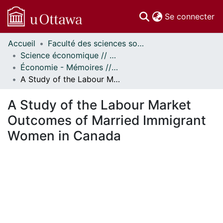
(c
Se connecter
Accueil
Faculté des sciences sociales // Faculty of Social Sciences
Communautés
Science économique // Economics
et collections
Économie - Mémoires // Economics - Research Papers
Parcourir
A Study of the Labour Market Outcomes of Married Immigrant Women in Canada
Statistiques
À propos
A Study of the Labour Market
Outcomes of Married Immigrant
Women in Canada