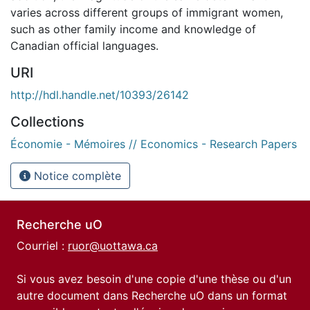
varies across different groups of immigrant women,
such as other family income and knowledge of
Canadian official languages.
URI
http://hdl.handle.net/10393/26142
Collections
Économie - Mémoires // Economics - Research Papers
Notice complète
Recherche uO
Courriel :
ruor@uottawa.ca
Si vous avez besoin d'une copie d'une thèse ou d'un
autre document dans Recherche uO dans un format