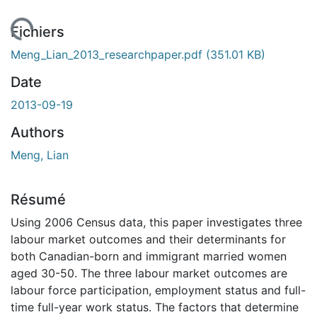
chargement...
Fichiers
Meng_Lian_2013_researchpaper.pdf
(351.01 KB)
Date
2013-09-19
Authors
Meng, Lian
Résumé
Using 2006 Census data, this paper investigates three
labour market outcomes and their determinants for
both Canadian-born and immigrant married women
aged 30-50. The three labour market outcomes are
labour force participation, employment status and full-
time full-year work status. The factors that determine