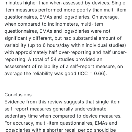
minutes higher than when assessed by devices. Single
item measures performed more poorly than multi-item
questionnaires, EMAs and logs/diaries. On average,
when compared to inclinometers, multi-item
questionnaires, EMAs and logs/diaries were not
significantly different, but had substantial amount of
variability (up to 6 hours/day within individual studies)
with approximately half over-reporting and half under-
reporting. A total of 54 studies provided an
assessment of reliability of a self-report measure, on
average the reliability was good (ICC = 0.66).
Conclusions
Evidence from this review suggests that single-item
self-report measures generally underestimate
sedentary time when compared to device measures.
For accuracy, multi-item questionnaires, EMAs and
logs/diaries with a shorter recall period should be