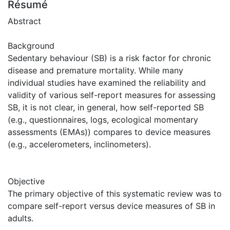
Résumé
Abstract
Background
Sedentary behaviour (SB) is a risk factor for chronic
disease and premature mortality. While many
individual studies have examined the reliability and
validity of various self-report measures for assessing
SB, it is not clear, in general, how self-reported SB
(e.g., questionnaires, logs, ecological momentary
assessments (EMAs)) compares to device measures
(e.g., accelerometers, inclinometers).
Objective
The primary objective of this systematic review was to
compare self-report versus device measures of SB in
adults.