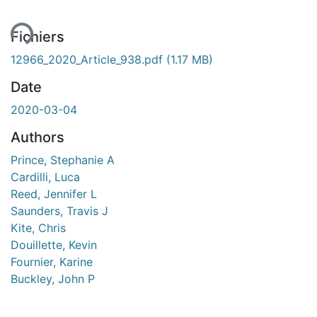
Fichiers
12966_2020_Article_938.pdf
(1.17 MB)
Date
2020-03-04
Authors
Prince, Stephanie A
Cardilli, Luca
Reed, Jennifer L
Saunders, Travis J
Kite, Chris
Douillette, Kevin
Fournier, Karine
Buckley, John P