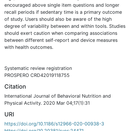
encouraged above single item questions and longer
recall periods if sedentary time is a primary outcome
of study. Users should also be aware of the high
degree of variability between and within tools. Studies
should exert caution when comparing associations
between different self-report and device measures
with health outcomes.
Systematic review registration
PROSPERO CRD42019118755
Citation
International Journal of Behavioral Nutrition and
Physical Activity. 2020 Mar 04;17(1):31
URI
https://doi.org/10.1186/s12966-020-00938-3
https://doi.org/10.20381/ruor-24471