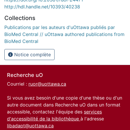
http://hdl.handle.net/10393/40238
Collections
Publications par les auteurs d'uOttawa publiés par
BioMed Central // uOttawa authored publications from
BioMed Central
Notice complète
Recherche uO
Courriel :
ruor@uottawa.ca
Si vous avez besoin d'une copie d'une thèse ou d'un
autre document dans Recherche uO dans un format
accessible, contactez l'équipe des
services
d'accessibilité de la bibliothèque
à l'adresse
libadapt@uottawa.ca