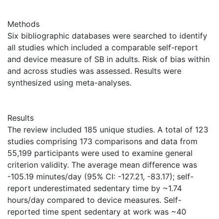
Methods
Six bibliographic databases were searched to identify
all studies which included a comparable self-report
and device measure of SB in adults. Risk of bias within
and across studies was assessed. Results were
synthesized using meta-analyses.
Results
The review included 185 unique studies. A total of 123
studies comprising 173 comparisons and data from
55,199 participants were used to examine general
criterion validity. The average mean difference was
-105.19 minutes/day (95% CI: -127.21, -83.17); self-
report underestimated sedentary time by ~1.74
hours/day compared to device measures. Self-
reported time spent sedentary at work was ~40