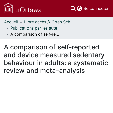
(c
Se connecter
Accueil
Libre accès // Open Scholarship
Communautés
Publications par les auteurs d'uOttawa publiés par BioMed Central // uOttawa authored publications from BioMed Central
et collections
A comparison of self-reported and device measured sedentary behaviour in adults: a systematic review and meta-analysis
Parcourir
Statistiques
A comparison of self-reported
À propos
and device measured sedentary
behaviour in adults: a systematic
review and meta-analysis
ment...