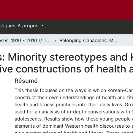
stiques
À propos
Thèses, 1910 - 2010 // Theses, 1910 - 2010
Belonging Canadians: Minority stereotypes and Korean-Canadian adolescents' discursive constructions of health and fitness
: Minority stereotypes and
ive constructions of health 
Résumé
This thesis focuses on the ways in which Korean-Ca
construct their own understandings of health and fi
health and fitness practices into their daily lives. G
used for an analysis of in-depth conversations with
adolescents. Results show how these young people 
elements of dominant Western health discourses to e