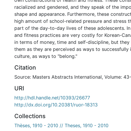
own constructions of health and fitness. These const
racialized and gendered, and they speak of the impo
shape and appearance. Furthermore, these construct
high amount of school-related pressure and stress t
part of the day-to-day lives of these adolescents. In
and fitness practices are very costly for Korean-Ca
in terms of money, time and self-discipline, but they
them as they are perceived as ways to successfully
culture, as ways to "belong."
Citation
Source: Masters Abstracts International, Volume: 43
URI
http://hdl.handle.net/10393/26677
http://dx.doi.org/10.20381/ruor-18313
Collections
Thèses, 1910 - 2010 // Theses, 1910 - 2010