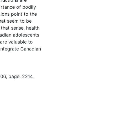
ructions are
rtance of bodily
ions point to the
hat seem to be
 that sense, health
nadian adolescents
 are valuable to
 integrate Canadian
-06, page: 2214.