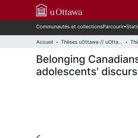
Communautés et collections
Parcourir
Stati
Accueil
Thèses uOttawa // uOttawa Theses
Belonging Canadians
adolescents' discurs