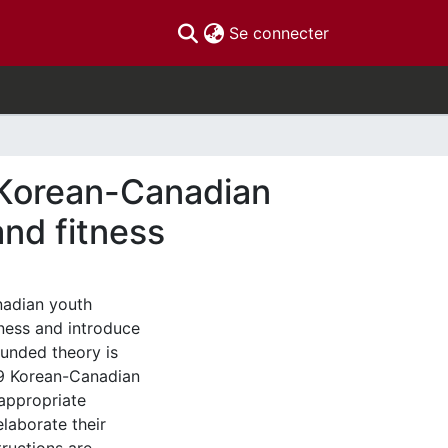
(current)
Se connecter
 Korean-Canadian
and fitness
nadian youth
tness and introduce
rounded theory is
 9 Korean-Canadian
appropriate
laborate their