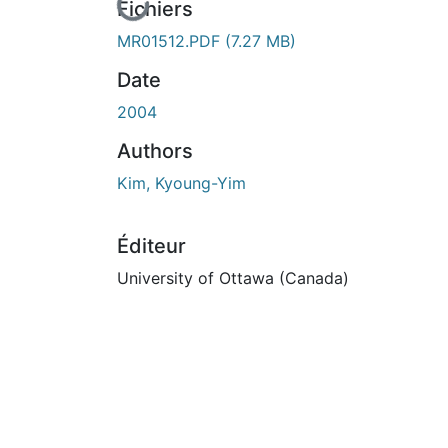
En cours de chargement...
Fichiers
MR01512.PDF
(7.27 MB)
Date
2004
Authors
Kim, Kyoung-Yim
Éditeur
University of Ottawa (Canada)