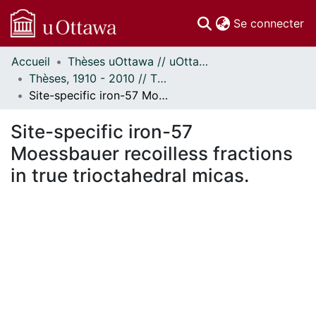
(c
Se connecter
Accueil
Thèses uOttawa // uOttawa Theses
Communautés
Thèses, 1910 - 2010 // Theses, 1910 - 2010
et collections
Site-specific iron-57 Moessbauer recoilless fractions in true trioctahedral micas.
Parcourir
Statistiques
Site-specific iron-57
À propos
Moessbauer recoilless fractions
in true trioctahedral micas.
En cours de chargement...