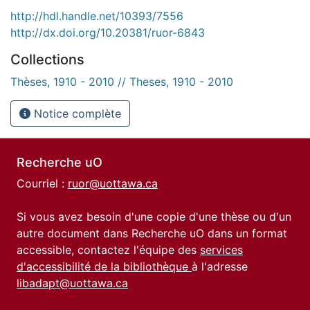
http://hdl.handle.net/10393/7556
http://dx.doi.org/10.20381/ruor-6843
Collections
Thèses, 1910 - 2010 // Theses, 1910 - 2010
Notice complète
Recherche uO
Courriel :
ruor@uottawa.ca
Si vous avez besoin d'une copie d'une thèse ou d'un
autre document dans Recherche uO dans un format
accessible, contactez l'équipe des
services
d'accessibilité de la bibliothèque
à l'adresse
libadapt@uottawa.ca