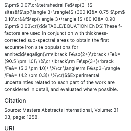
$\pm$ 0.07\cr&tetrahedral Fe$\sp{3+}$
sites&f$\sp{\langle 3+\rangle}$ (300 K)&= 0.75 $\pm$
0.10\cr&&f$\sp{\langle 3+\rangle }$ (80 K)&= 0.90
$\pm$ 0.03\cr}}$$(TABLE/EQUATION ENDS)These f-
factors are used in conjunction with thickness-
corrected sub-spectral areas to obtain the first
accurate iron site populations for
annite:$$\eqalign{\rm\lbrack Fe\sp{2+}\rbrack /Fe&=
(90.5 \pm 1.0)\ \%\cr \lbrack\rm Fe\sp{3+}\rbrack
/Fe&= (5.3 \pm 1.0)\ \%\cr \langle\rm Fe\sp3+\rangle
/Fe&= (4.2 \pm 0.3)\ \%\cr}$$Experimental
uncertainties related to each part of the work are
considered in detail, and evaluated where possible.
Citation
Source: Masters Abstracts International, Volume: 31-
03, page: 1258.
URI