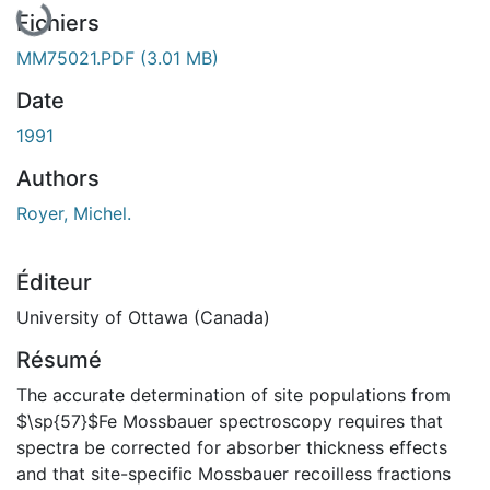
Fichiers
MM75021.PDF
(3.01 MB)
Date
1991
Authors
Royer, Michel.
Éditeur
University of Ottawa (Canada)
Résumé
The accurate determination of site populations from
$\sp{57}$Fe Mossbauer spectroscopy requires that
spectra be corrected for absorber thickness effects
and that site-specific Mossbauer recoilless fractions