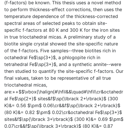
(f-factors) be known. This thesis uses a novel method
to perform thickness-effect corrections, then uses the
temperature dependence of the thickness-corrected
spectral areas of selected peaks to obtain site-
specific f-factors at 80 K and 300 K for the iron sites
in true trioctahedral micas. A preliminary study of a
biotite single crystal showed the site-specific nature
of the f-factors. Five samples--three biotites rich in
octahedral Fe$\sp{3+}$, a phlogopite rich in
tetrahedral Fe$\sp{3+}$, and a synthetic annite--were
then studied to quantify the site-specific f-factors. Our
final values, taken to be representative of all true
trioctahedral micas,
are:++$$\vbox{\halign{#\hfil&&\quad#\hfil\cr&octahedr
al Fe$\sp{2+}$ sites&f$\sp{\lbrack 2+\rbrack}$ (300
K)&= 0.56 $\pm$ 0.06\cr&&f$\sp{\lbrack 2+\rbrack}$
(80 K)&= 0.82 $\pm$ 0.02\cr&octahedral Fe$\sp{3+}$
sites&f$\sp{\lbrack 3+\rbrack}$ (300 K)&= 0.69 $\pm$
0.07\cr&&f$\sp{\lbrack 3+\rbrack}$ (80 K)&= 0.87