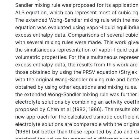
Sandler mixing rule was proposed for its application
ALS equation, which can represent most of cubic equ
The extended Wong-Sandler mixing rule with the mo
equation was evaluated using vapor-liquid equilibri
excess enthalpy data. Comparisons of several cubic 
with several mixing rules were made. This work gives
the simultaneous representation of vapor-liquid equi
volumetric properties. For the simultaneous represe
excess enthalpy data, the results from this work ar
those obtained by using the PRSV equation (Stryjek
with the original Wang-Sandler mixing rule and bette
obtained by using other equations and mixing rules. 
the extended Wong-Sandler mixing rule was further
electrolyte solutions by combining an activity coeff
proposed by Chen et al (1982, 1986). The results ob
new approach for the calculated osmotic coefficien
electrolyte solutions are comparable with the origin
(1986) but better than those reported by Zuo and G