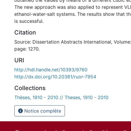
obtained the values by means of a different cubic eq
The new approach was also applied to represent VL
ethanol-water-salt systems. The results show that t
is successful.
Citation
Source: Dissertation Abstracts International, Volume:
page: 1270.
URI
http://hdl.handle.net/10393/9760
http://dx.doi.org/10.20381/ruor-7954
Collections
Thèses, 1910 - 2010 // Theses, 1910 - 2010
Notice complète