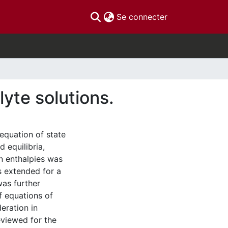
(current)
Se connecter
lyte solutions.
equation of state
 equilibria,
n enthalpies was
s extended for a
was further
of equations of
eration in
eviewed for the