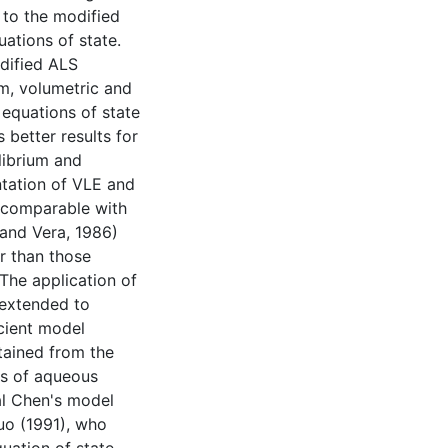
 to the modified
ations of state.
dified ALS
um, volumetric and
equations of state
 better results for
librium and
ntation of VLE and
e comparable with
 and Vera, 1986)
r than those
The application of
 extended to
icient model
tained from the
ts of aqueous
al Chen's model
uo (1991), who