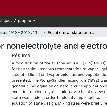
stiques
À propos
Thèses, 1910 - 2010 // Theses, 1910 - 2010
Equations of state for nonelectrolyte and electrolyte solutions.
r nonelectrolyte and electro
Résumé
A modification of the Adachi-Sugie-Lu (ALS) (1983) 
for better simultaneous representation of vapor-liquid
saturated liquid and vapor volumes, and vaporizatio
presented. The Wong-Sandler mixing rule (1992) wa
general cubic equation of state, and its application 
extended to electrolyte solutions. A critical review 
state was made in order to identify important consid
equation of state design. Mixing rules were briefly r