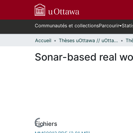
Communautés et collections
Parcourir
Stati
Accueil
Thèses uOttawa // uOttawa Theses
Sonar-based real wo
Fichiers