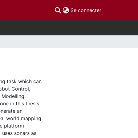
(current)
Se connecter
ng task which can
obot Control,
d Modelling,
ne in this thesis
enerate an
eal world mapping
e platform
m uses sonars as