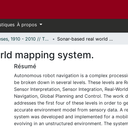
stiques
À propos
Thèses, 1910 - 2010 // Theses, 1910 - 2010
Sonar-based real world mapping system.
rld mapping system.
Résumé
Autonomous robot navigation is a complex processi
be broken down in several levels. These levels are R
Sensor Interpretation, Sensor Integration, Real-Worl
Navigation, Global Planning and Control. The work do
addresses the first four of these levels in order to g
accurate environment model from sensory data. A r
system was developed and implemented for a mobil
evolving in an unstructured environment. The syste