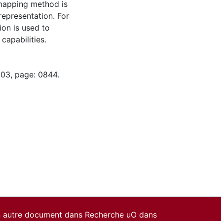
 mapping method is
epresentation. For
ion is used to
capabilities.
-03, page: 0844.
un autre document dans Recherche uO dans