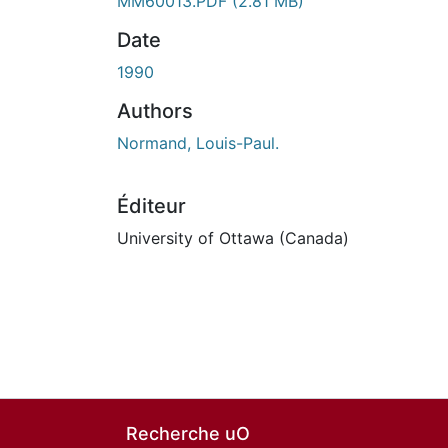
En cours de chargement...
MM60013.PDF
(2.81 MB)
Date
1990
Authors
Normand, Louis-Paul.
Éditeur
University of Ottawa (Canada)
Recherche uO