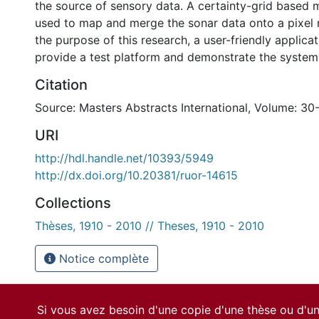
the source of sensory data. A certainty-grid based
used to map and merge the sonar data onto a pixel r
the purpose of this research, a user-friendly applicat
provide a test platform and demonstrate the system 
Citation
Source: Masters Abstracts International, Volume: 30
URI
http://hdl.handle.net/10393/5949
http://dx.doi.org/10.20381/ruor-14615
Collections
Thèses, 1910 - 2010 // Theses, 1910 - 2010
Notice complète
Si vous avez besoin d'une copie d'une thèse ou d'