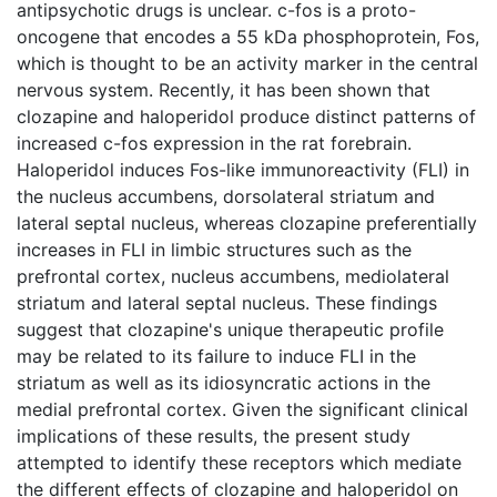
antipsychotic drugs is unclear. c-fos is a proto-
oncogene that encodes a 55 kDa phosphoprotein, Fos,
which is thought to be an activity marker in the central
nervous system. Recently, it has been shown that
clozapine and haloperidol produce distinct patterns of
increased c-fos expression in the rat forebrain.
Haloperidol induces Fos-like immunoreactivity (FLI) in
the nucleus accumbens, dorsolateral striatum and
lateral septal nucleus, whereas clozapine preferentially
increases in FLI in limbic structures such as the
prefrontal cortex, nucleus accumbens, mediolateral
striatum and lateral septal nucleus. These findings
suggest that clozapine's unique therapeutic profile
may be related to its failure to induce FLI in the
striatum as well as its idiosyncratic actions in the
medial prefrontal cortex. Given the significant clinical
implications of these results, the present study
attempted to identify these receptors which mediate
the different effects of clozapine and haloperidol on