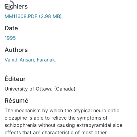
Fichiers
MM11608.PDF
(2.98 MB)
Date
1995
Authors
Vahid-Ansari, Faranak.
Éditeur
University of Ottawa (Canada)
Résumé
The mechanism by which the atypical neuroleptic
clozapine is able to relieve the symptoms of
schizophrenia without causing extrapyramidal side
effects that are characteristic of most other