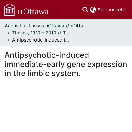
(c
Se connecter
Accueil
Thèses uOttawa // uOttawa Theses
Communautés
Thèses, 1910 - 2010 // Theses, 1910 - 2010
et collections
Antipsychotic-induced immediate-early gene expression in the limbic system.
Parcourir
Statistiques
Antipsychotic-induced
À propos
immediate-early gene expression
in the limbic system.
En cours de chargement...