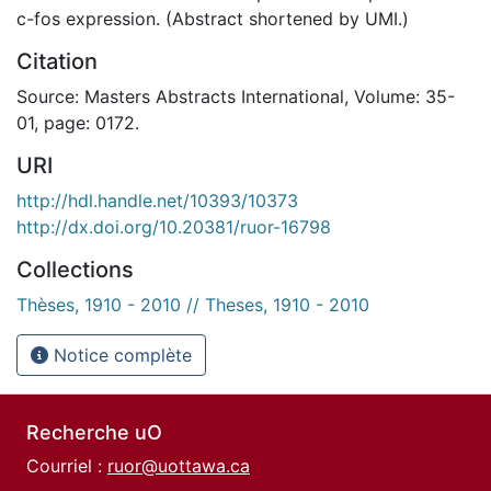
c-fos expression. (Abstract shortened by UMI.)
Citation
Source: Masters Abstracts International, Volume: 35-
01, page: 0172.
URI
http://hdl.handle.net/10393/10373
http://dx.doi.org/10.20381/ruor-16798
Collections
Thèses, 1910 - 2010 // Theses, 1910 - 2010
Notice complète
Recherche uO
Courriel :
ruor@uottawa.ca